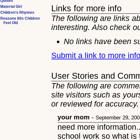
Quotes
Links for more info
Material Girl
Children's Rhymes
The following are links a
Reasons 80s Children
Feel Old
interesting. Also check o
No links have been su
Submit a link to more in
User Stories and Com
The following are commen
site visitors such as you
or reviewed for accuracy.
your mom
-
September 29, 20
need more information..
school work so what is t