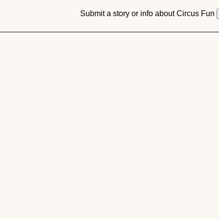
Submit a story or info about Circus Fun