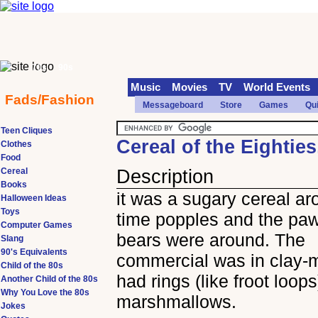
70s
90s
Music
Movies
TV
World Events
Fads/Fashion
Messageboard
Store
Games
Qu
Teen Cliques
Cereal of the Eightie
Clothes
Food
Cereal
Description
Books
it was a sugary cereal ar
Halloween Ideas
Toys
time popples and the pa
Computer Games
bears were around. The
Slang
90's Equivalents
commercial was in clay-ma
Child of the 80s
had rings (like froot loop
Another Child of the 80s
Why You Love the 80s
marshmallows.
Jokes