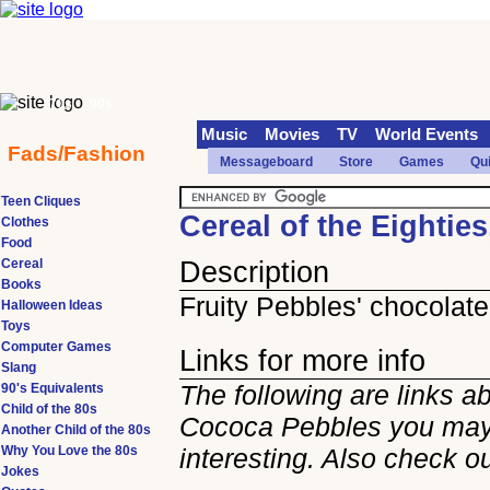
70s
90s
Music
Movies
TV
World Events
Fads/Fashion
Messageboard
Store
Games
Qu
Teen Cliques
Cereal of the Eightie
Clothes
Food
Cereal
Description
Books
Fruity Pebbles' chocolate
Halloween Ideas
Toys
Computer Games
Links for more info
Slang
The following are links a
90's Equivalents
Child of the 80s
Cococa Pebbles you may
Another Child of the 80s
Why You Love the 80s
interesting. Also check o
Jokes