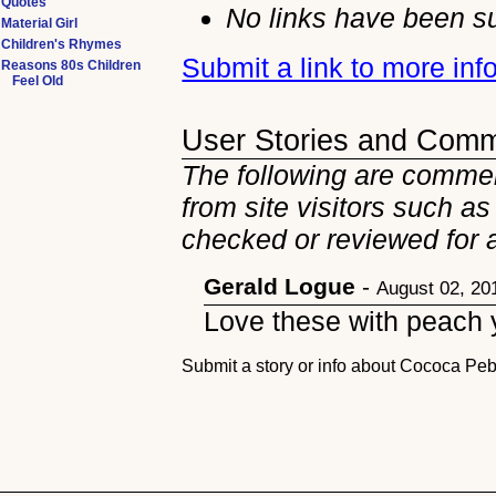
Quotes
No links have been su
Material Girl
Children's Rhymes
Submit a link to more in
Reasons 80s Children
Feel Old
User Stories and Com
The following are comme
from site visitors such as
checked or reviewed for 
Gerald Logue
-
August 02, 20
Love these with peach y
Submit a story or info about Cococa Pe