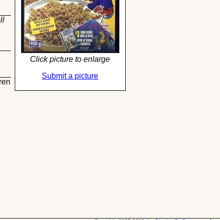
ll
Click picture to enlarge
Submit a picture
ren