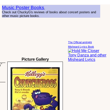
Music Poster Books
,
Check out ChuckyG's reviews of books about concert posters and
other music picture books.
The Official amIright
Misheard Lyrics Book
Picture Gallery
s"