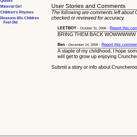
Quotes
User Stories and Comments
Material Girl
The following are comments left about C
Children's Rhymes
checked or reviewed for accuracy.
Reasons 80s Children
Feel Old
LEETBOY
-
-
Report this c
October 31, 2008
BRING THEM BACK WOWWWWW
Ben
-
-
Report this commen
December 14, 2009
A staple of my childhood, I hope som
will get to grow up enjoying Crunche
Submit a story or info about Crunchero