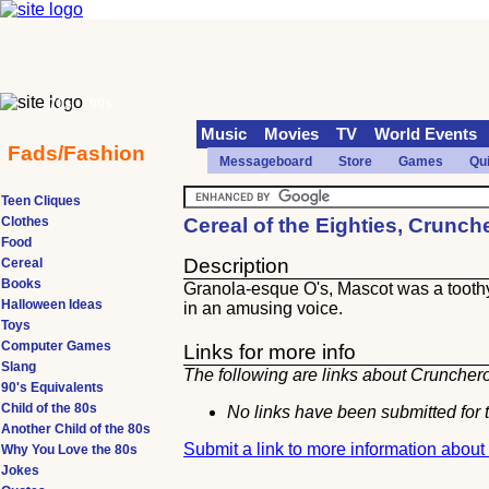
70s
90s
Music
Movies
TV
World Events
Fads/Fashion
Messageboard
Store
Games
Qu
Teen Cliques
Clothes
Cereal of the Eighties, Crunc
Food
Description
Cereal
Books
Granola-esque O's, Mascot was a tooth
Halloween Ideas
in an amusing voice.
Toys
Computer Games
Links for more info
Slang
The following are links about Crunchero
90's Equivalents
Child of the 80s
No links have been submitted for t
Another Child of the 80s
Submit a link to more information abou
Why You Love the 80s
Jokes