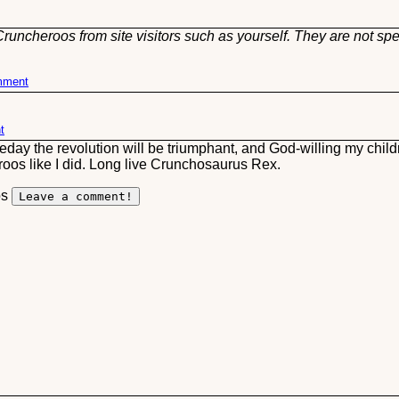
runcheroos from site visitors such as yourself. They are not spe
omment
t
eday the revolution will be triumphant, and God-willing my child
roos like I did. Long live Crunchosaurus Rex.
os