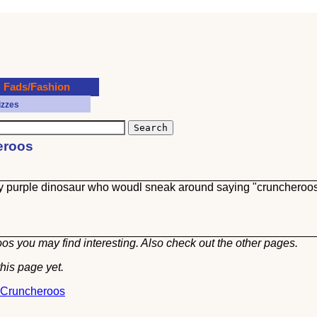
Fads/Fashion
izzes
heroos
y purple dinosaur who woudl sneak around saying "cruncheroo
os you may find interesting. Also check out the other
pages.
his page yet.
t Cruncheroos