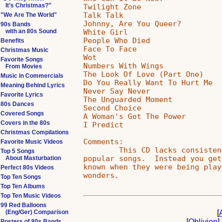
It's Christmas?"
Twilight Zone                  
Talk Talk                      
"We Are The World"
Johnny, Are You Queer?         
90s Bands
White Girl                     
with an 80s Sound
People Who Died                
Benefits
Face To Face                   
Christmas Music
Wot                            
Favorite Songs
Numbers With Wings             
From Movies
The Look Of Love (Part One)    
Music in Commercials
Do You Really Want To Hurt Me  
Meaning Behind Lyrics
Never Say Never                
Favorite Lyrics
The Unguarded Moment           
80s Dances
Second Choice                  
Covered Songs
A Woman's Got The Power        
Covers in the 80s
I Predict                      
Christmas Compilations
Comments:

Favorite Music Videos
        This CD lacks consisten
Top 5 Songs
popular songs.  Instead you get
About Masturbation
known when they were being play
Perfect 80s Videos
Top Ten Songs
Top Ten Albums
Top Ten Music Videos
99 Red Balloons
[
(Eng/Ger) Comparison
[
Oblivion
]
Posters of 80s Bands