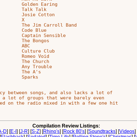
        Golden Earing

        Talk Talk

        Josie Cotton

        X

        The Jim Carroll Band

        Code Blue

        Captain Sensible

        The Bongos

        ABC

        Culture Club

        Romeo Void

        The Church

        Any Trouble

        The A's

        Sparks

cy between songs, and also lacks a lot of

 a lot of groups that were barely even

ed on the radio mixed in with a few one hit

Compilation Review Listings:
A-D
]
[
E-I
]
[
J-R
]
[
S-Z
]
[
Rhino's
]
[
Rock 80's
]
[
Soundtracks
]
[
Videos
]
[
Flashback
]
[
Sedated
]
[
Time Life
]
[
Rolling Stone's
]
[
Christmas
]
[