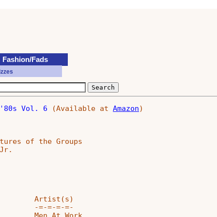
Fashion/Fads
izzes
'80s Vol. 6
 (Available at 
Amazon
)

tures of the Groups

r.

        Artist(s)

        -=-=-=-=-

        Men At Work
