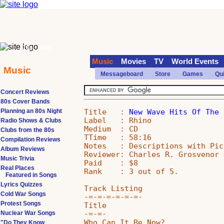
70s
90s
Music
Movies
TV
World Events
Music
Messageboard
Store
Games
Qu
Concert Reviews
80s Cover Bands
Title   : 
New Wave Hits Of The 
Planning an 80s Night
Label   : Rhino

Radio Shows & Clubs
Medium  : CD

Clubs from the 80s
TTime   : 58:16

Compilation Reviews
Notes   : Descriptions with Pic
Album Reviews
Reviewer: Charles R. Grosvenor J
Music Trivia
Paid    : $8

Real Places
Rank    : 3 out of 5.

Featured in Songs
Lyrics Quizzes
Track Listing

Cold War Songs
-=-=-=-=-=-=-

Protest Songs
Title                          
-=-=-                          
Nuclear War Songs
Who Can It Be Now?             
"Do They Know