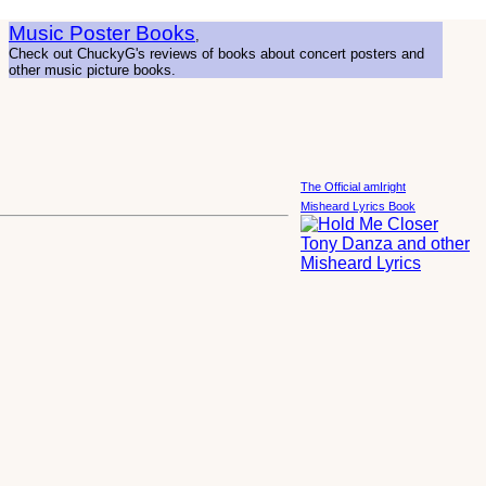
Music Poster Books
,
Check out ChuckyG's reviews of books about concert posters and
other music picture books.
The Official amIright
Misheard Lyrics Book