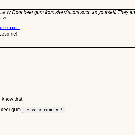
 & W Root beer gum from site visitors such as yourself. They ar
acy.
his comment
awesome!
e know that
t beer gum