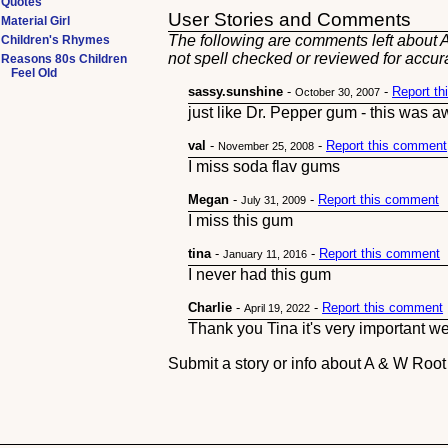
Quotes
User Stories and Comments
Material Girl
The following are comments left about A
Children's Rhymes
not spell checked or reviewed for accur
Reasons 80s Children
Feel Old
sassy.sunshine
-
-
Report t
October 30, 2007
just like Dr. Pepper gum - this was 
val
-
-
Report this comment
November 25, 2008
I miss soda flav gums
Megan
-
-
Report this comment
July 31, 2009
I miss this gum
tina
-
-
Report this comment
January 11, 2016
I never had this gum
Charlie
-
-
Report this comment
April 19, 2022
Thank you Tina it's very important w
Submit a story or info about A & W Roo