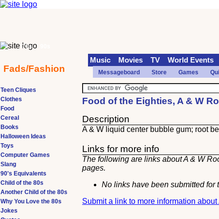
70s
90s
Music
Movies
TV
World Events
Fads/Fashion
Messageboard
Store
Games
Qu
Teen Cliques
Clothes
Food of the Eighties, A & W R
Food
Description
Cereal
Books
A & W liquid center bubble gum; root bee
Halloween Ideas
Toys
Links for more info
Computer Games
The following are links about A & W Roo
Slang
pages.
90's Equivalents
Child of the 80s
No links have been submitted for t
Another Child of the 80s
Submit a link to more information abou
Why You Love the 80s
Jokes