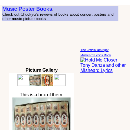
Music Poster Books
,
Check out ChuckyG's reviews of books about concert posters and
other music picture books.
The Official amIright
Misheard Lyrics Book
Picture Gallery
This is a box of them.