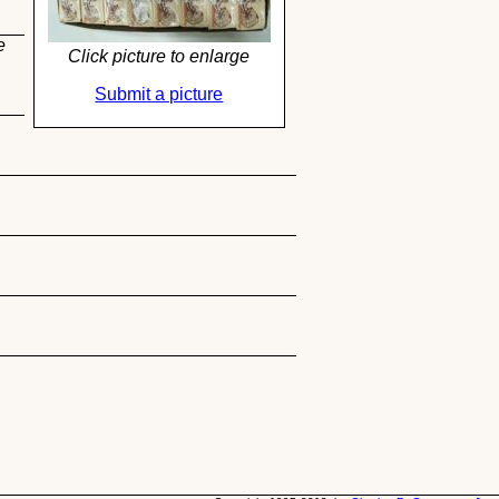
e
Click picture to enlarge
Submit a picture