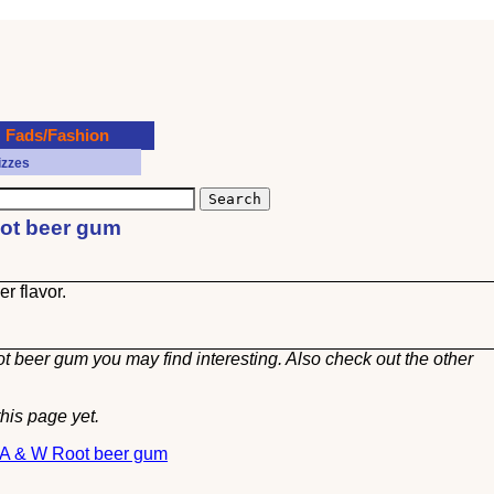
Fads/Fashion
izzes
oot beer gum
r flavor.
t beer gum you may find interesting. Also check out the other
his page yet.
t A & W Root beer gum