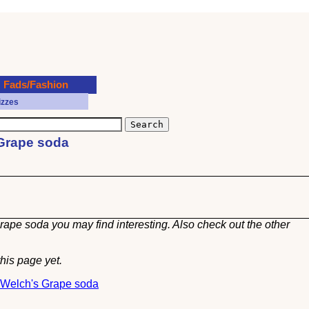
Fads/Fashion
izzes
 Grape soda
rape soda you may find interesting. Also check out the other
his page yet.
t Welch's Grape soda