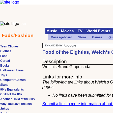
70s
90s
Music
Movies
TV
World Events
Fads/Fashion
Messageboard
Store
Games
Qu
Teen Cliques
Clothes
Food of the Eighties, Welch's
Food
Description
Cereal
Books
Welch's Brand Grape soda.
Halloween Ideas
Toys
Links for more info
Computer Games
The following are links about Welch's G
Slang
pages.
90's Equivalents
Child of the 80s
No links have been submitted for t
Another Child of the 80s
Submit a link to more information abou
Why You Love the 80s
Jokes