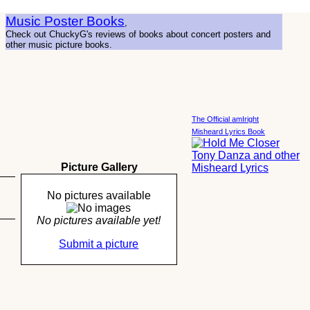
Music Poster Books
,
Check out ChuckyG's reviews of books about concert posters and
other music picture books.
The Official amIright
Misheard Lyrics Book
Picture Gallery
No pictures available
No pictures available yet!
Submit a picture