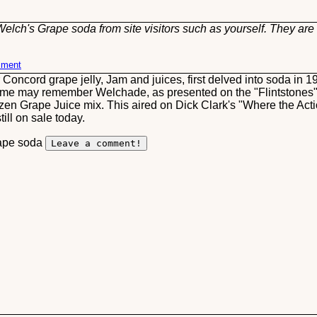
elch's Grape soda from site visitors such as yourself. They are 
mment
ncord grape jelly, Jam and juices, first delved into soda in 197
some may remember Welchade, as presented on the "Flintstones"
ozen Grape Juice mix. This aired on Dick Clark's "Where the Ac
ill on sale today.
rape soda