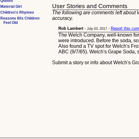
Quotes
User Stories and Comments
Material Girl
The following are comments left about W
Children's Rhymes
accuracy.
Reasons 80s Children
Feel Old
Rob Lambert
-
-
Report this co
July 03, 2017
The Welch Company, well-known for Co
were introduced. Before the soda, 
Also found a TV spot for Welch's Fr
ABC (9/7/65). Welch's Grape Soda, st
Submit a story or info about Welch's G