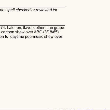
not spell checked or reviewed for
4. Later on, flavors other than grape
 cartoon show over ABC (3/18/65).
tion Is" daytime pop-music show over