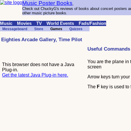
Music Poster Books
,
Check out ChuckyG's reviews of books about concert posters a
other music picture books.
Music
Movies
TV
World Events
Fads/Fashion
Messageboard
Store
Games
Quizzes
Eighties Arcade Gallery, Time Pilot
Useful Commands
You are the plane in 
This browser does not have a Java
screen
Plug-in.
Get the latest Java Plug-in here.
Arrow keys turn your
The
F
key is used to f