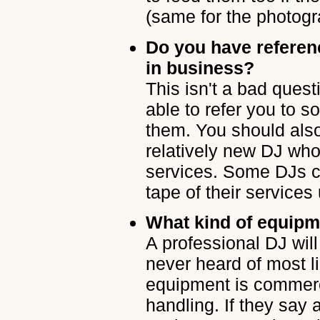
(same for the photogr
Do you have refere
in business?
This isn't a bad ques
able to refer you to 
them. You should also 
relatively new DJ who
services. Some DJs c
tape of their services
What kind of equipm
A professional DJ wi
never heard of most li
equipment is commerc
handling. If they say