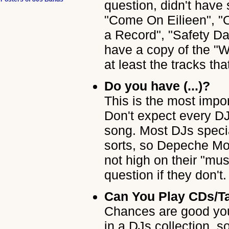
question, didn't have
"Come On Eilieen", "
a Record", "Safety Da
have a copy of the "W
at least the tracks that
Do you have (...)?
This is the most impo
Don't expect every DJ
song. Most DJs specia
sorts, so Depeche Mo
not high on their "mus
question if they don't.
Can You Play CDs/Ta
Chances are good you
in a DJs collection, s