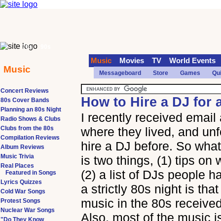
70s
90s
Music
Movies
TV
World Events
Music
Messageboard
Store
Games
Qu
Concert Reviews
How to Hire a DJ for 
80s Cover Bands
Planning an 80s Night
I recently received email
Radio Shows & Clubs
Clubs from the 80s
where they lived, and unf
Compilation Reviews
hire a DJ before. So wha
Album Reviews
Music Trivia
is two things, (1) tips on
Real Places
(2) a list of DJs people 
Featured in Songs
Lyrics Quizzes
a strictly 80s night is th
Cold War Songs
music in the 80s received
Protest Songs
Nuclear War Songs
Also, most of the music i
"Do They Know