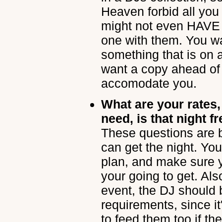
Heaven forbid all you
might not even HAVE a
one with them. You wa
something that is on a
want a copy ahead of t
accomodate you.
What are your rates
need, is that night f
These questions are b
can get the night. Yo
plan, and make sure
your going to get. Also
event, the DJ should 
requirements, since it
to feed them too if th