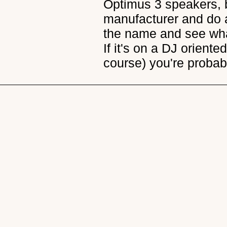
Optimus 3 speakers, 
manufacturer and do a
the name and see wha
If it's on a DJ orient
course) you're probab