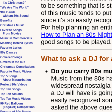
It's Christmas?"
to be something that is st
"We Are The World"
of this music tends to pu
90s Bands
with an 80s Sound
since it's so easily reco
Benefits
Christmas Music
For help planning an ent
Favorite Songs
How to Plan an 80s Nigh
From Movies
Music in Commercials
good songs to be played.
Meaning Behind Lyrics
Favorite Lyrics
80s Dances
What to ask a DJ for
Covered Songs
Covers in the 80s
Christmas Compilations
Do you carry 80s m
Favorite Music Videos
Top 5 Songs
Music from the 80s has
About Masturbation
widespread nostalgia 
Perfect 80s Videos
Top Ten Songs
a DJ will have is goi
Top Ten Albums
easily recognized son
Top Ten Music Videos
99 Red Balloons
asked the above quest
(Eng/Ger) Comparison
Posters of 80s Bands