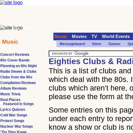
70s
90s
Music
Movies
TV
World Events
Music
Messageboard
Store
Games
Qu
Concert Reviews
Eighties Clubs & Ra
80s Cover Bands
Planning an 80s Night
This is a list of clubs a
Radio Shows & Clubs
Clubs from the 80s
which deal with the 80s. 
Compilation Reviews
clubs which aren't here, o
Album Reviews
Music Trivia
please use the form at th
Real Places
Featured in Songs
Some entries on this page
Lyrics Quizzes
Cold War Songs
under each entry to report
Protest Songs
know a show or club is n
Nuclear War Songs
"Do They Know