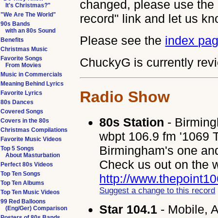
changed, please use the 
It's Christmas?"
"We Are The World"
record" link and let us kn
90s Bands
with an 80s Sound
Please see the
index pa
Benefits
Christmas Music
Favorite Songs
ChuckyG is currently revi
From Movies
Music in Commercials
Meaning Behind Lyrics
Radio Show
Favorite Lyrics
80s Dances
Covered Songs
80s Station
- Birmin
Covers in the 80s
Christmas Compilations
wbpt 106.9 fm '1069 Th
Favorite Music Videos
Birmingham's one and 
Top 5 Songs
About Masturbation
Check us out on the 
Perfect 80s Videos
Top Ten Songs
http://www.thepoint1
Top Ten Albums
Suggest a change to this record
Top Ten Music Videos
99 Red Balloons
Star 104.1
- Mobile, 
(Eng/Ger) Comparison
Posters of 80s Bands