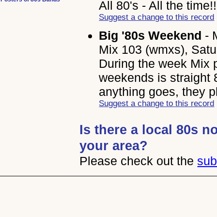
All 80's - All the time!
Suggest a change to this record
Big '80s Weekend
- 
Mix 103 (wmxs), Satu
During the week Mix p
weekends is straight 8
anything goes, they pla
Suggest a change to this record
Is there a local 80s n
your area?
Please check out the
sub