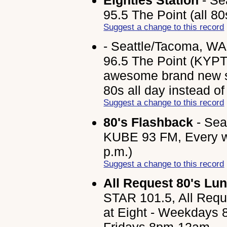
95.5 The Point (all 80s
Suggest a change to this record
- Seattle/Tacoma, WA
96.5 The Point (KYPT-F
awesome brand new st
80s all day instead of 
Suggest a change to this record
80's Flashback
- Sea
KUBE 93 FM, Every we
p.m.)
Suggest a change to this record
All Request 80's Lu
STAR 101.5, All Requ
at Eight - Weekdays 8
Fridays 8pm-12am