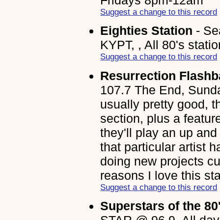
Suggest a change to this record
Eighties Station
- Se
KYPT, , All 80's statio
Suggest a change to this record
Resurrection Flash
107.7 The End, Sunda
usually pretty good, t
section, plus a featu
they'll play an up an
that particular artist
doing new projects cur
reasons I love this sta
Suggest a change to this record
Superstars of the 80
STAR @ 96.9, All day