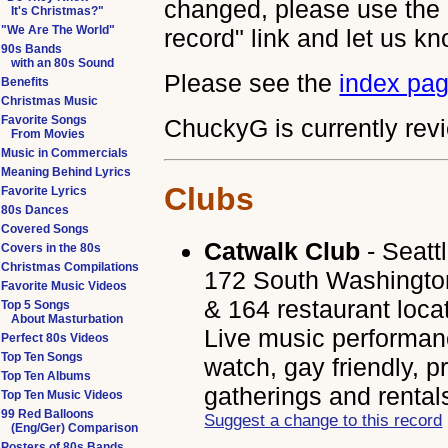
changed, please use the 
It's Christmas?"
"We Are The World"
record" link and let us kn
90s Bands
with an 80s Sound
Please see the
index pa
Benefits
Christmas Music
Favorite Songs
ChuckyG is currently revi
From Movies
Music in Commercials
Meaning Behind Lyrics
Clubs
Favorite Lyrics
80s Dances
Covered Songs
Catwalk Club
- Seatt
Covers in the 80s
Christmas Compilations
172 South Washington
Favorite Music Videos
& 164 restaurant loca
Top 5 Songs
About Masturbation
Live music performanc
Perfect 80s Videos
Top Ten Songs
watch, gay friendly, p
Top Ten Albums
gatherings and rental
Top Ten Music Videos
99 Red Balloons
Suggest a change to this record
(Eng/Ger) Comparison
Posters of 80s Bands