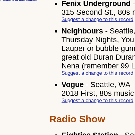
Fenix Underground
-
315 Second St., 80s 
Suggest a change to this record
Neighbours
- Seattl
Thursday Nights, You
Lauper or bubble gum
great old Duran Dura
Nena (remember 99 Lu
Suggest a change to this record
Vogue
- Seattle, WA
2018 First, 80s music
Suggest a change to this record
Radio Show
Eighties Station
- Se