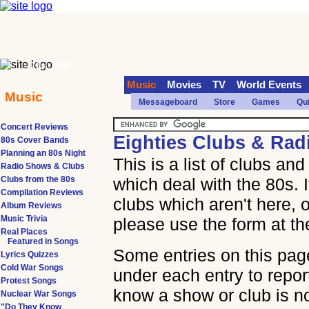
70s
90s
Music
Movies
TV
World Events
Music
Messageboard
Store
Games
Qu
Concert Reviews
Eighties Clubs & Ra
80s Cover Bands
Planning an 80s Night
This is a list of clubs a
Radio Shows & Clubs
Clubs from the 80s
which deal with the 80s. 
Compilation Reviews
clubs which aren't here, o
Album Reviews
Music Trivia
please use the form at th
Real Places
Featured in Songs
Some entries on this page
Lyrics Quizzes
Cold War Songs
under each entry to report
Protest Songs
know a show or club is n
Nuclear War Songs
"Do They Know