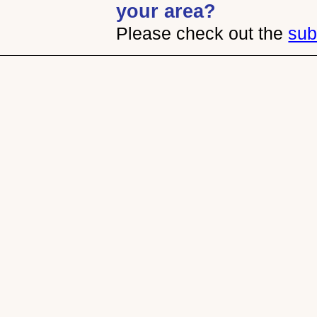
your area?
Please check out the
sub