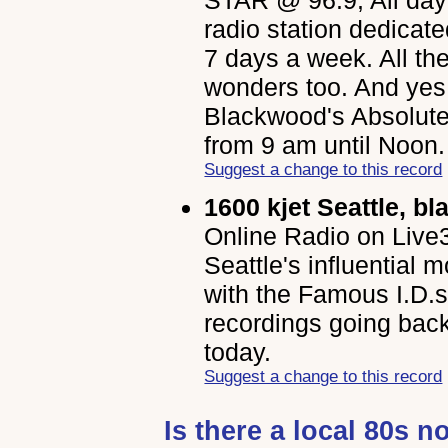
radio station dedicat
7 days a week. All th
wonders too. And yes,
Blackwood's Absolute
from 9 am until Noon.
Suggest a change to this record
1600 kjet Seattle, bl
Online Radio on Live3
Seattle's influential 
with the Famous I.D
recordings going bac
today.
Suggest a change to this record
Is there a local 80s n