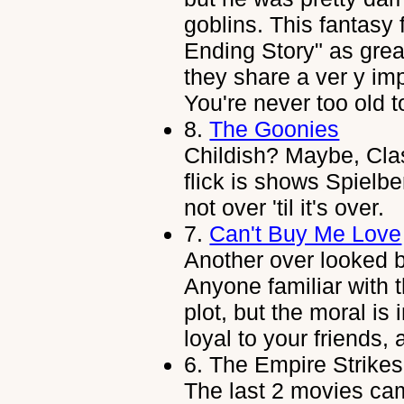
goblins. This fantasy 
Ending Story" as grea
they share a ver y i
You're never too old 
8.
The Goonies
Childish? Maybe, Clas
flick is shows Spielbe
not over 'til it's over.
7.
Can't Buy Me Love
Another over looked bu
Anyone familiar with 
plot, but the moral i
loyal to your friends,
6.
The Empire Strikes
The last 2 movies ca