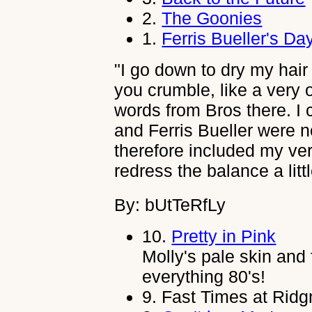
2.
The Goonies
1.
Ferris Bueller's Da
"I go down to dry my hair w
you crumble, like a very
words from Bros there. I 
and Ferris Bueller were n
therefore included my ver
redress the balance a littl
By: bUtTeRfLy
10.
Pretty in Pink
Molly's pale skin and
everything 80's!
9.
Fast Times at Rid