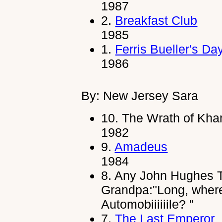
1987
2.
Breakfast Club
1985
1.
Ferris Bueller's Da
1986
By: New Jersey Sara
10.
The Wrath of Kha
1982
9.
Amadeus
1984
8.
Any John Hughes T
Grandpa:"Long, where
Automobiiiiiile? "
7.
The Last Emperor