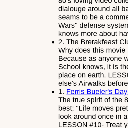
80's loving video coll
dialouge around all b
seams to be a comme
Wars" defense syste
knows more about hav
2.
The Brerakfeast Cl
Why does this movie r
Because as anyone w
School knows, it is t
place on earth. LESS
else's Airwalks befo
1.
Ferris Bueler's Day
The true spirit of th
best; "Life moves pret
look around once in a 
LESSON #10- Treat you