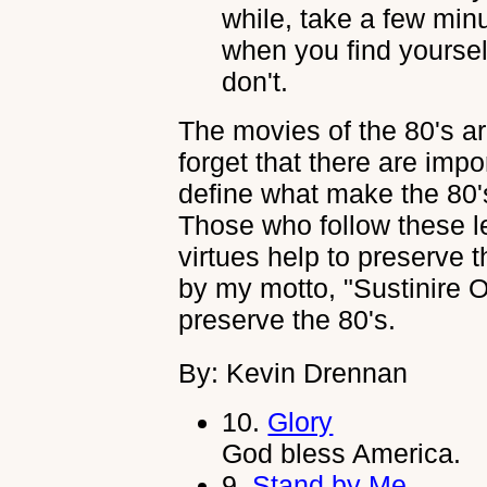
while, take a few min
when you find yourse
don't.
The movies of the 80's ar
forget that there are imp
define what make the 80'
Those who follow these le
virtues help to preserve the
by my motto, "Sustinire O
preserve the 80's.
By: Kevin Drennan
10.
Glory
God bless America.
9.
Stand by Me