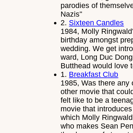
parodies of themselves
Nazis"
2.
Sixteen Candles
1984, Molly Ringwald'
birthday amongst prepa
wedding. We get intro
ward, Long Duc Dong,
Butthead would love t
1.
Breakfast Club
1985, Was there any 
other movie that coul
felt like to be a teena
movie that introduces
which Molly Ringwald 
who makes Sean Penn l