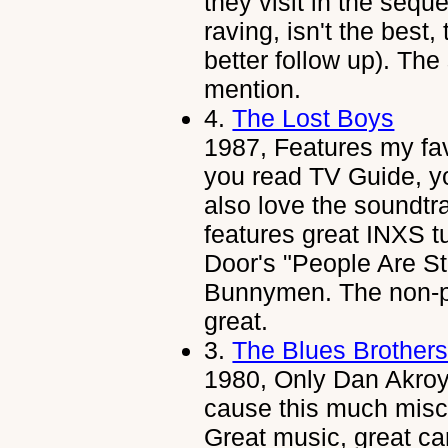
they visit in the sequ
raving, isn't the best, 
better follow up). Th
mention.
4.
The Lost Boys
1987, Features my favo
you read TV Guide, yo
also love the soundtrac
features great INXS t
Door's "People Are S
Bunnymen. The non-po
great.
3.
The Blues Brother
1980, Only Dan Akroy
cause this much misc
Great music, great c