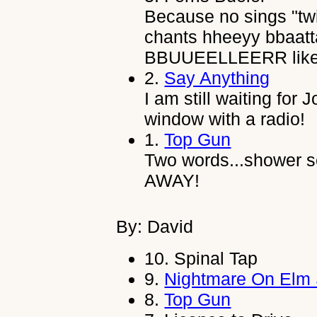
Because no sings "twi
chants hheeyy bbaatt
BBUUEELLEERR like 
2.
Say Anything
I am still waiting fo
window with a radio!
1.
Top Gun
Two words...shower
AWAY!
By: David
10.
Spinal Tap
9.
Nightmare On Elm 
8.
Top Gun