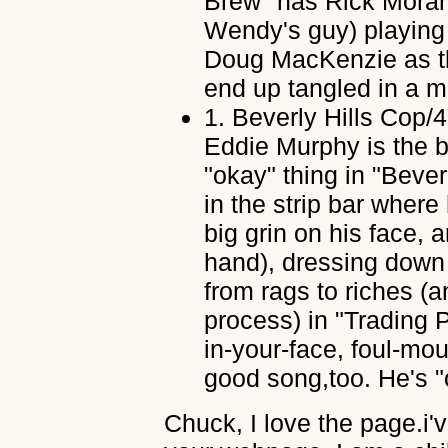
Brew" has Rick Mora
Wendy's guy) playing 
Doug MacKenzie as th
end up tangled in a mi
1.
Beverly Hills Cop/
Eddie Murphy is the b
"okay" thing in "Bever
in the strip bar where
big grin on his face, 
hand), dressing down 
from rags to riches (a
process) in "Trading
in-your-face, foul-mou
good song,too. He's "
Chuck, I love the page.i'