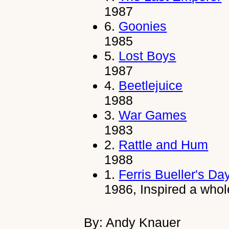
1987
6.
Goonies
1985
5.
Lost Boys
1987
4.
Beetlejuice
1988
3.
War Games
1983
2.
Rattle and Hum
1988
1.
Ferris Bueller's Da
1986, Inspired a whol
By: Andy Knauer