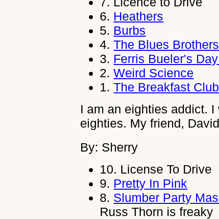
7.
Licence to Drive
6.
Heathers
5.
Burbs
4.
The Blues Brother
3.
Ferris Bueler's Day
2.
Weird Science
1.
The Breakfast Clu
I am an eighties addict. I
eighties. My friend, David
By: Sherry
10.
License To Drive
9.
Pretty In Pink
8.
Slumber Party Mas
Russ Thorn is freaky