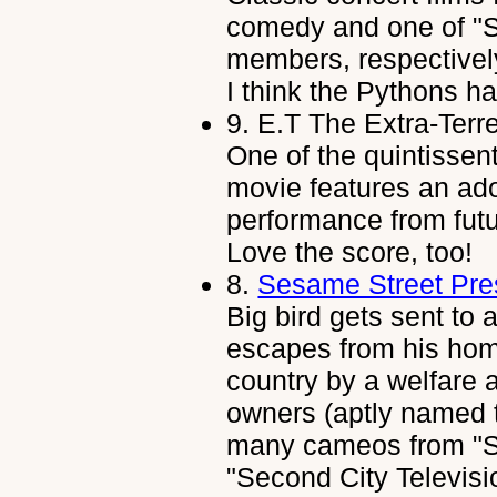
comedy and one of "S
members, respectively
I think the Pythons ha
9.
E.T The Extra-Terre
One of the quintissent
movie features an ado
performance from fu
Love the score, too!
8.
Sesame Street Pres
Big bird gets sent to a
escapes from his hom
country by a welfare 
owners (aptly named t
many cameos from "Sa
"Second City Televis