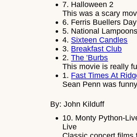
7.
Halloween 2
This was a scary mov
6.
Ferris Buellers Day
5.
National Lampoons
4.
Sixteen Candles
3.
Breakfast Club
2.
The 'Burbs
This movie is really f
1.
Fast Times At Rid
Sean Penn was funny i
By: John Kilduff
10.
Monty Python-Liv
Live
Classic concert films 