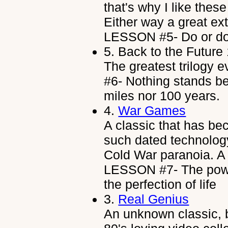
that's why I like thes
Either way a great ex
LESSON #5- Do or do n
5.
Back to the Future
The greatest trilogy
#6- Nothing stands be
miles nor 100 years.
4.
War Games
A classic that has b
such dated technology
Cold War paranoia. A 
LESSON #7- The powe
the perfection of life
3.
Real Genius
An unknown classic, 