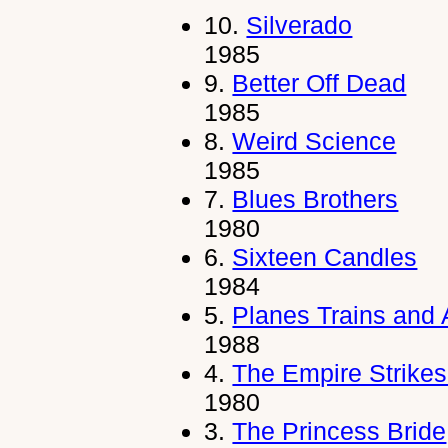
10.
Silverado
1985
9.
Better Off Dead
1985
8.
Weird Science
1985
7.
Blues Brothers
1980
6.
Sixteen Candles
1984
5.
Planes Trains and
1988
4.
The Empire Strike
1980
3.
The Princess Bride