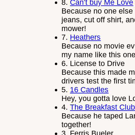
8.
Can't buy Me Love
Because no one else c
jeans, cut off shirt, 
mower!
7.
Heathers
Because no movie ev
my name like this one
6.
License to Drive
Because this made me 
drivers test the first t
5.
16 Candles
Hey, you gotta love 
4.
The Breakfast Clu
Because he taped Lar
together!
3.
Ferris Bueler