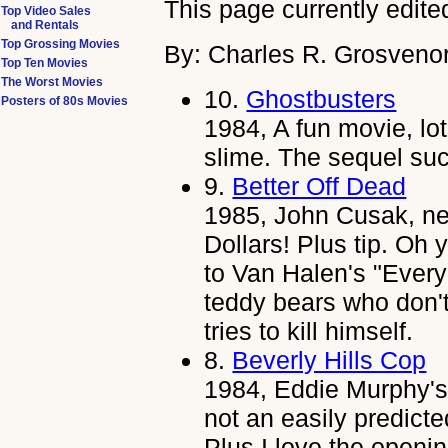
This page currently edite
Top Video Sales
and Rentals
Top Grossing Movies
By: Charles R. Grosvenor
Top Ten Movies
The Worst Movies
10.
Ghostbusters
Posters of 80s Movies
1984, A fun movie, lot
slime. The sequel su
9.
Better Off Dead
1985, John Cusak, ne
Dollars! Plus tip. Oh
to Van Halen's "Eve
teddy bears who don'
tries to kill himself.
8.
Beverly Hills Cop
1984, Eddie Murphy's 
not an easily predicte
Plus I love the openi