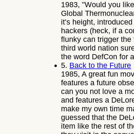
1983, "Would you lik
Global Thermonuclear
it's height, introduced
hackers (heck, if a co
flunky can trigger the
third world nation sur
the word DefCon for a
5.
Back to the Future
1985, A great fun movi
features a future obs
can you not love a mov
and features a DeLore
make my own time m
guessed that the DeLo
item like the rest of t