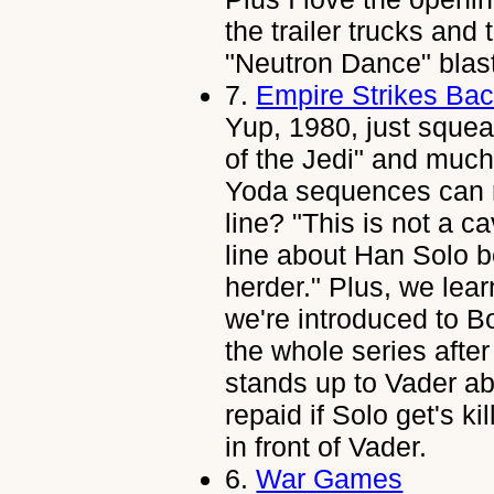
the trailer trucks and
"Neutron Dance" blast
7.
Empire Strikes Ba
Yup, 1980, just squea
of the Jedi" and much
Yoda sequences can re
line? "This is not a c
line about Han Solo be
herder." Plus, we lear
we're introduced to Bo
the whole series afte
stands up to Vader abo
repaid if Solo get's 
in front of Vader.
6.
War Games