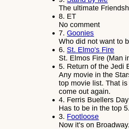
The ultimate Friendsh
8.
ET
No comment
7.
Goonies
Who did not want to 
6.
St. Elmo's Fire
St. Elmos Fire (Man i
5.
Return of the Jedi
Any movie in the Star
top movie list. That i
come out again.
4.
Ferris Buellers Day
Has to be in the top 5
3.
Footloose
Now it's on Broadway