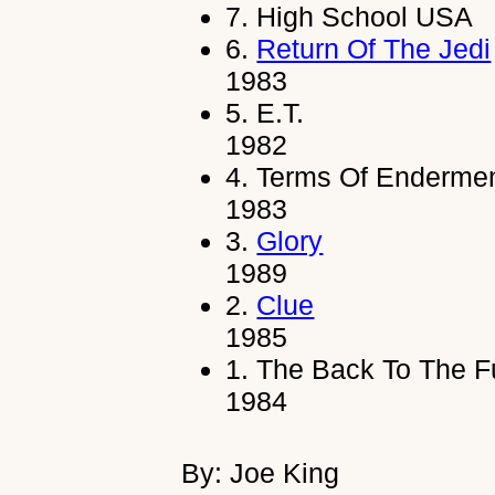
7.
High School USA
6.
Return Of The Jedi
1983
5.
E.T.
1982
4.
Terms Of Enderme
1983
3.
Glory
1989
2.
Clue
1985
1.
The Back To The Fu
1984
By: Joe King