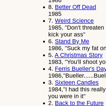
1986
8.
Better Off Dead
1985
7.
Weird Science
1985, "Don't threaten 
kick your ass"
6.
Stand By Me
1986, "Suck my fat o
5.
A Christmas Story
1983, "You'll shoot yo
4.
Ferris Bueller's Da
1986,"Bueller......Buell
3.
Sixteen Candles
1984,"I had this reall
you were in it"
2.
Back to the Future