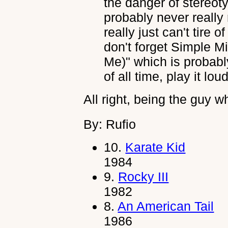
the danger of stereot
probably never really 
really just can't tire 
don't forget Simple M
Me)" which is probabl
of all time, play it loud
All right, being the guy wh
By: Rufio
10.
Karate Kid
1984
9.
Rocky III
1982
8.
An American Tail
1986