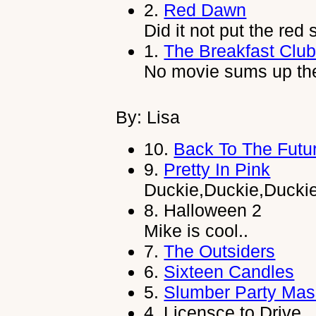
2.
Red Dawn
Did it not put the red
1.
The Breakfast Clu
No movie sums up the 
By: Lisa
10.
Back To The Futu
9.
Pretty In Pink
Duckie,Duckie,Ducki
8.
Halloween 2
Mike is cool..
7.
The Outsiders
6.
Sixteen Candles
5.
Slumber Party Mas
4.
Licensce to Drive