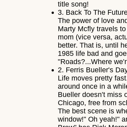
title song!
3.
Back To The Future
The power of love and
Marty Mcfly travels to 
mom (vice versa, actu
better. That is, until
1985 life bad and goe
"Roads?...Where we'r
2.
Ferris Bueller's Da
Life moves pretty fast
around once in a while
Bueller doesn't miss o
Chicago, free from sc
The best scene is when
window!" Oh yeah!" a