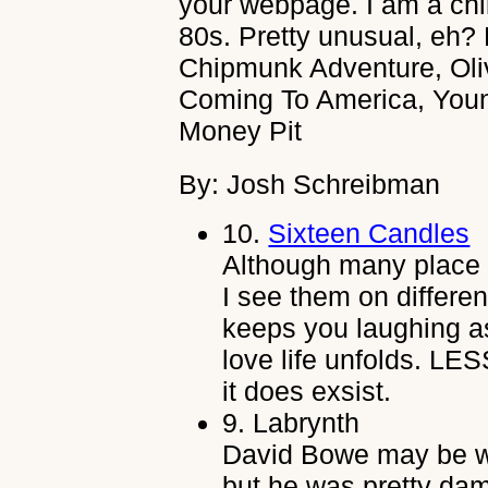
your webpage. I am a chil
80s. Pretty unusual, eh?
Chipmunk Adventure, Oli
Coming To America, You
Money Pit
By: Josh Schreibman
10.
Sixteen Candles
Although many place t
I see them on differen
keeps you laughing as
love life unfolds. LES
it does exsist.
9.
Labrynth
David Bowe may be we
but he was pretty dam