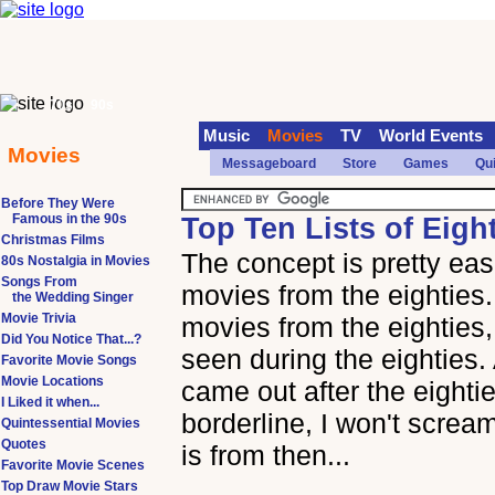
70s
90s
Music
Movies
TV
World Events
Movies
Messageboard
Store
Games
Qu
Before They Were
Famous in the 90s
Top Ten Lists of Eigh
Christmas Films
The concept is pretty easi
80s Nostalgia in Movies
Songs From
movies from the eighties
the Wedding Singer
Movie Trivia
movies from the eighties
Did You Notice That...?
seen during the eighties.
Favorite Movie Songs
Movie Locations
came out after the eightie
I Liked it when...
borderline, I won't scream
Quintessential Movies
Quotes
is from then...
Favorite Movie Scenes
Top Draw Movie Stars