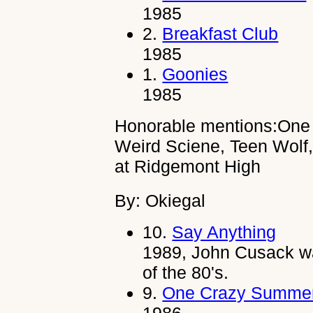
1985
2.
Breakfast Club
1985
1.
Goonies
1985
Honorable mentions:One 
Weird Sciene, Teen Wolf
at Ridgemont High
By: Okiegal
10.
Say Anything
1989, John Cusack wa
of the 80's.
9.
One Crazy Summe