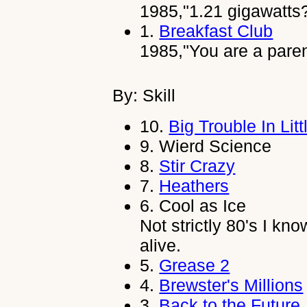
1985,"1.21 gigawatts?
1.
Breakfast Club
1985,"You are a pare
By: Skill
10.
Big Trouble In Lit
9.
Wierd Science
8.
Stir Crazy
7.
Heathers
6.
Cool as Ice
Not strictly 80's I kno
alive.
5.
Grease 2
4.
Brewster's Millions
3.
Back to the Future