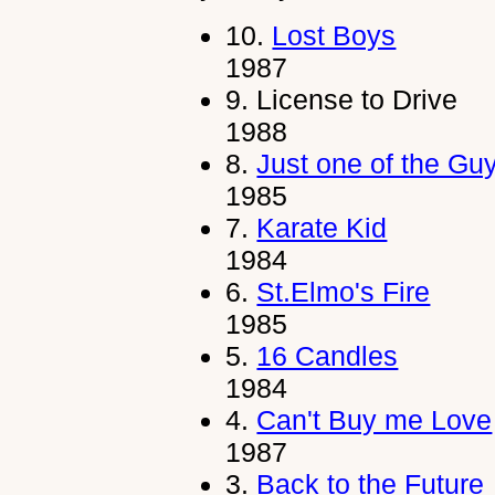
10.
Lost Boys
1987
9.
License to Drive
1988
8.
Just one of the Gu
1985
7.
Karate Kid
1984
6.
St.Elmo's Fire
1985
5.
16 Candles
1984
4.
Can't Buy me Love
1987
3.
Back to the Future