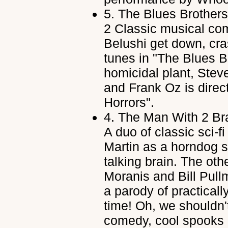
5.
The Blues Brothers
2 Classic musical co
Belushi get down, cra
tunes in "The Blues B
homicidal plant, Steve
and Frank Oz is directi
Horrors".
4.
The Man With 2 Br
A duo of classic sci-
Martin as a horndog sc
talking brain. The ot
Moranis and Bill Pul
a parody of practically
time! Oh, we shouldn'
comedy, cool spooks 