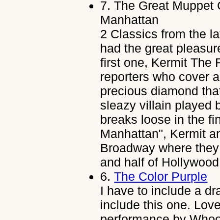
7.
The Great Muppet 
Manhattan
2 Classics from the l
had the great pleasur
first one, Kermit The 
reporters who cover a
precious diamond that
sleazy villain played 
breaks loose in the f
Manhattan", Kermit an
Broadway where they 
and half of Hollywood,
6.
The Color Purple
I have to include a dr
include this one. Lov
performance by Whoo