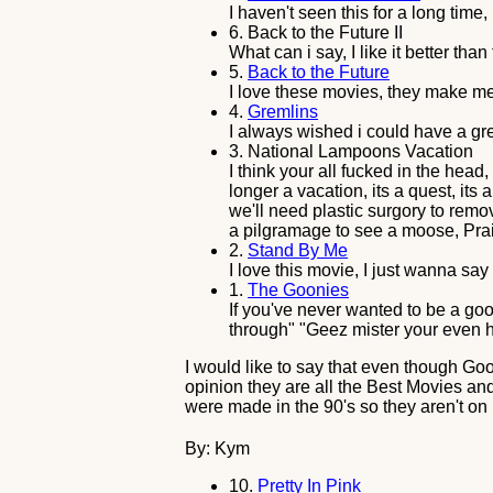
I haven't seen this for a long time,
6.
Back to the Future II
What can i say, I like it better than 
5.
Back to the Future
I love these movies, they make m
4.
Gremlins
I always wished i could have a gre
3.
National Lampoons Vacation
I think your all fucked in the head
longer a vacation, its a quest, it
we'll need plastic surgory to remo
a pilgramage to see a moose, Pra
2.
Stand By Me
I love this movie, I just wanna sa
1.
The Goonies
If you've never wanted to be a goo
through" "Geez mister your even h
I would like to say that even though Goo
opinion they are all the Best Movies and 
were made in the 90's so they aren't on 
By: Kym
10.
Pretty In Pink