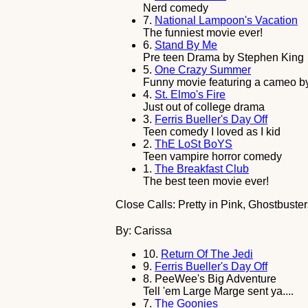
Nerd comedy
7.
National Lampoon's Vacation
The funniest movie ever!
6.
Stand By Me
Pre teen Drama by Stephen King
5.
One Crazy Summer
Funny movie featuring a cameo by
4.
St. Elmo's Fire
Just out of college drama
3.
Ferris Bueller's Day Off
Teen comedy I loved as I kid
2.
ThE LoSt BoYS
Teen vampire horror comedy
1.
The Breakfast Club
The best teen movie ever!
Close Calls: Pretty in Pink, Ghostbuste
By: Carissa
10.
Return Of The Jedi
9.
Ferris Bueller's Day Off
8.
PeeWee's Big Adventure
Tell 'em Large Marge sent ya....
7.
The Goonies