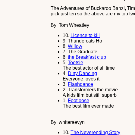
The Adventures of Buckaroo Banzi, Tim
pick just ten so the above are my top twe
By: Tom Wheatley
10.
Licence to kill
9.
Thundercats Ho
8.
Willow
7.
The Graduate
6.
the Breakfast club
5.
Tootsie
The best actor of all time
4.
Dirty Dancing
Everyone loves it!
3.
Flashdance
2.
Transformers the movie
A kids film but still superb
1.
Footloose
The best film ever made
By: whiteraevyn
10.
The Neverending Story