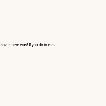
movie there was! If you do to e-mail