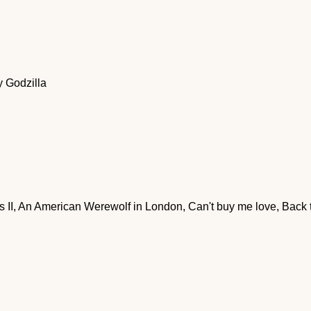
 Godzilla
rs II, An American Werewolf in London, Can't buy me love, Back 