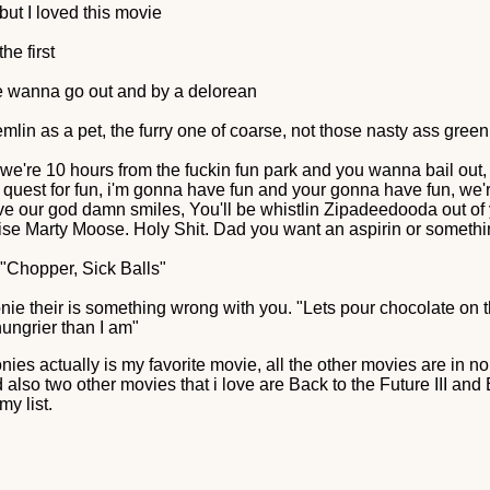
 but I loved this movie
the first
e wanna go out and by a delorean
mlin as a pet, the furry one of coarse, not those nasty ass green
, we're 10 hours from the fuckin fun park and you wanna bail out, w
s a quest for fun, i'm gonna have fun and your gonna have fun, we
ve our god damn smiles, You'll be whistlin Zipadeedooda out of 
ise Marty Moose. Holy Shit. Dad you want an aspirin or someth
y "Chopper, Sick Balls"
nie their is something wrong with you. "Lets pour chocolate on t
ungrier than I am"
nies actually is my favorite movie, all the other movies are in n
also two other movies that i love are Back to the Future III and Be
my list.