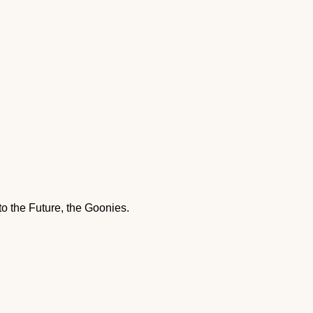
to the Future, the Goonies.