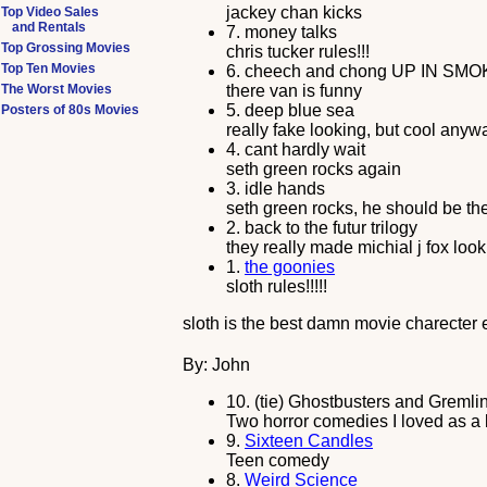
jackey chan kicks
Top Video Sales
and Rentals
7.
money talks
Top Grossing Movies
chris tucker rules!!!
Top Ten Movies
6.
cheech and chong UP IN SMO
The Worst Movies
there van is funny
5.
deep blue sea
Posters of 80s Movies
really fake looking, but cool anyw
4.
cant hardly wait
seth green rocks again
3.
idle hands
seth green rocks, he should be the
2.
back to the futur trilogy
they really made michial j fox look
1.
the goonies
sloth rules!!!!!
sloth is the best damn movie charecter e
By: John
10.
(tie) Ghostbusters and Gremli
Two horror comedies I loved as a 
9.
Sixteen Candles
Teen comedy
8.
Weird Science