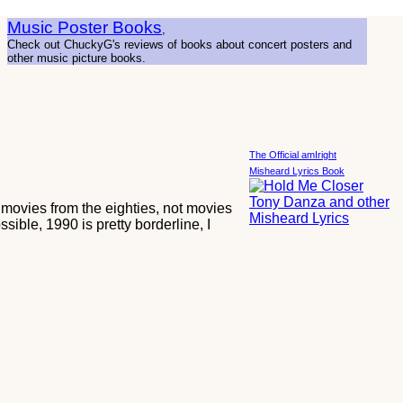
Music Poster Books
,
Check out ChuckyG's reviews of books about concert posters and
other music picture books.
The Official amIright
Misheard Lyrics Book
T movies from the eighties, not movies
sible, 1990 is pretty borderline, I