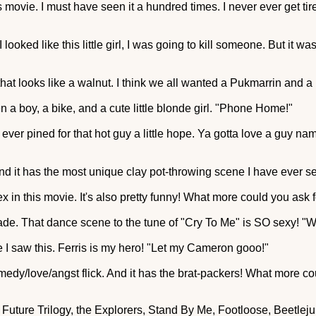
movie. I must have seen it a hundred times. I never ever get tired 
I looked like this little girl, I was going to kill someone. But it w
 that looks like a walnut. I think we all wanted a Pukmarrin an
n a boy, a bike, and a cute little blonde girl. "Phone Home!"
 ever pined for that hot guy a little hope. Ya gotta love a guy n
 And it has the most unique clay pot-throwing scene I have ever s
ex in this movie. It's also pretty funny! What more could you ask 
cade. That dance scene to the tune of "Cry To Me" is SO sexy! "
me I saw this. Ferris is my hero! "Let my Cameron gooo!"
comedy/love/angst flick. And it has the brat-packers! What more 
he Future Trilogy, the Explorers, Stand By Me, Footloose, Beetle