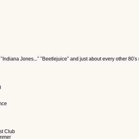
 "Indiana Jones..." "Beetlejuice" and just about every other 80's 
g
ence
st Club
ummer