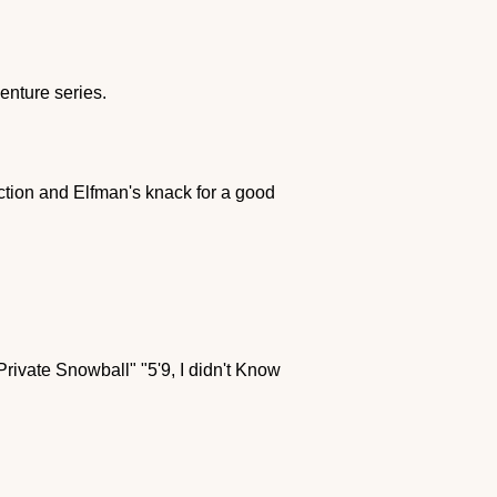
enture series.
ction and Elfman's knack for a good
"Private Snowball" "5'9, I didn't Know