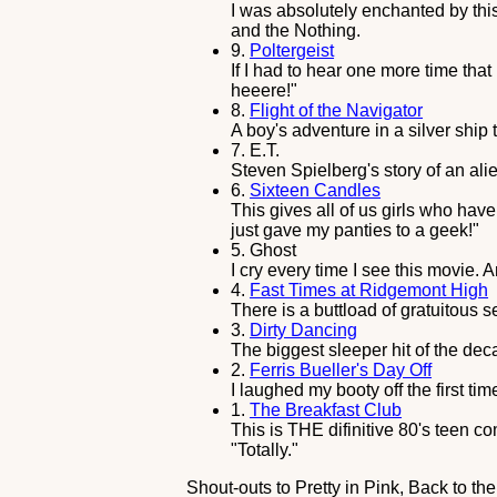
I was absolutely enchanted by this 
and the Nothing.
9.
Poltergeist
If I had to hear one more time that 
heeere!"
8.
Flight of the Navigator
A boy's adventure in a silver ship
7.
E.T.
Steven Spielberg's story of an alie
6.
Sixteen Candles
This gives all of us girls who have
just gave my panties to a geek!"
5.
Ghost
I cry every time I see this movie.
4.
Fast Times at Ridgemont High
There is a buttload of gratuitous s
3.
Dirty Dancing
The biggest sleeper hit of the de
2.
Ferris Bueller's Day Off
I laughed my booty off the first ti
1.
The Breakfast Club
This is THE difinitive 80's teen 
"Totally."
Shout-outs to Pretty in Pink, Back to t