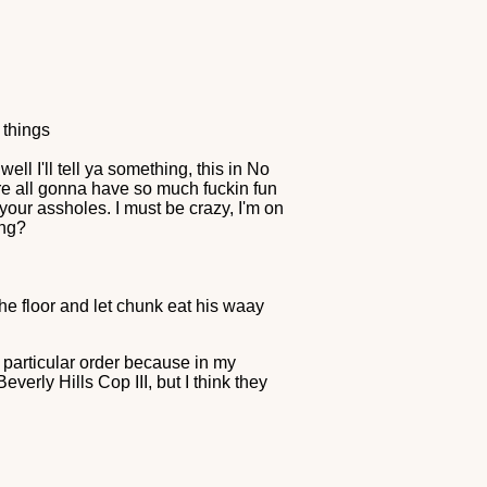
 things
ell I'll tell ya something, this in No
're all gonna have so much fuckin fun
your assholes. I must be crazy, I'm on
ing?
he floor and let chunk eat his waay
o particular order because in my
verly Hills Cop III, but I think they