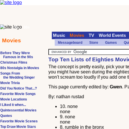
70s
90s
Music
Movies
TV
World Events
Movies
Messageboard
Store
Games
Qu
Before They Were
Famous in the 90s
Top Ten Lists of Eighties Movi
Christmas Films
The concept is pretty easily, pick your 
80s Nostalgia in Movies
you might have seen during the eighties. 
Songs From
won't scream too loudly if you add one th
the Wedding Singer
Movie Trivia
This page currently edited by:
Gwen
. P
Did You Notice That...?
Favorite Movie Songs
By: nathan rustad
Movie Locations
I Liked it when...
10.
none
Quintessential Movies
none
Quotes
9.
none
Favorite Movie Scenes
none
Top Draw Movie Stars
8.
rumble in the bronx