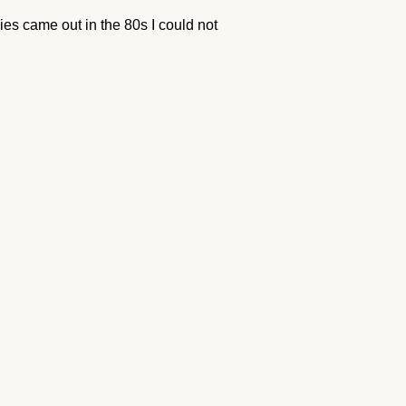
 came out in the 80s I could not