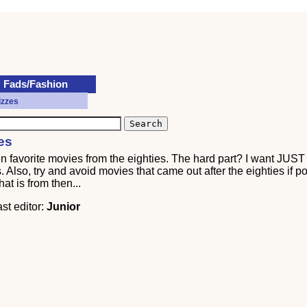
Fads/Fashion
izzes
es
ten favorite movies from the eighties. The hard part? I want JUS
Also, try and avoid movies that came out after the eighties if pos
at is from then...
ast editor:
Junior