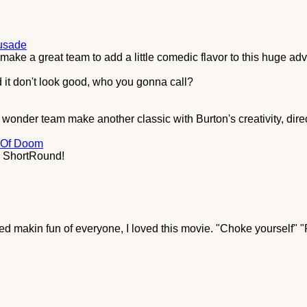
rusade
ke a great team to add a little comedic flavor to this huge adv
 it don't look good, who you gonna call?
onder team make another classic with Burton's creativity, dire
 Of Doom
l, ShortRound!
rted makin fun of everyone, I loved this movie. "Choke yourself" 