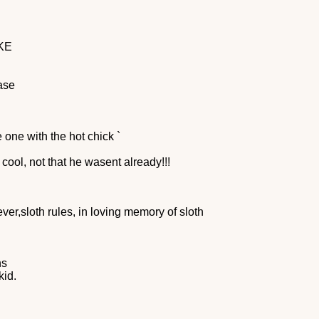
KE
ase
 one with the hot chick `
 cool, not that he wasent already!!!
ver,sloth rules, in loving memory of sloth
ns
kid.