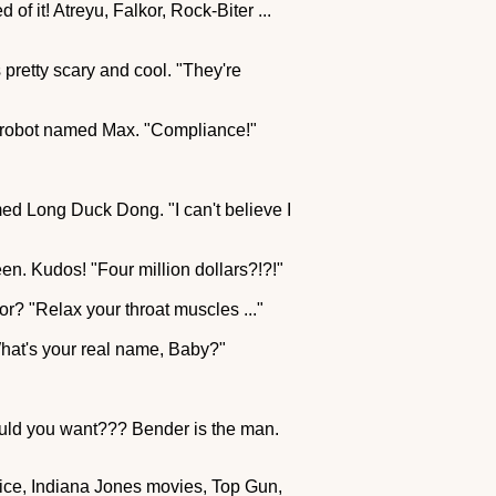
of it! Atreyu, Falkor, Rock-Biter ...
as pretty scary and cool. "They're
d a robot named Max. "Compliance!"
amed Long Duck Dong. "I can't believe I
een. Kudos! "Four million dollars?!?!"
for? "Relax your throat muscles ..."
What's your real name, Baby?"
could you want??? Bender is the man.
juice, Indiana Jones movies, Top Gun,