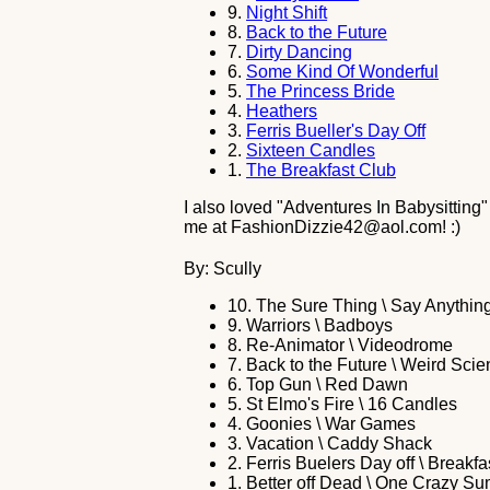
9.
Night Shift
8.
Back to the Future
7.
Dirty Dancing
6.
Some Kind Of Wonderful
5.
The Princess Bride
4.
Heathers
3.
Ferris Bueller's Day Off
2.
Sixteen Candles
1.
The Breakfast Club
I also loved "Adventures In Babysitting"
me at FashionDizzie42@aol.com! :)
By: Scully
10.
The Sure Thing \ Say Anythin
9.
Warriors \ Badboys
8.
Re-Animator \ Videodrome
7.
Back to the Future \ Weird Sci
6.
Top Gun \ Red Dawn
5.
St Elmo's Fire \ 16 Candles
4.
Goonies \ War Games
3.
Vacation \ Caddy Shack
2.
Ferris Buelers Day off \ Breakfa
1.
Better off Dead \ One Crazy S