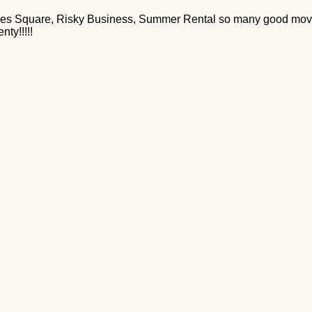
es Square, Risky Business, Summer Rental so many good movies
nty!!!!!