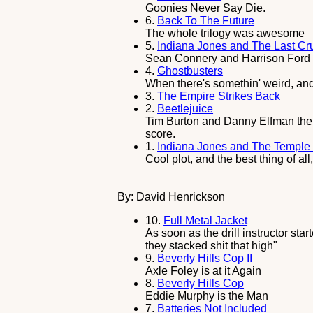
Goonies Never Say Die.
6.
Back To The Future
The whole trilogy was awesome
5.
Indiana Jones and The Last C
Sean Connery and Harrison Ford ma
4.
Ghostbusters
When there's somethin' weird, and
3.
The Empire Strikes Back
2.
Beetlejuice
Tim Burton and Danny Elfman the w
score.
1.
Indiana Jones and The Temple
Cool plot, and the best thing of al
By: David Henrickson
10.
Full Metal Jacket
As soon as the drill instructor sta
they stacked shit that high"
9.
Beverly Hills Cop II
Axle Foley is at it Again
8.
Beverly Hills Cop
Eddie Murphy is the Man
7.
Batteries Not Included