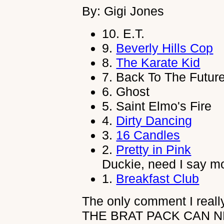
By: Gigi Jones
10.
E.T.
9.
Beverly Hills Cop
8.
The Karate Kid
7.
Back To The Futur
6.
Ghost
5.
Saint Elmo's Fire
4.
Dirty Dancing
3.
16 Candles
2.
Pretty in Pink
Duckie, need I say m
1.
Breakfast Club
The only comment I really
THE BRAT PACK CAN N