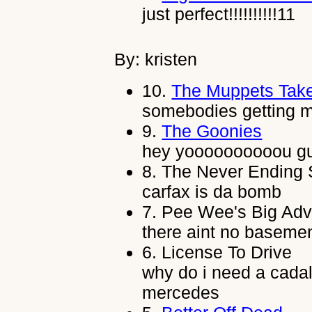
just perfect!!!!!!!!!!11
By: kristen
10.
The Muppets Tak
somebodies getting m
9.
The Goonies
hey yoooooooooou g
8.
The Never Ending 
carfax is da bomb
7.
Pee Wee's Big Adv
there aint no basemen
6.
License To Drive
why do i need a cada
mercedes