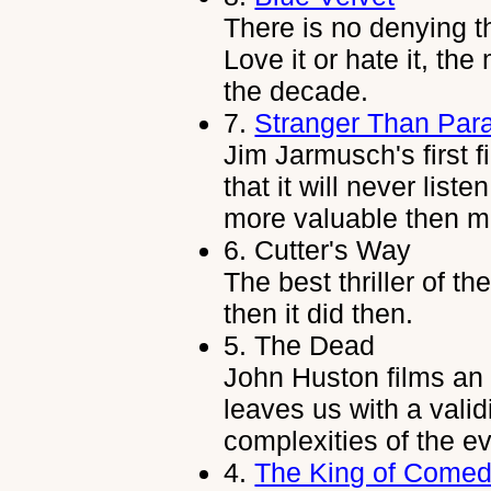
There is no denying t
Love it or hate it, the
the decade.
7.
Stranger Than Par
Jim Jarmusch's first f
that it will never liste
more valuable then m
6.
Cutter's Way
The best thriller of t
then it did then.
5.
The Dead
John Huston films an 
leaves us with a vali
complexities of the e
4.
The King of Come