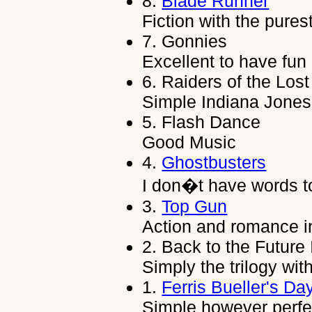
8.
Blade Runner
Fiction with the purest
7.
Gonnies
Excellent to have fun i
6.
Raiders of the Lost
Simple Indiana Jones
5.
Flash Dance
Good Music
4.
Ghostbusters
I don�t have words t
3.
Top Gun
Action and romance in
2.
Back to the Future I,
Simply the trilogy with
1.
Ferris Bueller's Da
Simple however perfe