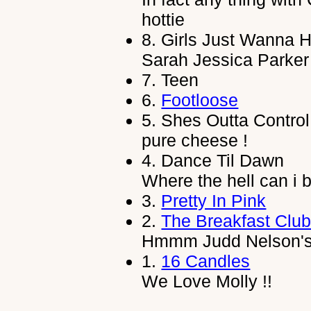
hottie
8.
Girls Just Wanna 
Sarah Jessica Parker 
7.
Teen
6.
Footloose
5.
Shes Outta Control
pure cheese !
4.
Dance Til Dawn
Where the hell can i bu
3.
Pretty In Pink
2.
The Breakfast Clu
Hmmm Judd Nelson's 
1.
16 Candles
We Love Molly !!