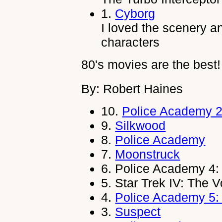
1.
Cyborg
I loved the scenery an
characters
80's movies are the best!
By: Robert Haines
10.
Police Academy 2:
9.
Silkwood
8.
Police Academy
7.
Moonstruck
6.
Police Academy 4: 
5.
Star Trek IV: The
4.
Police Academy 5:
3.
Suspect