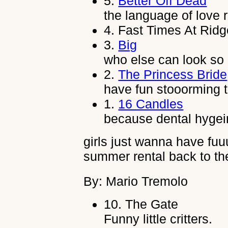
5.
Better Off Dead
the language of love 
4.
Fast Times At Rid
3.
Big
who else can look so 
2.
The Princess Bride
have fun stooorming t
1.
16 Candles
because dental hygeine
girls just wanna have fu
summer rental back to the
By: Mario Tremolo
10.
The Gate
Funny little critters.