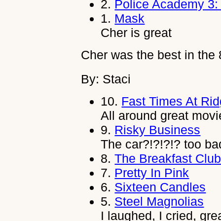
2.
Police Academy 3: 
1.
Mask
Cher is great
Cher was the best in the 
By: Staci
10.
Fast Times At Ri
All around great movi
9.
Risky Business
The car?!?!?!? too ba
8.
The Breakfast Clu
7.
Pretty In Pink
6.
Sixteen Candles
5.
Steel Magnolias
I laughed, I cried, gr