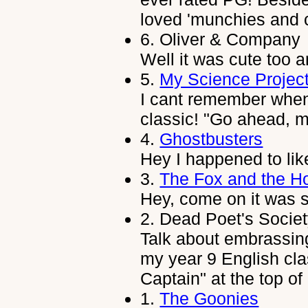
loved 'munchies and c
6.
Oliver & Company
Well it was cute too 
5.
My Science Projec
I cant remember when 
classic! "Go ahead, 
4.
Ghostbusters
Hey I happened to li
3.
The Fox and the H
Hey, come on it was s
2.
Dead Poet's Socie
Talk about embrassing
my year 9 English cl
Captain" at the top of
1.
The Goonies