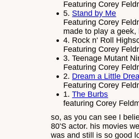
Featuring Corey Feld
5.
Stand by Me
Featuring Corey Fel
made to play a geek, 
4.
Rock n' Roll Highs
Featuring Corey Feldm
3.
Teenage Mutant Nin
Featuring Corey Feldm
2.
Dream a Little Dre
Featuring Corey Feldm
1.
The Burbs
featuring Corey Feldma
so, as you can see I bel
80'S actor. his movies we
was and still is so good l