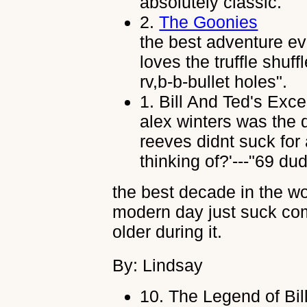
absolutely classic.
2.
The Goonies
the best adventure e
loves the truffle shuff
rv,b-b-bullet holes".
1.
Bill And Ted's Exce
alex winters was the 
reeves didnt suck for
thinking of?'---"69 dud
the best decade in the wo
modern day just suck comp
older during it.
By: Lindsay
10.
The Legend of Bil