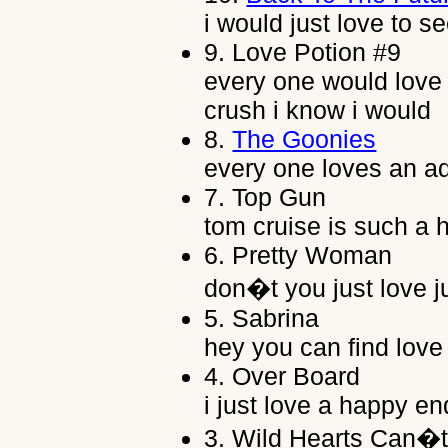
i would just love to s
9.
Love Potion #9
every one would love t
crush i know i would
8.
The Goonies
every one loves an a
7.
Top Gun
tom cruise is such a 
6.
Pretty Woman
don�t you just love ju
5.
Sabrina
hey you can find love
4.
Over Board
i just love a happy end
3.
Wild Hearts Can�t