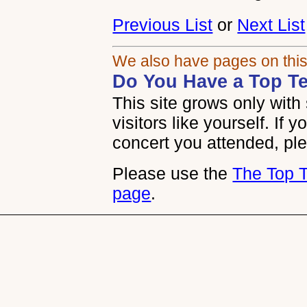
Previous List
or
Next List
We also have pages on this
Do You Have a Top Te
This site grows only wit
visitors like yourself. If 
concert you attended, plea
Please use the
The Top 
page
.