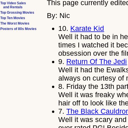
This page currently edite
Top Video Sales
and Rentals
Top Grossing Movies
By: Nic
Top Ten Movies
The Worst Movies
10.
Karate Kid
Posters of 80s Movies
Well it had to be in h
times I watched it be
obsession over the fi
9.
Return Of The Jedi
Well it had the Ewalks
always on curtesy of 
8.
Friday the 13th par
Well it was freaky w
hair off to look like 
7.
The Black Cauldro
Well it was scary and
ever rated PG! Besides