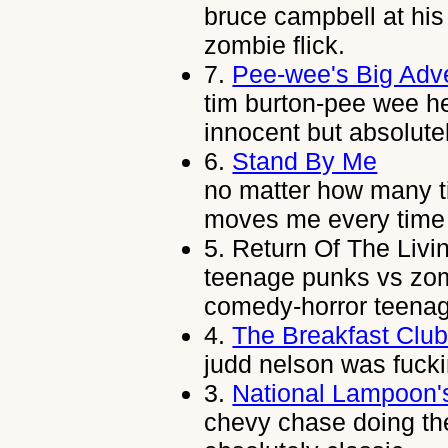
bruce campbell at his 
zombie flick.
7.
Pee-wee's Big Adv
tim burton-pee wee h
innocent but absolutel
6.
Stand By Me
no matter how many tim
moves me every time i
5.
Return Of The Livi
teenage punks vs zom
comedy-horror teenag
4.
The Breakfast Clu
judd nelson was fuck
3.
National Lampoon'
chevy chase doing t