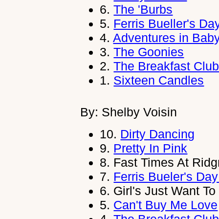
6.
The 'Burbs
5.
Ferris Bueller's Da
4.
Adventures in Baby
3.
The Goonies
2.
The Breakfast Clu
1.
Sixteen Candles
By: Shelby Voisin
10.
Dirty Dancing
9.
Pretty In Pink
8.
Fast Times At Rid
7.
Ferris Bueler's Day
6.
Girl's Just Want T
5.
Can't Buy Me Love