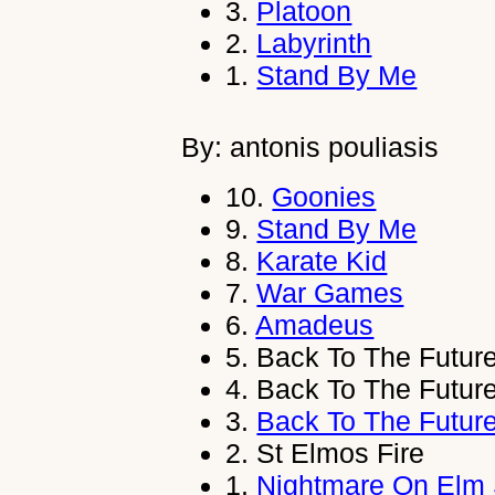
3.
Platoon
2.
Labyrinth
1.
Stand By Me
By: antonis pouliasis
10.
Goonies
9.
Stand By Me
8.
Karate Kid
7.
War Games
6.
Amadeus
5.
Back To The Futur
4.
Back To The Futur
3.
Back To The Futur
2.
St Elmos Fire
1.
Nightmare On Elm 