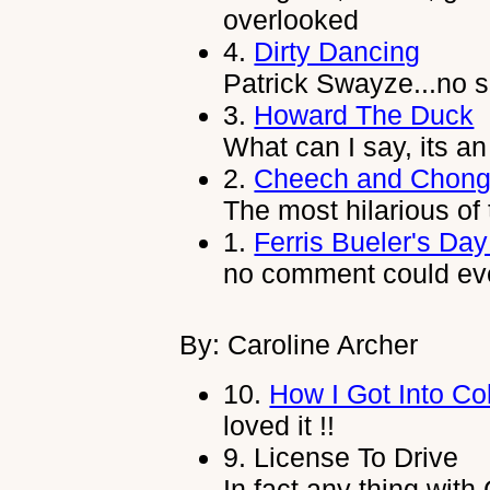
overlooked
4.
Dirty Dancing
Patrick Swayze...no s
3.
Howard The Duck
What can I say, its 
2.
Cheech and Chong
The most hilarious of 
1.
Ferris Bueler's Day
no comment could ev
By: Caroline Archer
10.
How I Got Into Co
loved it !!
9.
License To Drive
In fact any thing with 