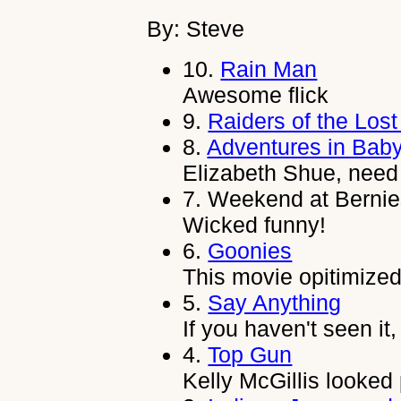
By: Steve
10.
Rain Man
Awesome flick
9.
Raiders of the Lost
8.
Adventures in Baby
Elizabeth Shue, need
7.
Weekend at Bernie
Wicked funny!
6.
Goonies
This movie opitimized
5.
Say Anything
If you haven't seen it
4.
Top Gun
Kelly McGillis looked