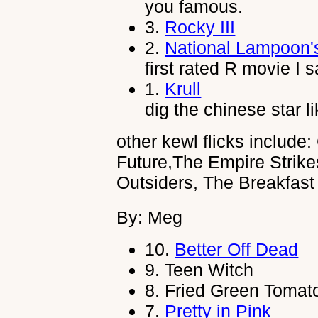
you famous.
3.
Rocky III
2.
National Lampoon'
first rated R movie I 
1.
Krull
dig the chinese star 
other kewl flicks include
Future,The Empire Strik
Outsiders, The Breakfas
By: Meg
10.
Better Off Dead
9.
Teen Witch
8.
Fried Green Tomat
7.
Pretty in Pink