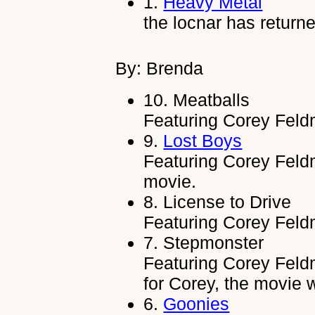
1.
Heavy Metal
the locnar has return
By: Brenda
10.
Meatballs
Featuring Corey Feld
9.
Lost Boys
Featuring Corey Feldm
movie.
8.
License to Drive
Featuring Corey Feld
7.
Stepmonster
Featuring Corey Feldma
for Corey, the movie
6.
Goonies