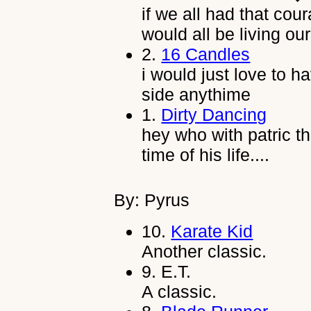
if we all had that cou
would all be living o
2.
16 Candles
i would just love to 
side anythime
1.
Dirty Dancing
hey who with patric th
time of his life....
By: Pyrus
10.
Karate Kid
Another classic.
9.
E.T.
A classic.