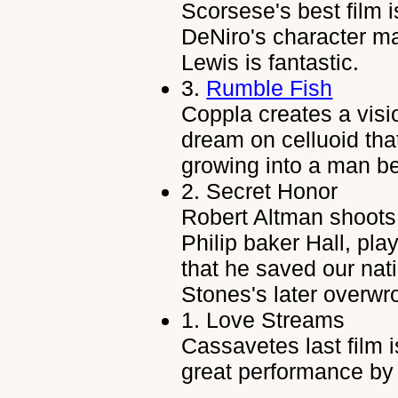
Scorsese's best film i
DeNiro's character ma
Lewis is fantastic.
3.
Rumble Fish
Coppla creates a visi
dream on celluoid th
growing into a man bet
2.
Secret Honor
Robert Altman shoots 
Philip baker Hall, pla
that he saved our nat
Stones's later overw
1.
Love Streams
Cassavetes last film i
great performance b