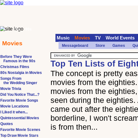
70s
90s
Music
Movies
TV
World Events
Movies
Messageboard
Store
Games
Qu
Before They Were
Famous in the 90s
Top Ten Lists of Eigh
Christmas Films
The concept is pretty easi
80s Nostalgia in Movies
Songs From
movies from the eighties
the Wedding Singer
Movie Trivia
movies from the eighties
Did You Notice That...?
seen during the eighties.
Favorite Movie Songs
Movie Locations
came out after the eightie
I Liked it when...
borderline, I won't scream
Quintessential Movies
Quotes
is from then...
Favorite Movie Scenes
Top Draw Movie Stars