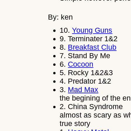
By: ken
10.
Young Guns
9.
Terminater 1&2
8.
Breakfast Club
7.
Stand By Me
6.
Cocoon
5.
Rocky 1&2&3
4.
Predator 1&2
3.
Mad Max
the begining of the en
2.
China Syndrome
almost as scary as w
true story