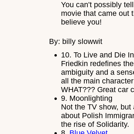
You can't possibly tel
movie that came out t
believe you!
By: billy slowwit
10.
To Live and Die I
Friedkin redefines th
ambiguity and a sense 
all the main character
WHAT??? Great car c
9.
Moonlighting
Not the TV show, but a
about Polish Immigra
the rise of Solidarity.
8.
Blue Velvet