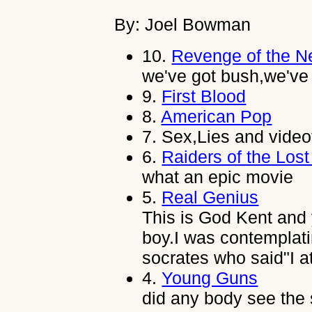
By: Joel Bowman
10.
Revenge of the N
we've got bush,we've
9.
First Blood
8.
American Pop
7.
Sex,Lies and vide
6.
Raiders of the Lost
what an epic movie
5.
Real Genius
This is God Kent and
boy.I was contemplati
socrates who said"I a
4.
Young Guns
did any body see the s