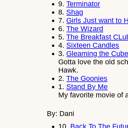
9.
Terminator
8.
Shag
7.
Girls Just want to
6.
The Wizard
5.
The Breakfast CLu
4.
Sixteen Candles
3.
Gleaming the Cub
Gotta love the old sc
Hawk.
2.
The Goonies
1.
Stand By Me
My favorite movie of a
By: Dani
10.
Back To The Futu