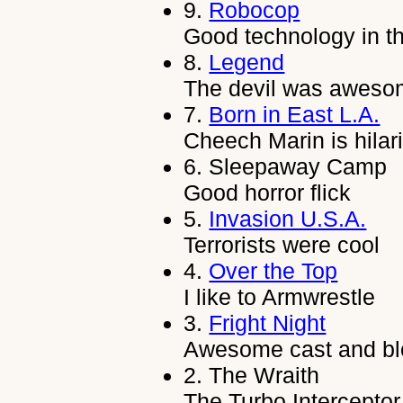
9.
Robocop
Good technology in t
8.
Legend
The devil was aweso
7.
Born in East L.A.
Cheech Marin is hilar
6.
Sleepaway Camp
Good horror flick
5.
Invasion U.S.A.
Terrorists were cool
4.
Over the Top
I like to Armwrestle
3.
Fright Night
Awesome cast and bl
2.
The Wraith
The Turbo Interceptor