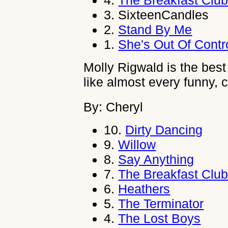
4.
The Breakfast Clu
3.
SixteenCandles
2.
Stand By Me
1.
She's Out Of Contr
Molly Rigwald is the best a
like almost every funny,
By: Cheryl
10.
Dirty Dancing
9.
Willow
8.
Say Anything
7.
The Breakfast Clu
6.
Heathers
5.
The Terminator
4.
The Lost Boys