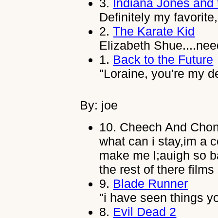
3.
Indiana Jones and 
Definitely my favorite
2.
The Karate Kid
Elizabeth Shue....nee
1.
Back to the Future
"Loraine, you're my de
By: joe
10.
Cheech And Chon
what can i stay,im a 
make me l;auigh so ba
the rest of there film
9.
Blade Runner
"i have seen things yo
8.
Evil Dead 2