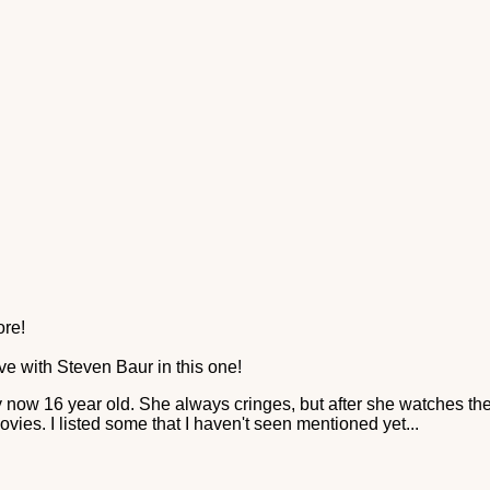
ore!
love with Steven Baur in this one!
y now 16 year old. She always cringes, but after she watches th
vies. I listed some that I haven't seen mentioned yet...