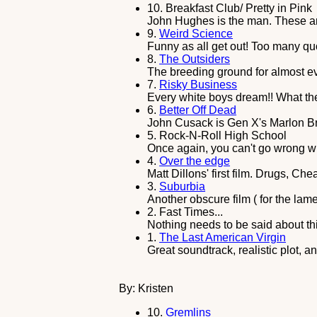
10.
Breakfast Club/ Pretty in Pink
John Hughes is the man. These are 
9.
Weird Science
Funny as all get out! Too many qu
8.
The Outsiders
The breeding ground for almost eve
7.
Risky Business
Every white boys dream!! What the
6.
Better Off Dead
John Cusack is Gen X's Marlon Br
5.
Rock-N-Roll High School
Once again, you can't go wrong w
4.
Over the edge
Matt Dillons' first film. Drugs, Ch
3.
Suburbia
Another obscure film ( for the lame
2.
Fast Times...
Nothing needs to be said about thi
1.
The Last American Virgin
Great soundtrack, realistic plot, and
By: Kristen
10.
Gremlins