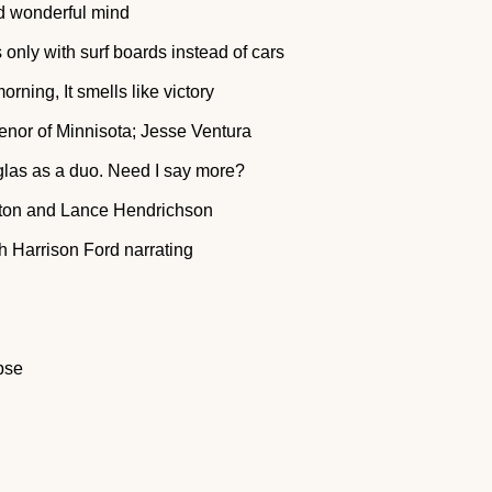
nd wonderful mind
only with surf boards instead of cars
orning, It smells like victory
venor of Minnisota; Jesse Ventura
las as a duo. Need I say more?
xton and Lance Hendrichson
th Harrison Ford narrating
pse