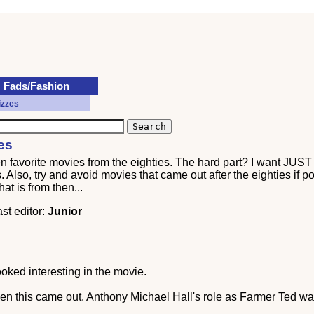
Fads/Fashion
izzes
es
ten favorite movies from the eighties. The hard part? I want JUS
Also, try and avoid movies that came out after the eighties if pos
at is from then...
ast editor:
Junior
oked interesting in the movie.
en this came out. Anthony Michael Hall's role as Farmer Ted was 