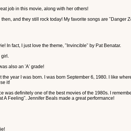
eat job in this movie, along with her others!
then, and they still rock today! My favorite songs are "Dange
e! In fact, I just love the theme, "Invincible" by Pat Benatar.
girl.
 was also an 'A' grade!
t the year I was born. I was born September 6, 1980. I like where
se it!
s definitely one of the best movies of the 1980s. I remember i
t A Feeling". Jennifer Beals made a great performance!
ie!