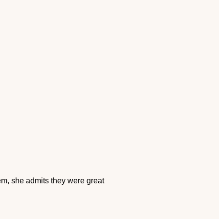
em, she admits they were great