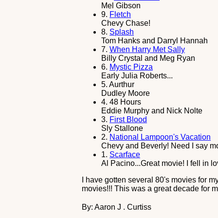
Mel Gibson
9.
Fletch
Chevy Chase!
8.
Splash
Tom Hanks and Darryl Hannah
7.
When Harry Met Sally
Billy Crystal and Meg Ryan
6.
Mystic Pizza
Early Julia Roberts...
5.
Aurthur
Dudley Moore
4.
48 Hours
Eddie Murphy and Nick Nolte
3.
First Blood
Sly Stallone
2.
National Lampoon's Vacation
Chevy and Beverly! Need I say m
1.
Scarface
Al Pacino...Great movie! I fell in 
I have gotten several 80's movies for m
movies!!! This was a great decade for mo
By: Aaron J . Curtiss