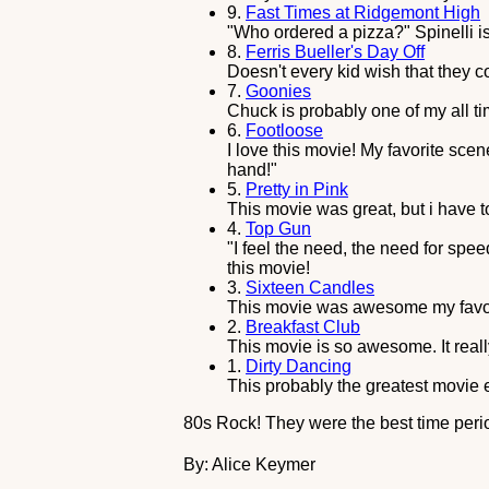
9.
Fast Times at Ridgemont High
"Who ordered a pizza?" Spinelli is
8.
Ferris Bueller's Day Off
Doesn't every kid wish that they c
7.
Goonies
Chuck is probably one of my all time
6.
Footloose
I love this movie! My favorite sce
hand!"
5.
Pretty in Pink
This movie was great, but i have t
4.
Top Gun
"I feel the need, the need for speed
this movie!
3.
Sixteen Candles
This movie was awesome my favori
2.
Breakfast Club
This movie is so awesome. It reall
1.
Dirty Dancing
This probably the greatest movie e
80s Rock! They were the best time peri
By: Alice Keymer