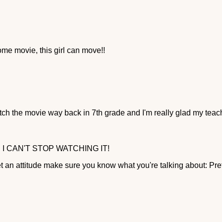
me movie, this girl can move!!
tch the movie way back in 7th grade and I'm really glad my tea
 I CAN'T STOP WATCHING IT!
an attitude make sure you know what you're talking about: Prett