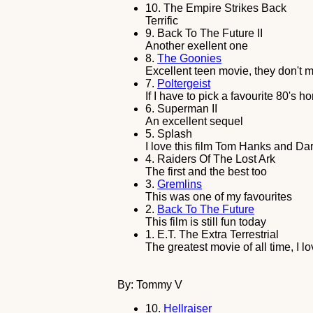
10.
The Empire Strikes Back
Terrific
9.
Back To The Future II
Another exellent one
8.
The Goonies
Excellent teen movie, they don't 
7.
Poltergeist
If I have to pick a favourite 80's h
6.
Superman II
An excellent sequel
5.
Splash
I love this film Tom Hanks and Dar
4.
Raiders Of The Lost Ark
The first and the best too
3.
Gremlins
This was one of my favourites
2.
Back To The Future
This film is still fun today
1.
E.T. The Extra Terrestrial
The greatest movie of all time, I lov
By: Tommy V
10.
Hellraiser