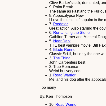
Clive Barker's sick, demented, a
9.
Point Break
The same as Fast and the Furious 
8.
Appocalypse Now
I Love the smell of napalm in the m
7.
Predator
Great action. Also starring the go
6.
Romancing the Stone
Cathline Turner and Micheal Doug
5.
Near Dark
THE best vampire movie. Bill Pa
4.
Blade Runner
Classic Sci-fi, but only the one wi
3.
The Thing
John Carpenters best
2.
True Romance
Weird but very cool
1.
Road Warrior
Mel and his dog after the appocal
Too many
By: Keri Thompson
10.
Road Warrior