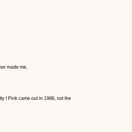
cher made me.
y I Pink came out in 1986, not the