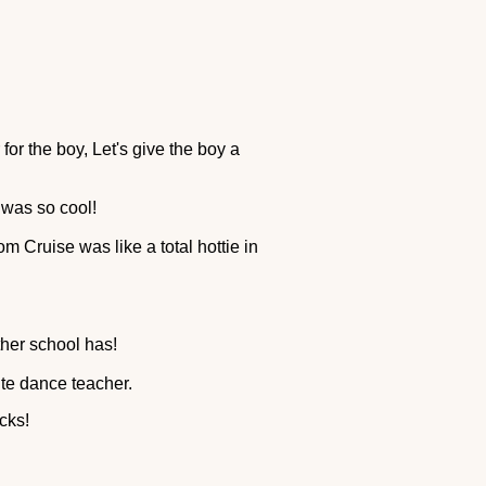
for the boy, Let's give the boy a
 was so cool!
om Cruise was like a total hottie in
ther school has!
ute dance teacher.
cks!