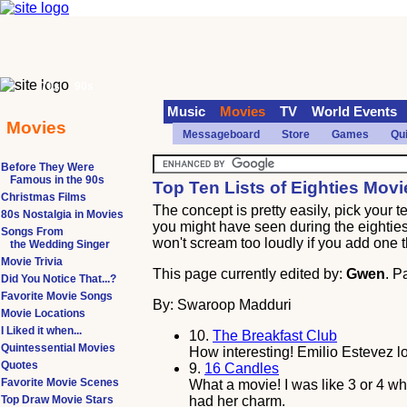
70s
90s
Music
Movies
TV
World Events
Movies
Messageboard
Store
Games
Qu
Before They Were
Famous in the 90s
Top Ten Lists of Eighties Movi
Christmas Films
The concept is pretty easily, pick your 
80s Nostalgia in Movies
you might have seen during the eighties. 
Songs From
won't scream too loudly if you add one th
the Wedding Singer
Movie Trivia
This page currently edited by:
Gwen
. P
Did You Notice That...?
Favorite Movie Songs
By: Swaroop Madduri
Movie Locations
I Liked it when...
10.
The Breakfast Club
Quintessential Movies
How interesting! Emilio Estevez lo
Quotes
9.
16 Candles
Favorite Movie Scenes
What a movie! I was like 3 or 4 wh
Top Draw Movie Stars
had her charm.