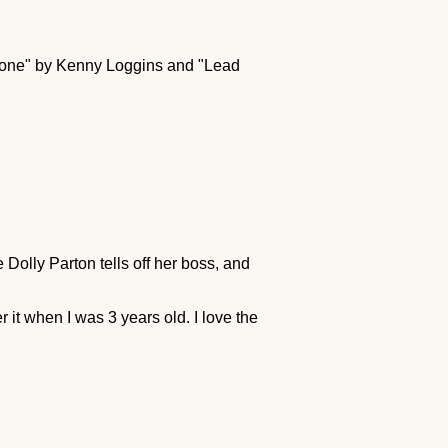
r Zone" by Kenny Loggins and "Lead
 Dolly Parton tells off her boss, and
t when I was 3 years old. I love the