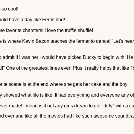
 so cool!
ould have a day like Ferris had!
 favorite charcters! I love the truffle shuffle!
ne is where Kevin Bacon teaches the farmer to dance! "Let's hear 
o admit if I was her I would have picked Ducky to begin with! He
!" One of the greastest lines ever! Plus it really helps that like T
te scene is at the end where she gets her cake and the boy!
y showed what life is like. It had everything and everyone any o
ver made! I mean is it not any girls dream to get "dirty" with a c
od ever and like all the movies had like such awesome soundtra