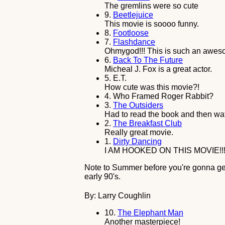
The gremlins were so cute
9.
Beetlejuice
This movie is soooo funny.
8.
Footloose
7.
Flashdance
Ohmygod!!! This is such an aweso
6.
Back To The Future
Micheal J. Fox is a great actor.
5.
E.T.
How cute was this movie?!
4.
Who Framed Roger Rabbit?
3.
The Outsiders
Had to read the book and then wa
2.
The Breakfast Club
Really great movie.
1.
Dirty Dancing
I AM HOOKED ON THIS MOVIE!!!
Note to Summer before you're gonna get 
early 90's.
By: Larry Coughlin
10.
The Elephant Man
Another masterpiece!