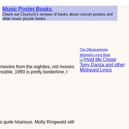
Music Poster Books
,
Check out ChuckyG's reviews of books about concert posters and
other music picture books.
The Official amIright
Misheard Lyrics Book
T movies from the eighties, not movies
sible, 1990 is pretty borderline, I
quite hilarious. Molly Ringwald still