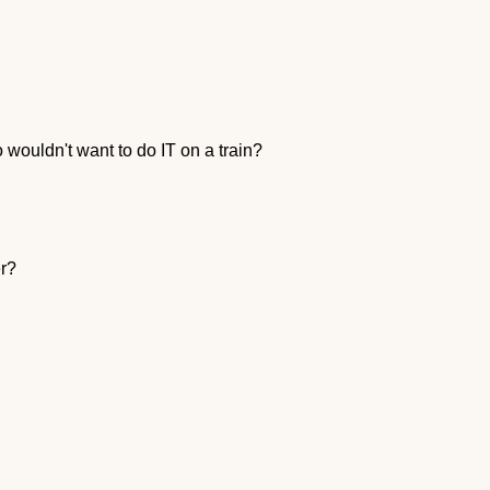
wouldn't want to do IT on a train?
er?