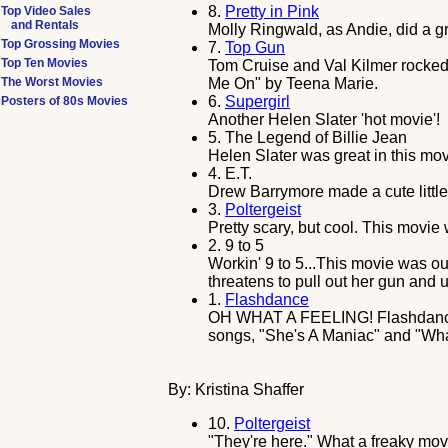
8.
Pretty in Pink
Top Video Sales
and Rentals
Molly Ringwald, as Andie, did a gr
Top Grossing Movies
7.
Top Gun
Top Ten Movies
Tom Cruise and Val Kilmer rocked 
The Worst Movies
Me On" by Teena Marie.
6.
Supergirl
Posters of 80s Movies
Another Helen Slater 'hot movie'!
5.
The Legend of Billie Jean
Helen Slater was great in this movi
4.
E.T.
Drew Barrymore made a cute little 
3.
Poltergeist
Pretty scary, but cool. This movie
2.
9 to 5
Workin' 9 to 5...This movie was ou
threatens to pull out her gun and u
1.
Flashdance
OH WHAT A FEELING! Flashdance wa
songs, "She's A Maniac" and "Wha
By: Kristina Shaffer
10.
Poltergeist
"They're here." What a freaky mov