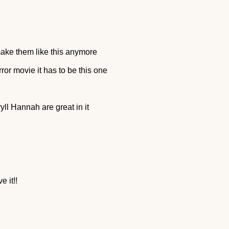
make them like this anymore
orror movie it has to be this one
yll Hannah are great in it
e it!!