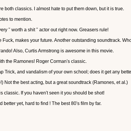
both classics. I almost hate to put them down, but it is true.
otes to mention.
ry " worth a shit " actor out right now. Greasers rule!
 Fuck, makes your future. Another outstanding soundtrack. Who 
ando! Also, Curtis Armstrong is awesome in this movie.
ith the Ramones! Roger Corman's classic.
eap Trick, and vandalism of your own school; does it get any bett
!) Not the best acting, but a great soundtrack (Ramones, et al.)
s classic. If you haven't seen it you should be shot!
 better yet, hard to find ! The best 80's film by far.