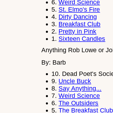
6.
Weird Science
5.
St. Elmo's Fire
4.
Dirty Dancing
3.
Breakfast Club
2.
Pretty in Pink
1.
Sixteen Candles
Anything Rob Lowe or J
By: Barb
10.
Dead Poet's Soci
9.
Uncle Buck
8.
Say Anything...
7.
Weird Science
6.
The Outsiders
5.
The Breakfast Clu