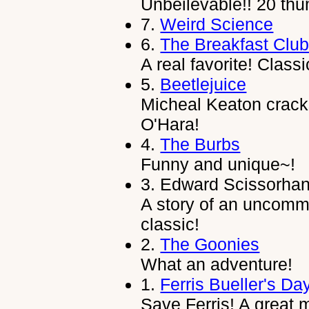
Unbeilevable!! 20 thu
7.
Weird Science
6.
The Breakfast Clu
A real favorite! Classic
5.
Beetlejuice
Micheal Keaton crack
O'Hara!
4.
The Burbs
Funny and unique~!
3.
Edward Scissorha
A story of an uncomm
classic!
2.
The Goonies
What an adventure!
1.
Ferris Bueller's Da
Save Ferris! A great 