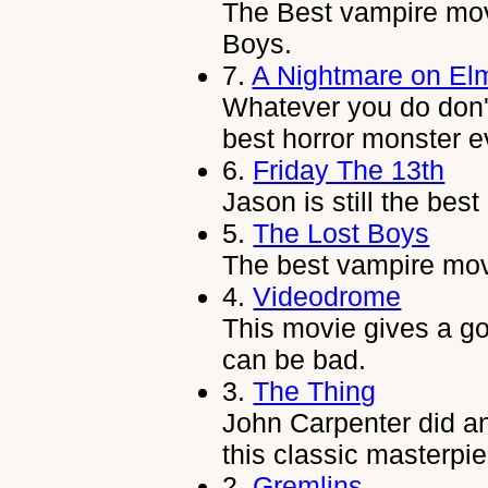
The Best vampire mov
Boys.
7.
A Nightmare on Elm
Whatever you do don't 
best horror monster e
6.
Friday The 13th
Jason is still the best 
5.
The Lost Boys
The best vampire movi
4.
Videodrome
This movie gives a go
can be bad.
3.
The Thing
John Carpenter did an
this classic masterpi
2.
Gremlins