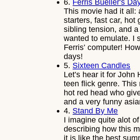
6.
Ferris Bueller's Da
This movie had it all
starters, fast car, hot 
sibling tension, and a
wanted to emulate. I 
Ferris' computer! Ho
days!
5.
Sixteen Candles
Let's hear it for John
teen flick genre. This
hot red head who give
and a very funny asia
4.
Stand By Me
I imagine quite alot 
describing how this 
it is like the best su