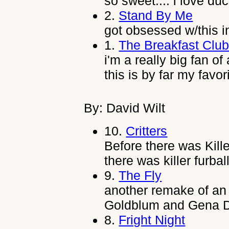
so sweet.... i love duc
2.
Stand By Me
got obsessed w/this i
1.
The Breakfast Clu
i'm a really big fan of
this is by far my favor
By: David Wilt
10.
Critters
Before there was Kil
there was killer furba
9.
The Fly
another remake of an o
Goldblum and Gena D
8.
Fright Night