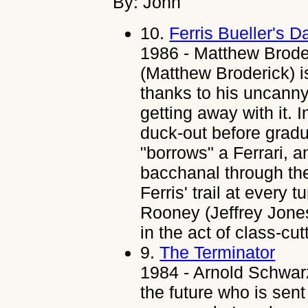
By: John
10.
Ferris Bueller's D
1986 - Matthew Broder
(Matthew Broderick) i
thanks to his uncanny 
getting away with it. 
duck-out before gradua
"borrows" a Ferrari,
bacchanal through th
Ferris' trail at every 
Rooney (Jeffrey Jones
in the act of class-cut
9.
The Terminator
1984 - Arnold Schwar
the future who is sen