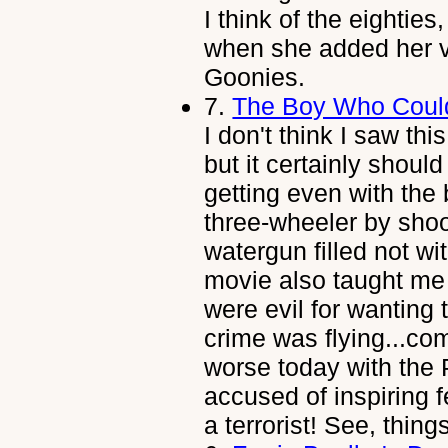
I think of the eighties
when she added her vo
Goonies.
7.
The Boy Who Coul
I don't think I saw thi
but it certainly shou
getting even with the 
three-wheeler by shoo
watergun filled not wi
movie also taught me 
were evil for wanting
crime was flying...come
worse today with the 
accused of inspiring 
a terrorist! See, thing