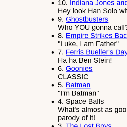
10.
Indiana Jones an
Hey look Han Solo wi
9.
Ghostbusters
Who YOU gonna call
8.
Empire Strikes Ba
"Luke, I am Father"
7.
Ferris Bueller's Da
Ha ha Ben Stein!
6.
Goonies
CLASSIC
5.
Batman
"I'm Batman"
4.
Space Balls
What's almost as goo
parody of it!
3.
The Lost Boys