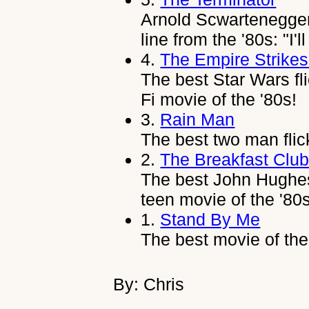
Arnold Scwartenegger'
line from the '80s: "I'l
4.
The Empire Strike
The best Star Wars fli
Fi movie of the '80s!
3.
Rain Man
The best two man flick
2.
The Breakfast Clu
The best John Hughes
teen movie of the '80s
1.
Stand By Me
The best movie of the
By: Chris