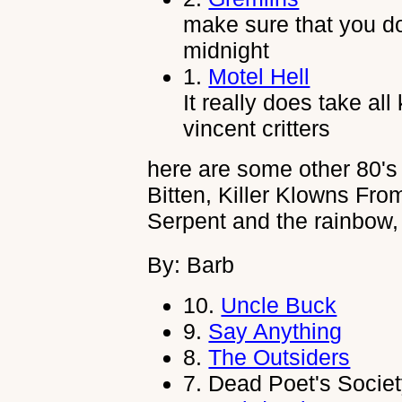
make sure that you do
midnight
1.
Motel Hell
It really does take all
vincent critters
here are some other 80's 
Bitten, Killer Klowns Fr
Serpent and the rainbow
By: Barb
10.
Uncle Buck
9.
Say Anything
8.
The Outsiders
7.
Dead Poet's Socie