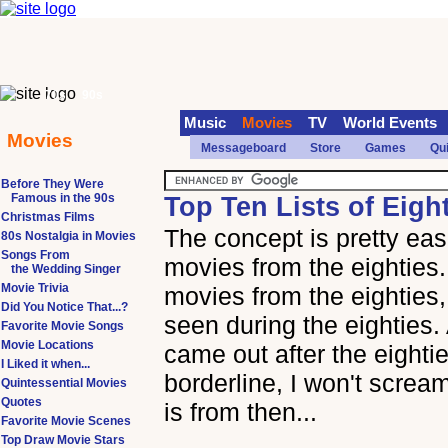
70s
90s
Music
Movies
TV
World Events
Movies
Messageboard
Store
Games
Qu
Before They Were
Famous in the 90s
Top Ten Lists of Eigh
Christmas Films
The concept is pretty easi
80s Nostalgia in Movies
Songs From
movies from the eighties
the Wedding Singer
Movie Trivia
movies from the eighties
Did You Notice That...?
seen during the eighties.
Favorite Movie Songs
Movie Locations
came out after the eightie
I Liked it when...
borderline, I won't scream
Quintessential Movies
Quotes
is from then...
Favorite Movie Scenes
Top Draw Movie Stars