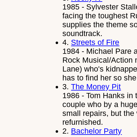
1985 - Sylvester Stal
facing the toughest R
supplies the theme so
soundtrack.
4.
Streets of Fire
1984 - Michael Pare a
Rock Musical/Action 
Lane) who's kidnappe
has to find her so she
3.
The Money Pit
1986 - Tom Hanks in t
couple who by a huge 
small repairs, but the
refurnished.
2.
Bachelor Party