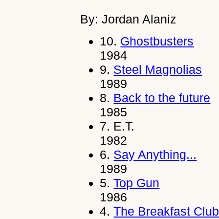
By: Jordan Alaniz
10.
Ghostbusters
1984
9.
Steel Magnolias
1989
8.
Back to the future
1985
7.
E.T.
1982
6.
Say Anything...
1989
5.
Top Gun
1986
4.
The Breakfast Clu