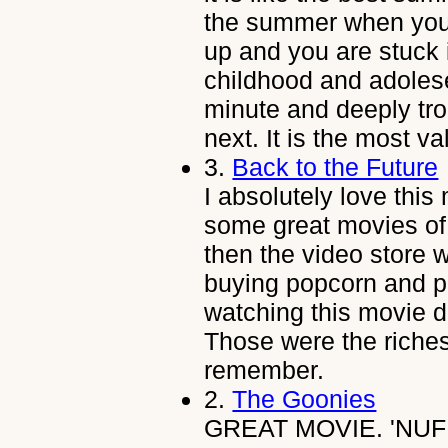
the summer when you 
up and you are stuck 
childhood and adolese
minute and deeply tro
next. It is the most va
3.
Back to the Future
I absolutely love thi
some great movies of 
then the video store w
buying popcorn and pe
watching this movie d
Those were the riche
remember.
2.
The Goonies
GREAT MOVIE. 'NUF