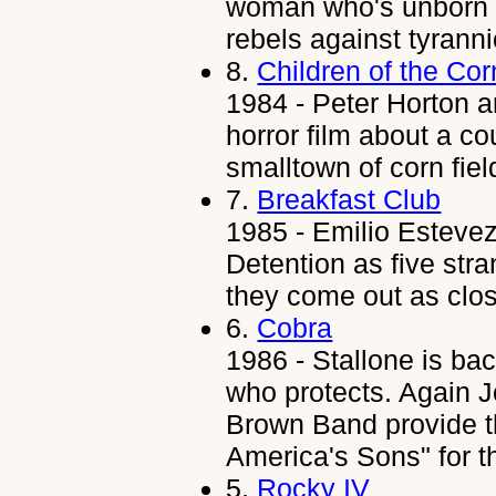
woman who's unborn s
rebels against tyrann
8.
Children of the Cor
1984 - Peter Horton a
horror film about a c
smalltown of corn fiel
7.
Breakfast Club
1985 - Emilio Estevez
Detention as five stra
they come out as clos
6.
Cobra
1986 - Stallone is ba
who protects. Again J
Brown Band provide t
America's Sons" for t
5.
Rocky IV