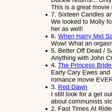
This is a great movie
7.
Sixteen Candles and
We looked to Molly fo
her as well!
6.
When Harry Met Sa
Wow! What an orgasm!
5.
Better Off Dead / S
Anything with John C
4.
The Princess Bride
Early Cary Ewes and 
romance movie EVER
3.
Red Dawn
I still look for a get 
about communists st
2.
Fast Times At Rid