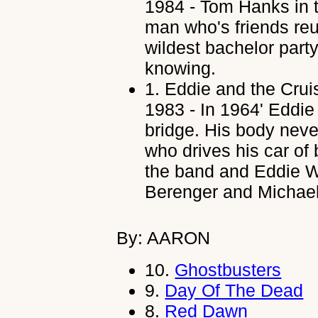
1984 - Tom Hanks in 
man who's friends reu
wildest bachelor party
knowing.
1.
Eddie and the Crui
1983 - In 1964' Eddie 
bridge. His body nev
who drives his car of 
the band and Eddie W
Berenger and Michael
By: AARON
10.
Ghostbusters
9.
Day Of The Dead
8.
Red Dawn