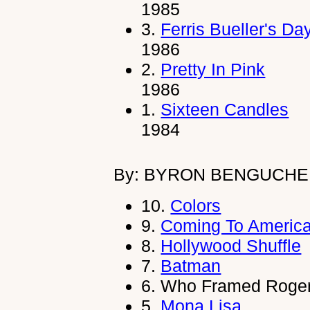
1985
3.
Ferris Bueller's Da
1986
2.
Pretty In Pink
1986
1.
Sixteen Candles
1984
By: BYRON BENGUCHE
10.
Colors
9.
Coming To Americ
8.
Hollywood Shuffle
7.
Batman
6.
Who Framed Roger
5.
Mona Lisa