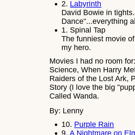
2.
Labyrinth
David Bowie in tights
Dance"...everything ab
1.
Spinal Tap
The funniest movie of 
my hero.
Movies I had no room for:
Science, When Harry Met S
Raiders of the Lost Ark, 
Story (I love the big "pup
Called Wanda.
By: Lenny
10.
Purple Rain
9.
A Nightmare on Elm