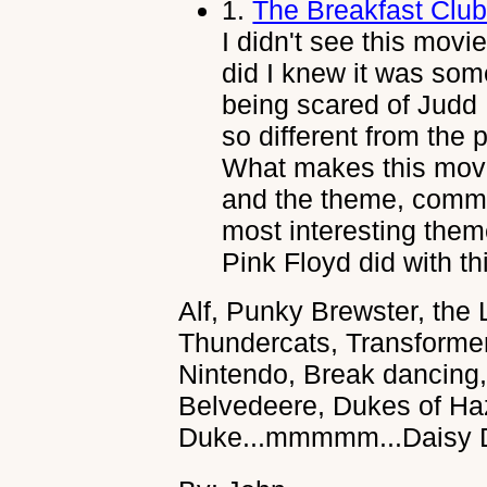
1.
The Breakfast Clu
I didn't see this movie
did I knew it was som
being scared of Judd 
so different from the
What makes this movi
and the theme, commu
most interesting theme
Pink Floyd did with th
Alf, Punky Brewster, the 
Thundercats, Transforme
Nintendo, Break dancing,
Belvedeere, Dukes of Ha
Duke...mmmmm...Daisy 