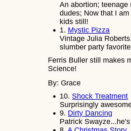
An abortion; teenage 
dudes; Now that I am 
kids still!
1.
Mystic Pizza
Vintage Julia Roberts;
slumber party favorite
Ferris Buller still makes
Science!
By: Grace
10.
Shock Treatment
Surprisingly awesome..
9.
Dirty Dancing
Patrick Swayze...he'
8.
A Christmas Story