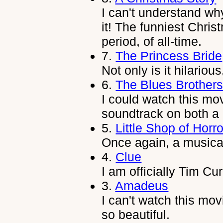
I can't understand wh
it! The funniest Chr
period, of all-time.
7.
The Princess Bride
Not only is it hilariou
6.
The Blues Brother
I could watch this mo
soundtrack on both a
5.
Little Shop of Horr
Once again, a musical
4.
Clue
I am officially Tim Cur
3.
Amadeus
I can't watch this mov
so beautiful.