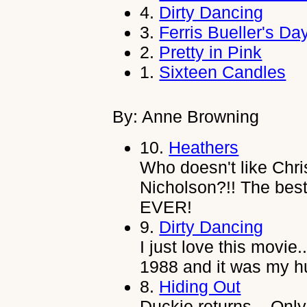
4.
Dirty Dancing
3.
Ferris Bueller's Da
2.
Pretty in Pink
1.
Sixteen Candles
By: Anne Browning
10.
Heathers
Who doesn't like Chris
Nicholson?!! The be
EVER!
9.
Dirty Dancing
I just love this movie.
1988 and it was my hu
8.
Hiding Out
Duckie returns... Only