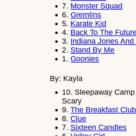
7.
Monster Squad
6.
Gremlins
5.
Karate Kid
4.
Back To The Futur
3.
Indiana Jones And
2.
Stand By Me
1.
Goonies
By: Kayla
10.
Sleepaway Camp
Scary
9.
The Breakfast Clu
8.
Clue
7.
Sixteen Candles