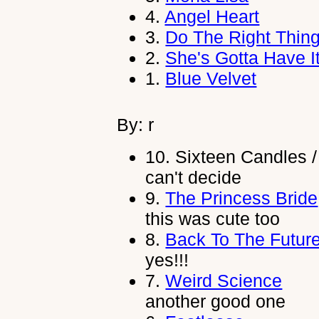
4.
Angel Heart
3.
Do The Right Thin
2.
She's Gotta Have I
1.
Blue Velvet
By: r
10.
Sixteen Candles /
can't decide
9.
The Princess Bride
this was cute too
8.
Back To The Futur
yes!!!
7.
Weird Science
another good one