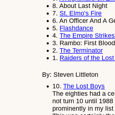
8.
About Last Night
7.
St. Elmo's Fire
6.
An Officer And A 
5.
Flashdance
4.
The Empire Strike
3.
Rambo: First Blood
2.
The Terminator
1.
Raiders of the Lost
By: Steven Littleton
10.
The Lost Boys
The eighties had a ce
not turn 10 until 1988
prominently in my list