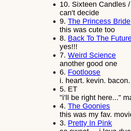
10.
Sixteen Candles /
can't decide
9.
The Princess Bride
this was cute too
8.
Back To The Futur
yes!!!
7.
Weird Science
another good one
6.
Footloose
i. heart. kevin. bacon.
5.
ET
"i'll be right here..."
4.
The Goonies
this was my fav. movi
3.
Pretty In Pink