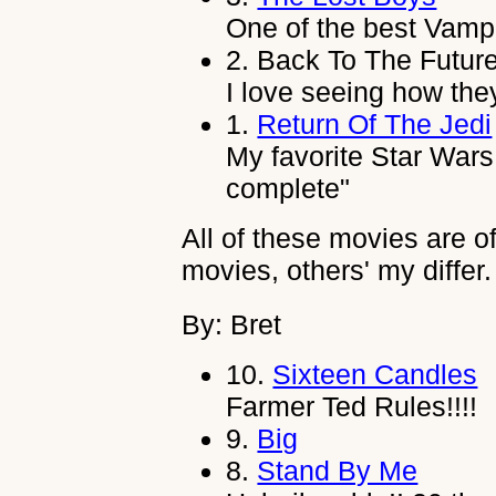
One of the best Vamp
2.
Back To The Future
I love seeing how they
1.
Return Of The Jedi
My favorite Star Wars
complete"
All of these movies are o
movies, others' my differ.
By: Bret
10.
Sixteen Candles
Farmer Ted Rules!!!!
9.
Big
8.
Stand By Me