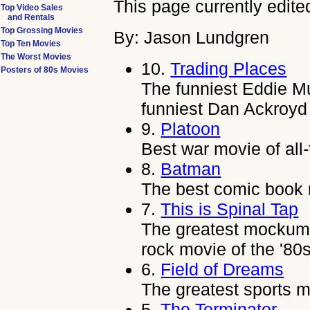
This page currently edite
Top Video Sales
and Rentals
Top Grossing Movies
By: Jason Lundgren
Top Ten Movies
The Worst Movies
10.
Trading Places
Posters of 80s Movies
The funniest Eddie Mu
funniest Dan Ackroyd 
9.
Platoon
Best war movie of all-
8.
Batman
The best comic book m
7.
This is Spinal Tap
The greatest mockumen
rock movie of the '80
6.
Field of Dreams
The greatest sports m
5.
The Terminator