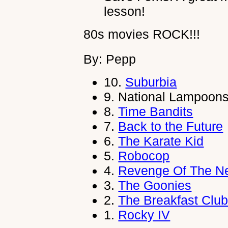
lesson!
80s movies ROCK!!!
By: Pepp
10.
Suburbia
9.
National Lampoons
8.
Time Bandits
7.
Back to the Future
6.
The Karate Kid
5.
Robocop
4.
Revenge Of The N
3.
The Goonies
2.
The Breakfast Clu
1.
Rocky IV