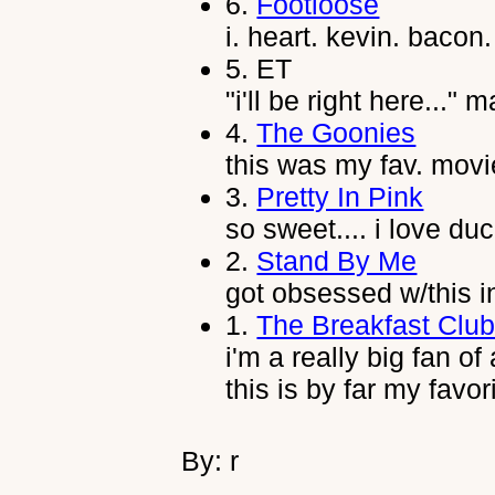
6.
Footloose
i. heart. kevin. bacon.
5.
ET
"i'll be right here..."
4.
The Goonies
this was my fav. movi
3.
Pretty In Pink
so sweet.... i love duc
2.
Stand By Me
got obsessed w/this i
1.
The Breakfast Clu
i'm a really big fan of
this is by far my favor
By: r