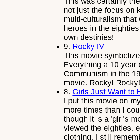
This was certainly t
not just the focus on
multi-culturalism that
heroes in the eighties 
own destinies!
9.
Rocky IV
This movie symbolize
Everything a 10 year 
Communism in the 198
movie. Rocky! Rocky
8.
Girls Just Want to
I put this movie on my 
more times than I cou
though it is a 'girl's m
viewed the eighties, 
clothing. I still rem