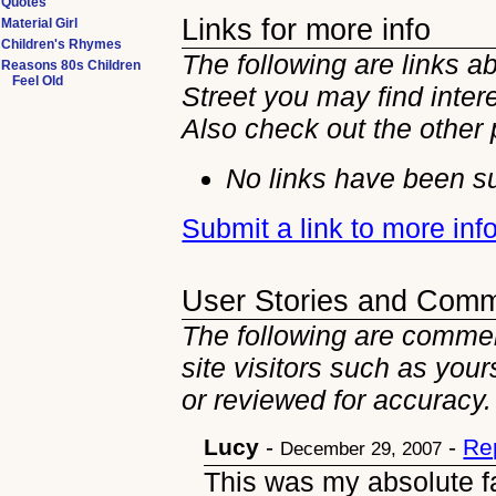
Quotes
Links for more info
Material Girl
Children's Rhymes
The following are links a
Reasons 80s Children
Feel Old
Street you may find intere
Also check out the other
No links have been su
Submit a link to more inf
User Stories and Com
The following are commen
site visitors such as you
or reviewed for accuracy.
Lucy
-
-
Re
December 29, 2007
This was my absolute fav