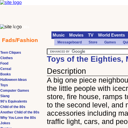
70s
90s
Music
Movies
TV
World Events
Fads/Fashion
Messageboard
Store
Games
Qu
Teen Cliques
Toys of the Eighties, 
Clothes
Food
Cereal
Description
Books
A big one piece neighbou
Halloween Ideas
Toys
the little people with ice
Computer Games
store, fire house, ramps t
Slang
90's Equivalents
to the second level, and
Child of the 80s
accessories including ma
Another Child of the 80s
Why You Love the 80s
traffic light, cars, and pe
Jokes