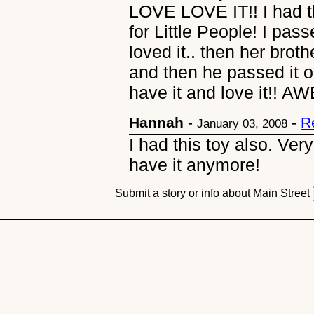
LOVE LOVE IT!! I had th
for Little People! I pa
loved it.. then her broth
and then he passed it on
have it and love it!! A
Hannah
-
-
R
January 03, 2008
I had this toy also. Very
have it anymore!
Submit a story or info about Main Street