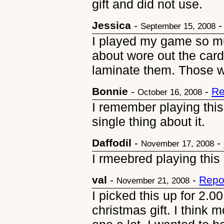
gift and did not use.
Jessica
-
September 15, 2008
I played my game so m
about wore out the car
laminate them. Those w
Bonnie
-
-
Re
October 16, 2008
I remember playing thi
single thing about it.
Daffodil
-
-
November 17, 2008
I rmeebred playing this
val
-
-
Repo
November 21, 2008
I picked this up for 2.00
christmas gift. I think m