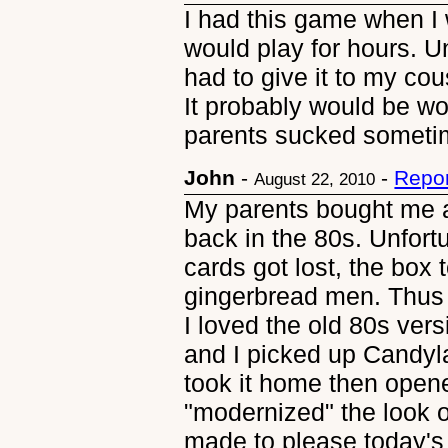
I had this game when I 
would play for hours. U
had to give it to my cous
It probably would be w
parents sucked someti
John
-
-
Repor
August 22, 2010
My parents bought me 
back in the 80s. Unfort
cards got lost, the box 
gingerbread men. Thus 
I loved the old 80s ver
and I picked up Candyl
took it home then opene
"modernized" the look o
made to please today's 