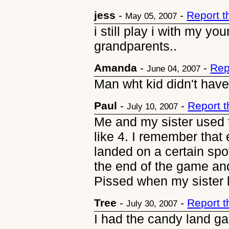
jess
-
-
Report 
May 05, 2007
i still play i with my y
grandparents..
Amanda
-
-
Rep
June 04, 2007
Man wht kid didn't ha
Paul
-
-
Report 
July 10, 2007
Me and my sister used to
like 4. I remember that 
landed on a certain spo
the end of the game and
Pissed when my sister 
Tree
-
-
Report 
July 30, 2007
I had the candy land gam