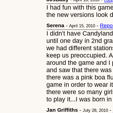
I had fun with this game
the new versions look di
Serena
-
-
Repo
April 15, 2010
I didn't have Candyland
until one day in 2nd gr
we had different station
keep us preoccupied. Al
around the game and I
and saw that there was
there was a pink boa fl
game in order to wear it
there were so many girl
to play it...I was born in 
Jan Griffiths
-
-
July 28, 2010