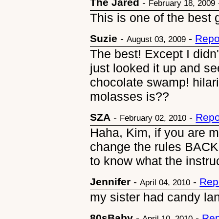
The Jared
-
February 18, 2009
This is one of the best g
Suzie
-
-
Repo
August 03, 2009
The best! Except I didn
just looked it up and 
chocolate swamp! hilar
molasses is??
SZA
-
-
Repo
February 02, 2010
Haha, Kim, if you are 
change the rules BACK
to know what the instr
Jennifer
-
-
Rep
April 04, 2010
my sister had candy la
80sBaby
-
-
Rep
April 10, 2010