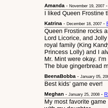
Amanda
-
November 19, 2007
I liked Queen Frostine t
Katrina
-
-
December 18, 2007
Queen Frostine rocks a
Lord Licorice, and Jolly
royal family (King Kand
Princess Lolly) and I 
Mr. Mint were okay. I'm 
The blue gingerbread ma
BeenaBobba
-
January 05, 20
Best kids' game ever!
Meghan
-
-
R
January 25, 2008
My most favorite game of 