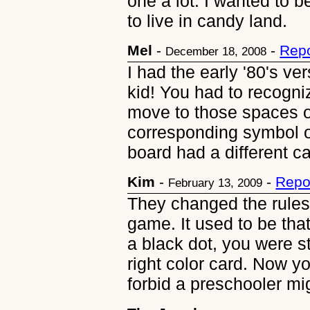
one a lot. I wanted to b
to live in candy land.
Mel
-
-
Repo
December 18, 2008
I had the early '80's ver
kid! You had to recogni
move to those spaces o
corresponding symbol on
board had a different 
Kim
-
-
Repo
February 13, 2009
They changed the rules 
game. It used to be tha
a black dot, you were s
right color card. Now y
forbid a preschooler mi