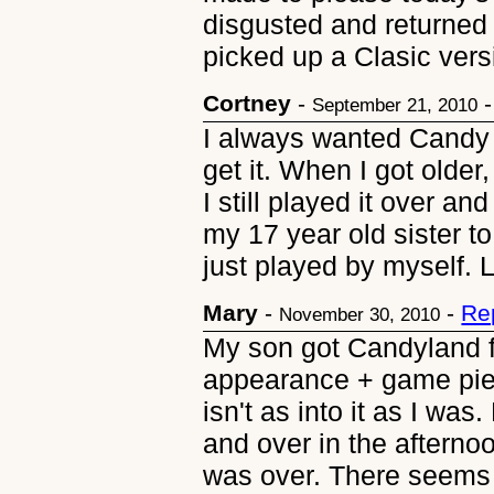
disgusted and returned 
picked up a Clasic vers
Cortney
-
September 21, 2010
I always wanted Candy 
get it. When I got older,
I still played it over an
my 17 year old sister t
just played by myself. 
Mary
-
-
Re
November 30, 2010
My son got Candyland for
appearance + game pi
isn't as into it as I w
and over in the afterno
was over. There seems 