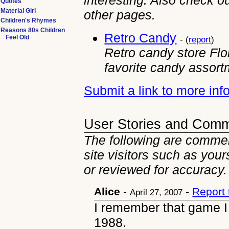
interesting. Also check ou
Quotes
Material Girl
other
pages.
Children's Rhymes
Reasons 80s Children
Retro Candy
Feel Old
- (
report
)
Retro candy store Flori
favorite candy assort
Submit a link to more in
User Stories and Com
The following are comme
site visitors such as you
or reviewed for accuracy.
Alice
-
-
Report
April 27, 2007
I remember that game I
1988.