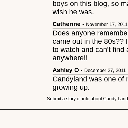
boys on this blog, so may
wish he was.
Catherine
-
November 17, 2011
Does anyone remember 
came out in the 80s?? I
to watch and can't find 
anywhere!!
Ashley O
-
December 27, 2011
Candyland was one of m
growing up.
Submit a story or info about Candy Lan