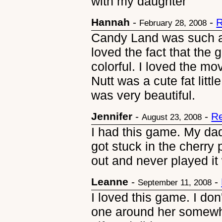
with my daughter
Hannah
-
-
R
February 28, 2008
Candy Land was such a g
loved the fact that th
colorful. I loved the m
Nutt was a cute fat lit
was very beautiful.
Jennifer
-
-
Re
August 23, 2008
I had this game. My da
got stuck in the cherry
out and never played it 
Leanne
-
-
September 11, 2008
I loved this game. I do
one around her somewhe