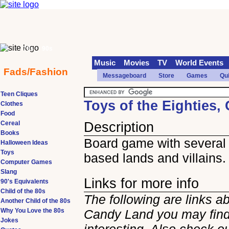
70s
90s
Music
Movies
TV
World Events
Fads/Fashion
Messageboard
Store
Games
Qu
Teen Cliques
Toys of the Eighties
Clothes
Food
Cereal
Description
Books
Board game with several
Halloween Ideas
Toys
based lands and villains.
Computer Games
Slang
Links for more info
90's Equivalents
Child of the 80s
The following are links a
Another Child of the 80s
Why You Love the 80s
Candy Land you may fin
Jokes