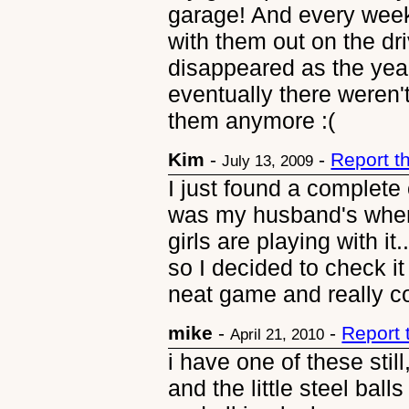
garage! And every wee
with them out on the d
disappeared as the yea
eventually there weren't
them anymore :(
Kim
-
-
Report t
July 13, 2009
I just found a complete 
was my husband's when 
girls are playing with it.
so I decided to check it
neat game and really co
mike
-
-
Report 
April 21, 2010
i have one of these sti
and the little steel ball