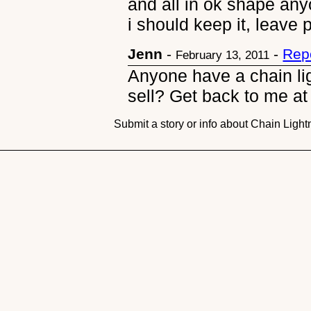
and all in ok shape anyo
i should keep it, leave po
Jenn
-
-
Rep
February 13, 2011
Anyone have a chain lig
sell? Get back to me 
Submit a story or info about Chain Ligh