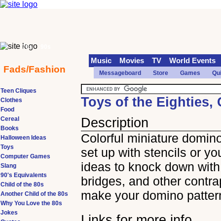
70s
90s
Music
Movies
TV
World Events
Fads/Fashion
Messageboard
Store
Games
Qu
Teen Cliques
Toys of the Eighties,
Clothes
Food
Cereal
Description
Books
Colorful miniature domino
Halloween Ideas
Toys
set up with stencils or y
Computer Games
ideas to knock down with
Slang
90's Equivalents
bridges, and other contra
Child of the 80s
make your domino patter
Another Child of the 80s
Why You Love the 80s
Jokes
Links for more info