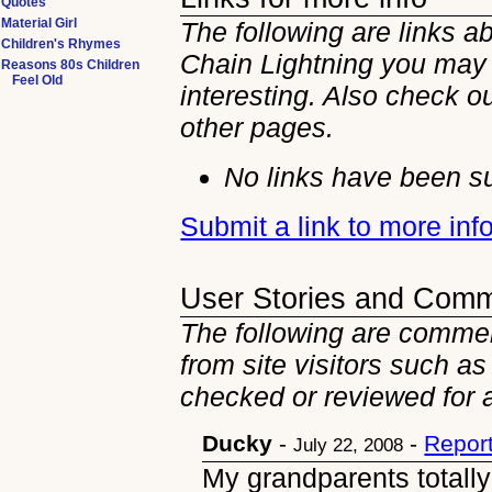
Quotes
Material Girl
The following are links a
Children's Rhymes
Chain Lightning you may 
Reasons 80s Children
Feel Old
interesting. Also check ou
other
pages.
No links have been su
Submit a link to more inf
User Stories and Com
The following are commen
from site visitors such as
checked or reviewed for 
Ducky
-
-
Repor
July 22, 2008
My grandparents totally