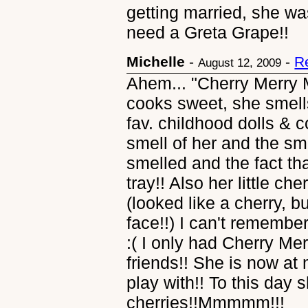
getting married, she was
need a Greta Grape!!
Michelle
-
-
R
August 12, 2009
Ahem... "Cherry Merry M
cooks sweet, she smell
fav. childhood dolls &
smell of her and the sme
smelled and the fact th
tray!! Also her little che
(looked like a cherry, 
face!!) I can't remembe
:( I only had Cherry Mer
friends!! She is now at
play with!! To this day s
cherries!!Mmmmm!!!