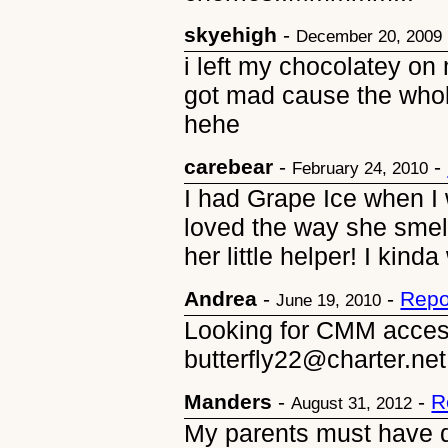
skyehigh
-
December 20, 2009
i left my chocolatey o
got mad cause the whol
hehe
carebear
-
-
February 24, 2010
I had Grape Ice when I w
loved the way she sme
her little helper! I kinda
Andrea
-
-
Repo
June 19, 2010
Looking for CMM access
butterfly22@charter.net
Manders
-
-
R
August 31, 2012
My parents must have d