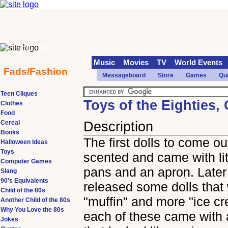
70s
90s
Music
Movies
TV
World Events
Fads/Fashion
Messageboard
Store
Games
Qu
Teen Cliques
Toys of the Eighties,
Clothes
Food
Cereal
Description
Books
The first dolls to come o
Halloween Ideas
Toys
scented and came with lit
Computer Games
pans and an apron. Later
Slang
90's Equivalents
released some dolls that
Child of the 80s
"muffin" and more "ice c
Another Child of the 80s
Why You Love the 80s
each of these came with a
Jokes