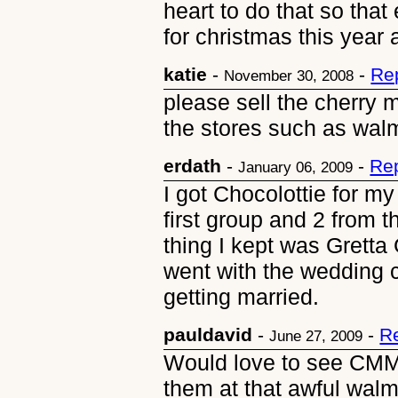
heart to do that so that
for christmas this year
katie
-
-
Re
November 30, 2008
please sell the cherry m
the stores such as walm
erdath
-
-
Rep
January 06, 2009
I got Chocolottie for my 
first group and 2 from 
thing I kept was Gretta
went with the wedding 
getting married.
pauldavid
-
-
R
June 27, 2009
Would love to see CMM 
them at that awful walm