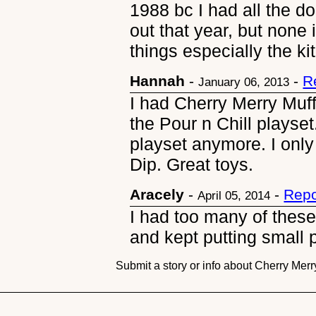
1988 bc I had all the d
out that year, but none
things especially the ki
Hannah
-
-
R
January 06, 2013
I had Cherry Merry Muff
the Pour n Chill playset.
playset anymore. I only
Dip. Great toys.
Aracely
-
-
Repo
April 05, 2014
I had too many of these
and kept putting small 
Submit a story or info about Cherry Merr