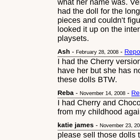
what her name was. Very
had the doll for the long
pieces and couldn't figu
looked it up on the inte
playsets.
Ash
-
-
Repo
February 28, 2008
I had the Cherry version 
have her but she has no
these dolls BTW.
Reba
-
-
Re
November 14, 2008
I had Cherry and Chocolo
from my childhood again
katie james
-
November 23, 2
please sell those dolls