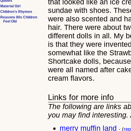
that looked like an ice c
Quotes
Material Girl
sundae with shoes. These
Children's Rhymes
were also scented and had
Reasons 80s Children
Feel Old
hair. There were about t
different dolls in all. My
is that they were invente
somewhat like the Straw
Shortcake dolls, because
were all named after cake
cream flavors.
Links for more info
The following are links a
you may find interesting.
merry muffin land
- (
rep