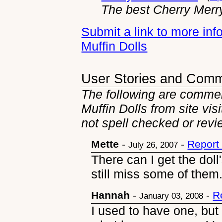
The best Cherry Merry
Submit a link to more in
Muffin Dolls
User Stories and Com
The following are commen
Muffin Dolls from site vis
not spell checked or revi
Mette
-
-
Report
July 26, 2007
There can I get the doll
still miss some of them
Hannah
-
-
R
January 03, 2008
I used to have one, but f