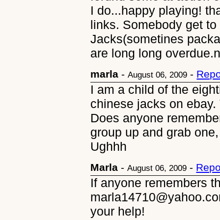
I do...happy playing! th
links. Somebody get t
Jacks(sometines packa
are long long overdue.
marla
-
-
Repo
August 06, 2009
I am a child of the eigh
chinese jacks on ebay. 
Does anyone remember 
group up and grab one,
Ughhh
Marla
-
-
Repo
August 06, 2009
If anyone remembers the
marla14710@yahoo.com
your help!