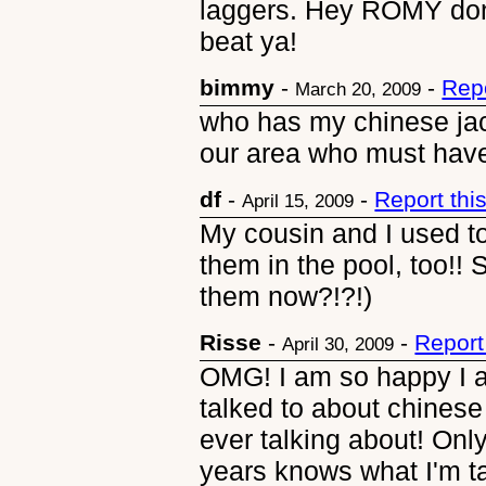
laggers. Hey ROMY don't 
beat ya!
bimmy
-
-
Rep
March 20, 2009
who has my chinese jacks
our area who must have 
df
-
-
Report th
April 15, 2009
My cousin and I used to
them in the pool, too!!
them now?!?!)
Risse
-
-
Report
April 30, 2009
OMG! I am so happy I a
talked to about chinese
ever talking about! Onl
years knows what I'm ta