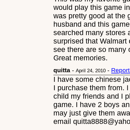
would play this game in
was pretty good at the 
husband and this game
searched many stores a
surprised that Walmart d
see there are so many 
Great memories.
quitta
-
-
Report
April 24, 2010
I have some chinese ja
I purchase them from. I
child my friends and I p
game. I have 2 boys and
may just give them away
email quitta8888@yah