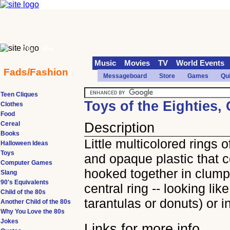
70s
90s
Music
Movies
TV
World Events
Fads/Fashion
Messageboard
Store
Games
Qu
Teen Cliques
Toys of the Eighties,
Clothes
Food
Cereal
Description
Books
Little multicolored rings o
Halloween Ideas
Toys
and opaque plastic that 
Computer Games
hooked together in clump
Slang
90's Equivalents
central ring -- looking like 
Child of the 80s
tarantulas or donuts) or i
Another Child of the 80s
Why You Love the 80s
Jokes
Links for more info