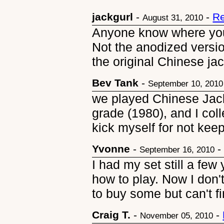
jackgurl
-
-
Re
August 31, 2010
Anyone know where yo
Not the anodized versi
the original Chinese jac
Bev Tank
-
September 10, 2010
we played Chinese Jack
grade (1980), and I col
kick myself for not kee
Yvonne
-
September 16, 2010
I had my set still a fe
how to play. Now I don'
to buy some but can't f
Craig T.
-
-
November 05, 2010