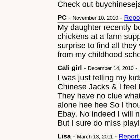
Check out buychinese
PC
-
-
Repo
November 10, 2010
My daughter recently b
chickens at a farm sup
surprise to find all the
from my childhood scho
Cali girl
-
-
December 14, 2010
I was just telling my k
Chinese Jacks & I feel l
They have no clue what 
alone hee hee So I tho
Ebay, No indeed I will n
But I sure do miss play
Lisa
-
-
Report
March 13, 2011