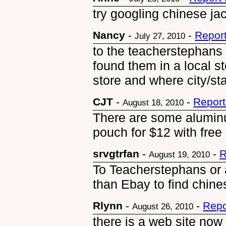
try googling chinese j
Nancy
-
-
Repor
July 27, 2010
to the teacherstephans
found them in a local s
store and where city/st
CJT
-
-
Report
August 18, 2010
There are some alumin
pouch for $12 with free
srvgtrfan
-
-
R
August 19, 2010
To Teacherstephans or 
than Ebay to find chine
Rlynn
-
-
Repo
August 26, 2010
there is a web site no