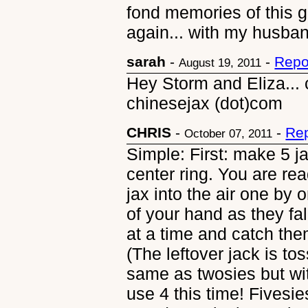
fond memories of this 
again... with my husba
sarah
-
-
Repo
August 19, 2011
Hey Storm and Eliza... 
chinesejax (dot)com
CHRIS
-
-
Rep
October 07, 2011
Simple: First: make 5 ja
center ring. You are rea
jax into the air one by
of your hand as they fal
at a time and catch the
(The leftover jack is tos
same as twosies but wi
use 4 this time! Fivesie