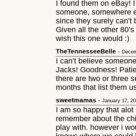
I found them on eBay! I 
someone, somewhere els
since they surely can't
Given all the other 80'
wish this one would :)
TheTennesseeBelle
-
Decem
I can't believe someone
Jacks! Goodness! Patien
there are two or three se
months that list them us
sweetmamas
-
January 17, 2
I am so happy that alot o
remember about the chi
play with. however i wo