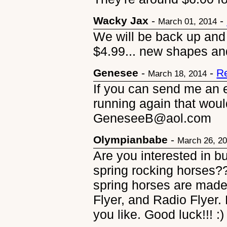
Wacky Jax
-
-
March 01, 2014
We will be back up and 
$4.99... new shapes an
Genesee
-
-
R
March 18, 2014
If you can send me an 
running again that wo
GeneseeB@aol.com
Olympianbabe
-
March 26, 2
Are you interested in b
spring rocking horses?
spring horses are made
Flyer, and Radio Flyer.
you like. Good luck!!! :