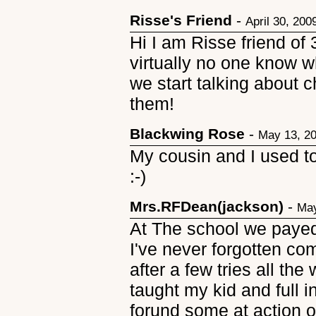
Risse's Friend
-
April 30, 200
Hi I am Risse friend of 
virtually no one know 
we start talking about 
them!
Blackwing Rose
-
May 13, 2
My cousin and I used t
:-)
Mrs.RFDean(jackson)
-
May
At The school we paye
I've never forgotten co
after a few tries all t
taught my kid and full i
forund some at action o