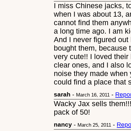
I miss Chinese jacks, 
when I was about 13, an
cannot find them anywhe
a long time ago. I am k
And I never figured out 
bought them, because t
very cute!! I loved their
clear ones, and I also l
noise they made when y
could find a place that 
sarah
-
-
Repor
March 16, 2011
Wacky Jax sells them!!! 
pack of 50!
nancy
-
-
Repo
March 25, 2011