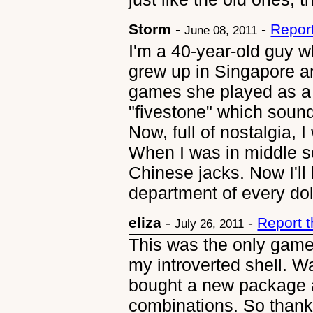
Storm
-
-
Repor
June 08, 2011
I'm a 40-year-old guy w
grew up in Singapore a
games she played as a 
"fivestone" which sound
Now, full of nostalgia, 
When I was in middle
Chinese jacks. Now I'll
department of every dol
eliza
-
-
Report 
July 26, 2011
This was the only game
my introverted shell. W
bought a new package a
combinations. So thankf