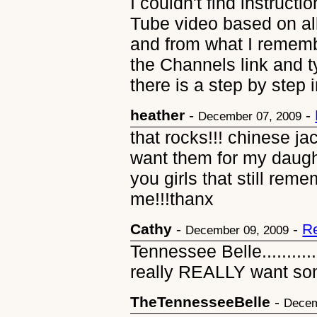
I couldn't find instruct
Tube video based on all
and from what I rememb
the Channels link and 
there is a step by step 
heather
-
-
December 07, 2009
that rocks!!! chinese j
want them for my daugh
you girls that still re
me!!!thanx
Cathy
-
-
R
December 09, 2009
Tennessee Belle..........
really REALLY want so
TheTennesseeBelle
-
Decem