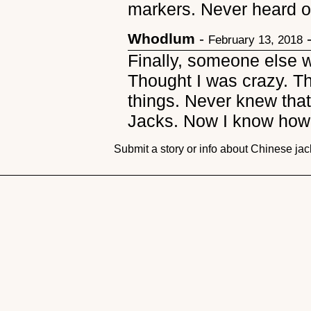
markers. Never heard o
Whodlum
-
February 13, 2018
Finally, someone else 
Thought I was crazy. Th
things. Never knew tha
Jacks. Now I know how 
Submit a story or info about Chinese ja