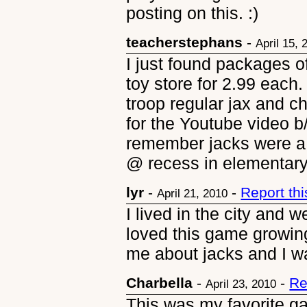
posting on this. :)
teacherstephans
-
April 15, 
I just found packages o
toy store for 2.99 each
troop regular jax and 
for the Youtube video b/
remember jacks were a
@ recess in elementary
lyr
-
-
Report th
April 21, 2010
I lived in the city and 
loved this game growin
me about jacks and I wa
Charbella
-
-
Re
April 23, 2010
This was my favorite ga