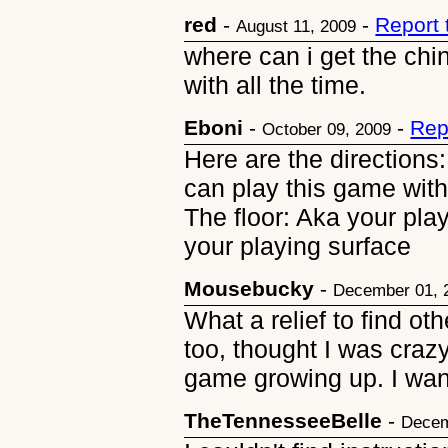
red
-
-
Report
August 11, 2009
where can i get the chi
with all the time.
Eboni
-
-
Rep
October 09, 2009
Here are the directions:
can play this game wit
The floor: Aka your pla
your playing surface
Mousebucky
-
December 01, 
What a relief to find ot
too, thought I was craz
game growing up. I want
TheTennesseeBelle
-
Decem