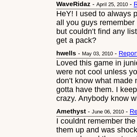
WaveRidaz
-
-
R
April 25, 2010
HeY! I used to always p
all you guys remember i
but couldn't find any l
get a pack?
hwells
-
-
Repor
May 03, 2010
Loved this game in juni
were not cool unless yo
don't know what made me
gotta have them. I keep 
crazy. Anybody know wh
Amethyst
-
-
Re
June 06, 2010
I couldnt remember the
them up and was shock