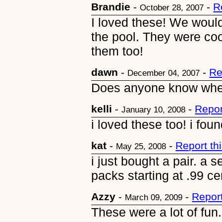
Brandie
-
-
R
October 28, 2007
I loved these! We would
the pool. They were co
them too!
dawn
-
-
Re
December 04, 2007
Does anyone know whe
kelli
-
-
Repor
January 10, 2008
i loved these too! i fo
kat
-
-
Report t
May 25, 2008
i just bought a pair. a s
packs starting at .99 ce
Azzy
-
-
Repor
March 09, 2009
These were a lot of fun