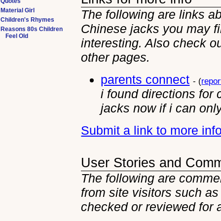
Quotes
Material Girl
The following are links a
Children's Rhymes
Chinese jacks you may f
Reasons 80s Children
Feel Old
interesting. Also check ou
other
pages.
parents connect
- (
repor
i found directions for
jacks now if i can onl
Submit a link to more in
User Stories and Com
The following are commen
from site visitors such as
checked or reviewed for 