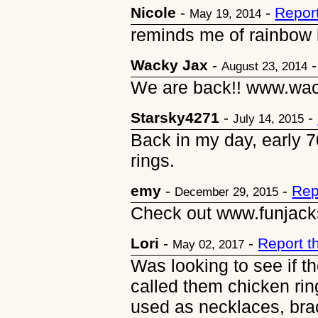
Nicole
-
-
Repor
May 19, 2014
reminds me of rainbow 
Wacky Jax
-
August 23, 2014
We are back!! www.wa
Starsky4271
-
-
July 14, 2015
Back in my day, early 7
rings.
emy
-
-
Rep
December 29, 2015
Check out www.funjack
Lori
-
-
Report t
May 02, 2017
Was looking to see if th
called them chicken ring
used as necklaces, bra