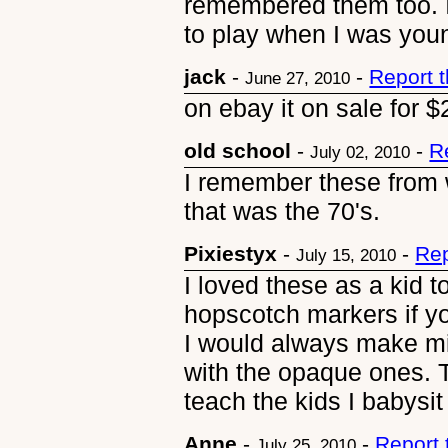
remembered them too. I
to play when I was you
jack
-
-
Report 
June 27, 2010
on ebay it on sale for 
old school
-
-
R
July 02, 2010
I remember these from 
that was the 70's.
Pixiestyx
-
-
Rep
July 15, 2010
I loved these as a kid 
hopscotch markers if yo
I would always make min
with the opaque ones. T
teach the kids I babysit
Anne
-
-
Report
July 25, 2010