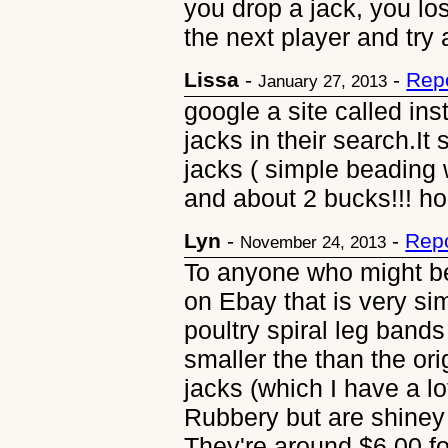
you drop a jack, you lo
the next player and try 
Lissa
-
-
Rep
January 27, 2013
google a site called ins
jacks in their search.I
jacks ( simple beading w
and about 2 bucks!!! hop
Lyn
-
-
Repo
November 24, 2013
To anyone who might be
on Ebay that is very si
poultry spiral leg bands 
smaller the than the or
jacks (which I have a lot
Rubbery but are shiney 
They're around $6.00 fo