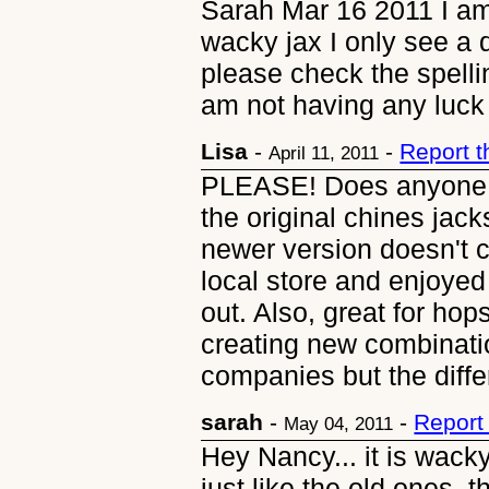
Sarah Mar 16 2011 I am 
wacky jax I only see a 
please check the spellin
am not having any luck 
Lisa
-
-
Report 
April 11, 2011
PLEASE! Does anyone 
the original chines jac
newer version doesn't 
local store and enjoyed
out. Also, great for ho
creating new combinatio
companies but the differ
sarah
-
-
Report
May 04, 2011
Hey Nancy... it is wacky
just like the old ones, t