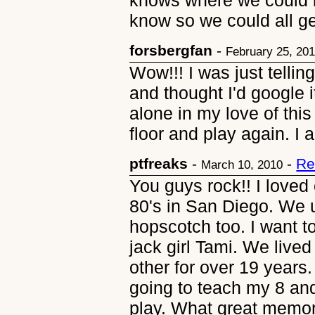
knows where we could bu
know so we could all g
forsbergfan
-
February 25, 20
Wow!!! I was just telli
and thought I'd google i
alone in my love of this
floor and play again. I
ptfreaks
-
-
Re
March 10, 2010
You guys rock!! I loved
80's in San Diego. We 
hopscotch too. I want t
jack girl Tami. We live
other for over 19 years.
going to teach my 8 an
play. What great memor