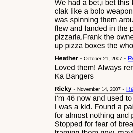
We had a bet,i bet this k
clak like a bolo weapon
was spinning them arou
flew and landed in the 
pizzaria.Frank the own
up pizza boxes the who
Heather
-
-
R
October 21, 2007
Loved them! Always re
Ka Bangers
Ricky
-
-
Re
November 14, 2007
I'm 46 now and used to
I was a kid. Found a pa
for almost nothing and 
Stopped for fear of bre
framing them now, mayb