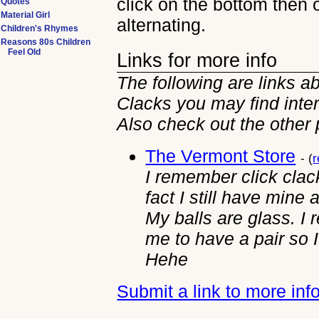
click on the bottom then 
Quotes
Material Girl
alternating.
Children's Rhymes
Reasons 80s Children
Feel Old
Links for more info
The following are links ab
Clacks you may find inter
Also check out the other
The Vermont Store
- (
r
I remember click clack
fact I still have mine 
My balls are glass. 
me to have a pair so I
Hehe
Submit a link to more inf