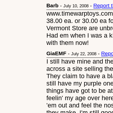
Barb
-
-
Report 
July 10, 2008
www.timewarptoys.com h
38.00 ea. or 30.00 ea f
Vermont Store are unb
Had em when I was a ki
with them now!
GiaEMF
-
-
Repo
July 22, 2008
I still have mine and t
across a site selling the
They claim to have a bla
still have my purple on
things have got to be at
feelin' my age over here 
'em out and feel the no
they make. I'm still go