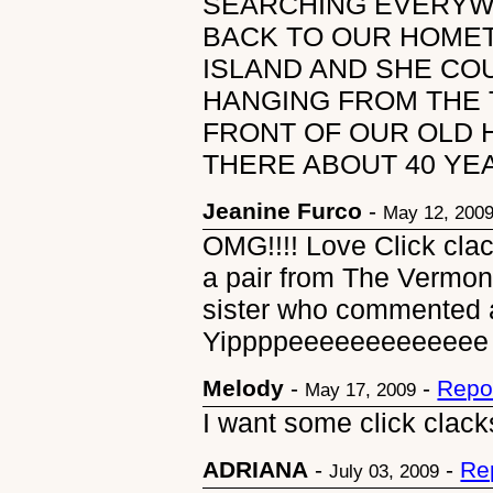
SEARCHING EVERYWH
BACK TO OUR HOME
ISLAND AND SHE COU
HANGING FROM THE 
FRONT OF OUR OLD 
THERE ABOUT 40 YE
Jeanine Furco
-
May 12, 200
OMG!!!! Love Click clac
a pair from The Vermon
sister who commented 
Yippppeeeeeeeeeeeee
Melody
-
-
Repo
May 17, 2009
I want some click clacks
ADRIANA
-
-
Re
July 03, 2009