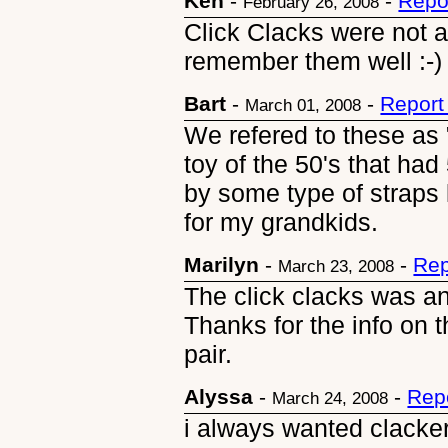
Ken
-
-
Repo
February 26, 2008
Click Clacks were not a 
remember them well :-)
Bart
-
-
Report
March 01, 2008
We refered to these as "
toy of the 50's that had
by some type of straps l
for my grandkids.
Marilyn
-
-
Rep
March 23, 2008
The click clacks was and
Thanks for the info on 
pair.
Alyssa
-
-
Rep
March 24, 2008
i always wanted clackers