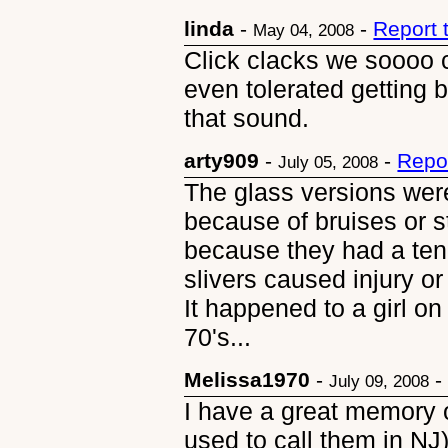
linda
-
-
Report 
May 04, 2008
Click clacks we soooo c
even tolerated getting b
that sound.
arty909
-
-
Repo
July 05, 2008
The glass versions were
because of bruises or s
because they had a ten
slivers caused injury or
It happened to a girl on
70's...
Melissa1970
-
July 09, 2008
I have a great memory 
used to call them in NJ