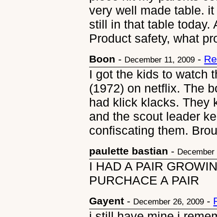
very well made table. it
still in that table toda
Product safety, what pr
Boon
-
-
Re
December 11, 2009
I got the kids to watch
(1972) on netflix. The b
had klick klacks. They
and the scout leader ke
confiscating them. Bro
paulette bastian
-
December 
I HAD A PAIR GROWI
PURCHACE A PAIR
Gayent
-
-
December 26, 2009
i still have mine i rem