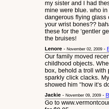
my sister and I had the
mine were blue. who in
dangerous flying glass
your wrist bones?? ba
these for the 'gentler g
the bruises!
Lenore
-
-
November 02, 2009
Our family moved recen
childhood objects. Wh
box, behold a troll wit
sparkly click clacks. M
showed him "how it's d
Jackie
-
-
R
November 09, 2009
Go to www.vermontcoun