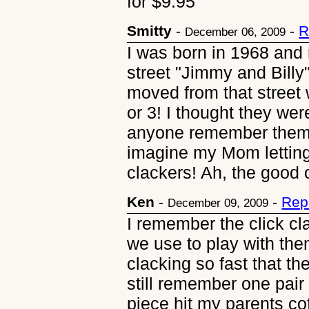
for $9.95
Smitty
-
-
R
December 06, 2009
I was born in 1968 and
street "Jimmy and Billy
moved from that street 
or 3! I thought they w
anyone remember them 
imagine my Mom letting
clackers! Ah, the good ol
Ken
-
-
Rep
December 09, 2009
I remember the click cla
we use to play with the
clacking so fast that th
still remember one pair
piece hit my parents cof