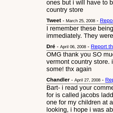
ones but i will have to
country store
Tweet
-
-
Repo
March 25, 2008
I remember these bein
immediately. They were
Dré
-
-
Report t
April 06, 2008
OMG thank you SO much 
vermont country store. 
some! thx again
Chandler
-
-
Re
April 27, 2008
Bart- i read your comme
for is called jacobs lad
one for my children at a 
looking, i hope i was ab