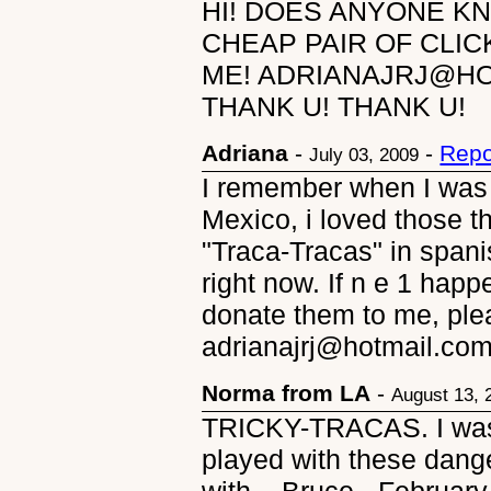
HI! DOES ANYONE K
CHEAP PAIR OF CLIC
ME! ADRIANAJRJ@HO
THANK U! THANK U!
Adriana
-
-
Repo
July 03, 2009
I remember when I was a 
Mexico, i loved those th
"Traca-Tracas" in spanis
right now. If n e 1 hap
donate them to me, ple
adrianajrj@hotmail.c
Norma from LA
-
August 13, 
TRICKY-TRACAS. I was i
played with these dange