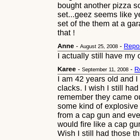
bought another pizza s
set...geez seems like y
set of the them at a ga
that !
Anne
-
-
Repo
August 25, 2008
I actually still have my 
Karee
-
-
R
September 11, 2008
I am 42 years old and I 
clacks. I wish I still had
remember they came out
some kind of explosive 
from a cap gun and eve
would fire like a cap g
Wish I still had those th