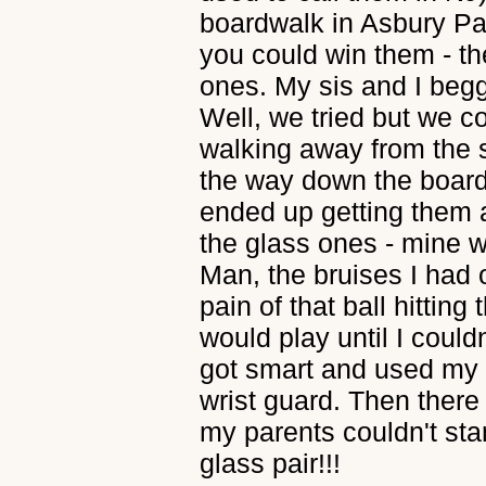
boardwalk in Asbury Pa
you could win them - the
ones. My sis and I beg
Well, we tried but we cou
walking away from the s
the way down the boar
ended up getting them a
the glass ones - mine 
Man, the bruises I had o
pain of that ball hitting
would play until I could
got smart and used my 
wrist guard. Then there
my parents couldn't sta
glass pair!!!