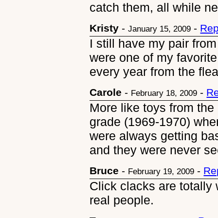
catch them, all while n
Kristy
-
-
Rep
January 15, 2009
I still have my pair fr
were one of my favorite 
every year from the fle
Carole
-
-
Re
February 18, 2009
More like toys from the
grade (1969-1970) when
were always getting ba
and they were never se
Bruce
-
-
Re
February 19, 2009
Click clacks are totally 
real people.