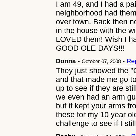
I am 49, and I had a pa
neighborhood had them,
over town. Back then n
in the house with the 
LOVED them! Wish I had
GOOD OLE DAYS!!!
Donna
-
-
Re
October 07, 2008
They just showed the "
and that made me go t
up to see if they are sti
we even had an arm guar
but it kept your arms fr
these for my 10 year ol
challenge to see if I stil