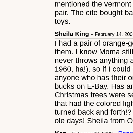
mentioned the vermont 
pair. The cite bought ba
toys.
Sheila King
-
February 14, 200
I had a pair of orange-go
them. I know Moma sti
never throws anything 
1960, ha!), so if I could
anyone who has their ori
bucks on E-Bay. Has an
Christmas trees were sel
that had the colored lig
turned back and forth!?
ole days! Sheila from 