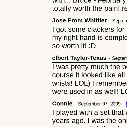
with... Bruce - February
totally worth the pain! r
Jose From Whittier
-
Septem
I got some clackers for
my right hand is complet
so worth it! :D
elbert Taylor-Texas
-
Septem
I was pretty much the b
course it looked like al
wrists! LOL) I remember
were used in as well! 
Connie
-
-
September 07, 2009
I played with a set that
years ago. I was the on