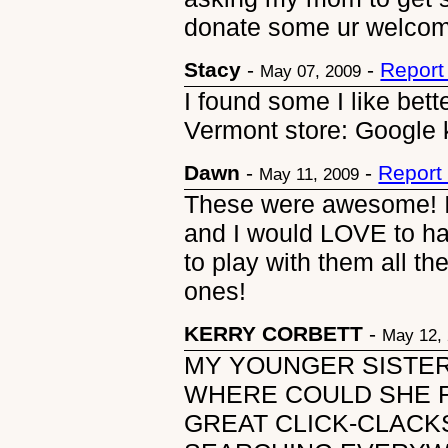
donate some ur welcome
Stacy
-
-
Report
May 07, 2009
I found some I like bet
Vermont store: Google 
Dawn
-
-
Report
May 11, 2009
These were awesome! I
and I would LOVE to hav
to play with them all t
ones!
KERRY CORBETT
-
May 12,
MY YOUNGER SISTE
WHERE COULD SHE F
GREAT CLICK-CLACK