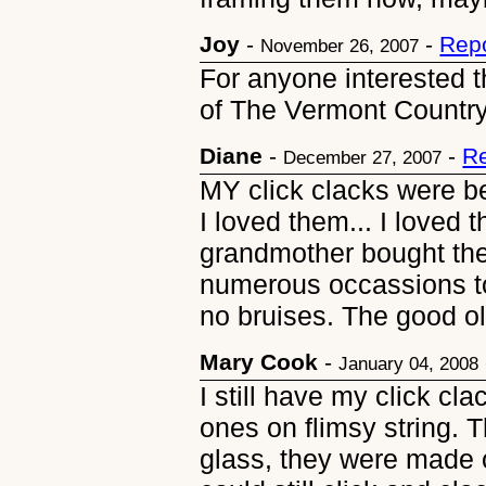
Joy
-
-
Repo
November 26, 2007
For anyone interested t
of The Vermont Country 
Diane
-
-
Re
December 27, 2007
MY click clacks were be
I loved them... I loved
grandmother bought th
numerous occassions t
no bruises. The good o
Mary Cook
-
January 04, 2008
I still have my click cl
ones on flimsy string. 
glass, they were made ou