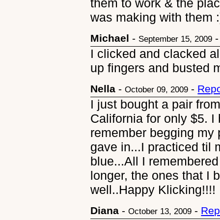
them to work & the plac
was making with them :
Michael
-
September 15, 2009
I clicked and clacked a
up fingers and busted 
Nella
-
-
Repo
October 09, 2009
I just bought a pair fro
California for only $5. I
remember begging my pa
gave in...I practiced t
blue...All I remembered 
longer, the ones that I 
well..Happy Klicking!!!!
Diana
-
-
Rep
October 13, 2009