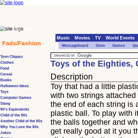
70s
90s
Music
Movies
TV
World Events
Fads/Fashion
Messageboard
Store
Games
Qu
Teen Cliques
Toys of the Eighties,
Clothes
Food
Cereal
Description
Books
Toy that had a little plast
Halloween Ideas
Toys
with two strings attached 
Computer Games
the end of each string is 
Slang
90's Equivalents
plastic ball. To play with 
Child of the 80s
the balls together and w
Another Child of the 80s
Why You Love the 80s
get really good at it you t
Jokes