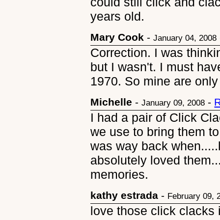
could still click and cl
years old.
Mary Cook
-
January 04, 2008
Correction. I was think
but I wasn't. I must hav
1970. So mine are only
Michelle
-
-
R
January 09, 2008
I had a pair of Click Cl
we use to bring them to
was way back when.....l
absolutely loved them..
memories.
kathy estrada
-
February 09, 
love those click clacks 