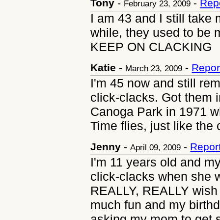
Tony
-
-
Rep
February 23, 2009
I am 43 and I still take
while, they used to be 
KEEP ON CLACKING
Katie
-
-
Repor
March 23, 2009
I'm 45 now and still re
click-clacks. Got them 
Canoga Park in 1971 wh
Time flies, just like the 
Jenny
-
-
Repor
April 09, 2009
I'm 11 years old and m
click-clacks when she
REALLY, REALLY wish 
much fun and my birthd
asking my mom to get s