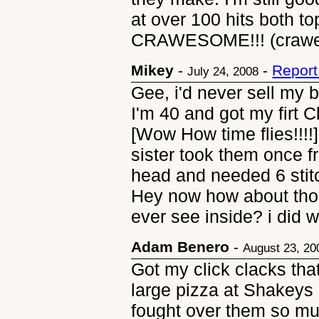
at over 100 hits both top
CRAWESOME!!! (crawe
Mikey
-
-
Report
July 24, 2008
Gee, i'd never sell my b
I'm 40 and got my firt 
[Wow How time flies!!!!
sister took them once 
head and needed 6 st
Hey now how about tho
ever see inside? i did we
Adam Benero
-
August 23, 20
Got my click clacks th
large pizza at Shakeys i
fought over them so m