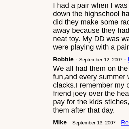
I had a pair when I wa
down the highschool ha
did they make some rac
away because they had 
neat toy. My DD was w
were playing with a pair
Robbie
-
-
September 12, 2007
We all had them on the
fun,and every summer w
clacks.I remember my 
friend joey over the he
pay for the kids stiche
them after that day.
Mike
-
-
Re
September 13, 2007