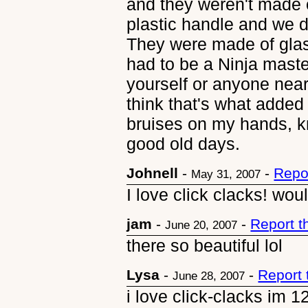
and they weren't made o
plastic handle and we d
They were made of glass
had to be a Ninja master
yourself or anyone nea
think that's what added
bruises on my hands, k
good old days.
Johnell
-
-
Repo
May 31, 2007
I love click clacks! wo
jam
-
-
Report 
June 20, 2007
there so beautiful lol
Lysa
-
-
Report
June 28, 2007
i love click-clacks im 1