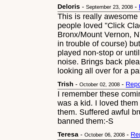
Deloris
-
-
September 23, 2008
This is really awesome 
people loved "Click Clac
Bronx/Mount Vernon, NY
in trouble of course) b
played non-stop or unti
noise. Brings back ple
looking all over for a pa
Trish
-
-
Repo
October 02, 2008
I remember these coming
was a kid. I loved them
them. Suffered awful br
banned them:-S
Teresa
-
-
Re
October 06, 2008