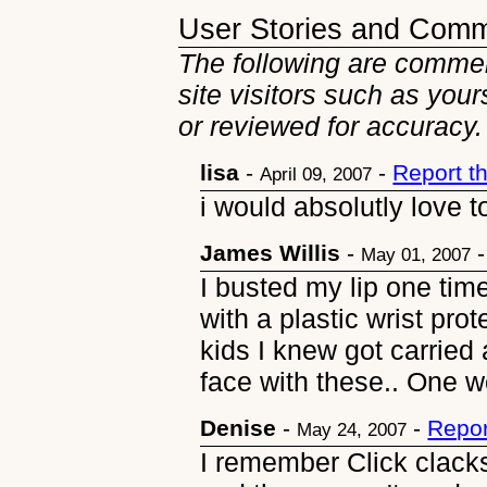
User Stories and Com
The following are commen
site visitors such as you
or reviewed for accuracy.
lisa
-
-
Report t
April 09, 2007
i would absolutly love t
James Willis
-
May 01, 2007
I busted my lip one ti
with a plastic wrist pro
kids I knew got carried
face with these.. One
Denise
-
-
Repor
May 24, 2007
I remember Click clack