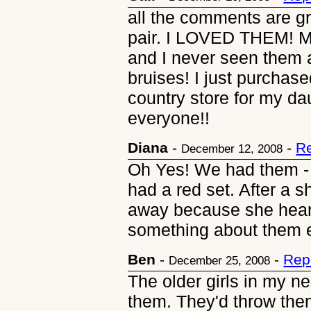
all the comments are gr
pair. I LOVED THEM! M
and I never seen them a
bruises! I just purchas
country store for my da
everyone!!
Diana
-
-
Re
December 12, 2008
Oh Yes! We had them - 
had a red set. After a 
away because she hear
something about them 
Ben
-
-
Rep
December 25, 2008
The older girls in my n
them. They'd throw them