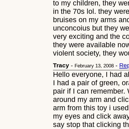
to my children, they we
in the 70s lol. they we
bruises on my arms and
unconcoius but they wer
very exciting and the c
they were available now,
violent society, they w
Tracy
-
-
Rep
February 13, 2008
Hello everyone, I had ab
I had a pair of green, or
pair if I can remember. 
around my arm and clic
arm from this toy i use
my eyes and click awa
say stop that clicking 