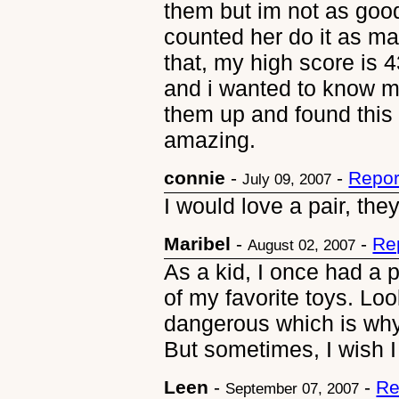
them but im not as goo
counted her do it as ma
that, my high score is 4
and i wanted to know m
them up and found this 
amazing.
connie
-
-
Repor
July 09, 2007
I would love a pair, the
Maribel
-
-
Re
August 02, 2007
As a kid, I once had a p
of my favorite toys. Lo
dangerous which is wh
But sometimes, I wish I s
Leen
-
-
Re
September 07, 2007