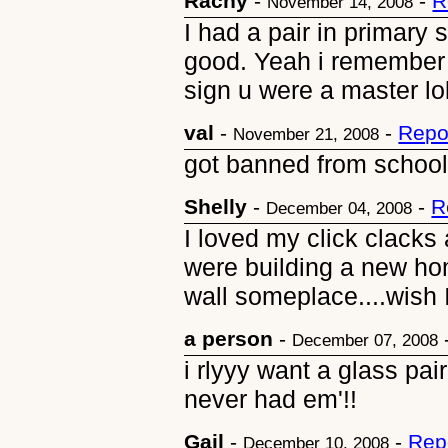
Rachy
-
-
R
November 14, 2008
I had a pair in primary 
good. Yeah i remember t
sign u were a master lol
val
-
-
Repo
November 21, 2008
got banned from schoo
Shelly
-
-
R
December 04, 2008
I loved my click clack
were building a new h
wall someplace....wish 
a person
-
December 07, 2008
i rlyyy want a glass pai
never had em'!!
Gail
-
-
Rep
December 10, 2008