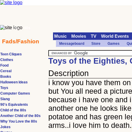
70s
90s
Music
Movies
TV
World Events
Fads/Fashion
Messageboard
Store
Games
Qu
Teen Cliques
Toys of the Eighties,
Clothes
Food
Cereal
Description
Books
i know you have them on 
Halloween Ideas
Toys
but You all need a pictur
Computer Games
because i have one and i
Slang
90's Equivalents
another one he looks like
Child of the 80s
potatoe and has green l
Another Child of the 80s
Why You Love the 80s
arms..i love him to death.
Jokes