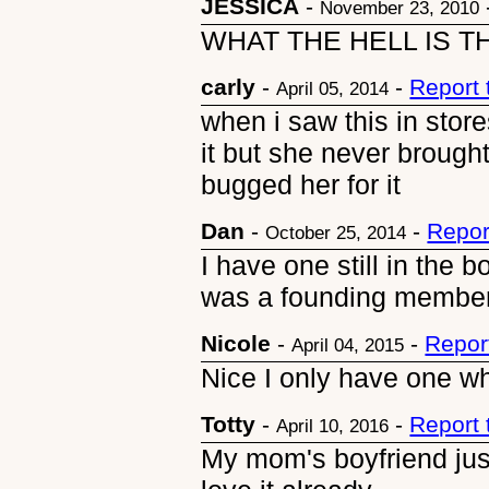
JESSICA
-
November 23, 2010
WHAT THE HELL IS T
carly
-
-
Report
April 05, 2014
when i saw this in stor
it but she never brough
bugged her for it
Dan
-
-
Repor
October 25, 2014
I have one still in the 
was a founding member 
Nicole
-
-
Repor
April 04, 2015
Nice I only have one whi
Totty
-
-
Report
April 10, 2016
My mom's boyfriend jus