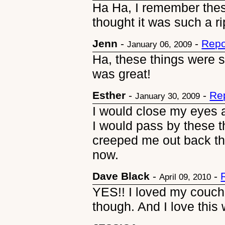
Ha Ha, I remember the
thought it was such a rip
Jenn
-
-
Repo
January 06, 2009
Ha, these things were 
was great!
Esther
-
-
Re
January 30, 2009
I would close my eyes 
I would pass by these th
creeped me out back the
now.
Dave Black
-
-
April 09, 2010
YES!! I loved my couch
though. And I love this 