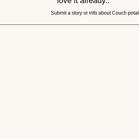
love it already..
Submit a story or info about Couch pot