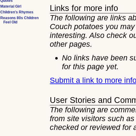
Quotes
Links for more info
Material Girl
Children's Rhymes
The following are links a
Reasons 80s Children
Feel Old
Couch potatoes you may 
interesting. Also check ou
other
pages.
No links have been s
for this page yet.
Submit a link to more in
User Stories and Com
The following are commen
from site visitors such as
checked or reviewed for 