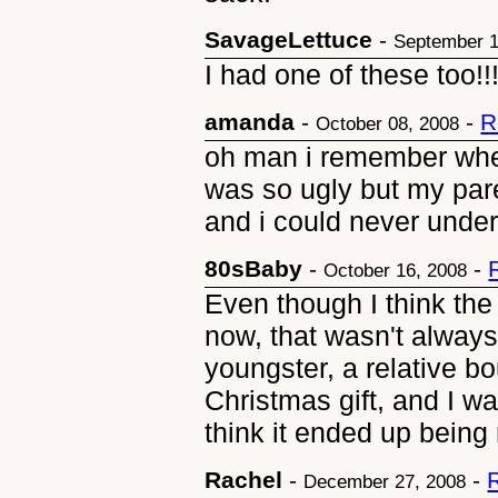
SavageLettuce
-
September 1
I had one of these too!!
amanda
-
-
R
October 08, 2008
oh man i remember when
was so ugly but my pare
and i could never unde
80sBaby
-
-
October 16, 2008
Even though I think the
now, that wasn't alway
youngster, a relative b
Christmas gift, and I was
think it ended up being 
Rachel
-
-
December 27, 2008