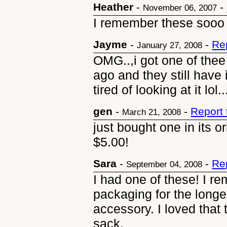
Heather
-
-
November 06, 2007
I remember these sooo 
Jayme
-
-
Re
January 27, 2008
OMG..,i got one of thee
ago and they still have i
tired of looking at it lol..
gen
-
-
Report
March 21, 2008
just bought one in its o
$5.00!
Sara
-
-
Re
September 04, 2008
I had one of these! I r
packaging for the longe
accessory. I loved that
sack.