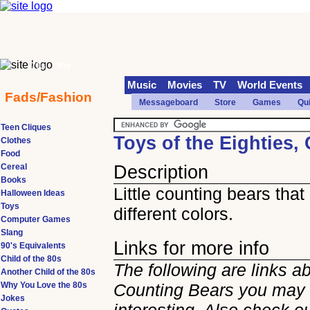
70s
90s
Music
Movies
TV
World Events
Fads/Fashion
Messageboard
Store
Games
Qu
Teen Cliques
Toys of the Eighties,
Clothes
Food
Cereal
Description
Books
Little counting bears tha
Halloween Ideas
Toys
different colors.
Computer Games
Slang
Links for more info
90's Equivalents
Child of the 80s
The following are links a
Another Child of the 80s
Why You Love the 80s
Counting Bears you may 
Jokes