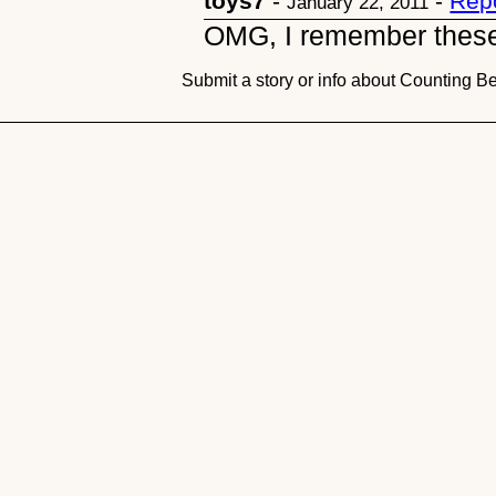
toys7
-
-
Rep
January 22, 2011
OMG, I remember these
Submit a story or info about Counting B