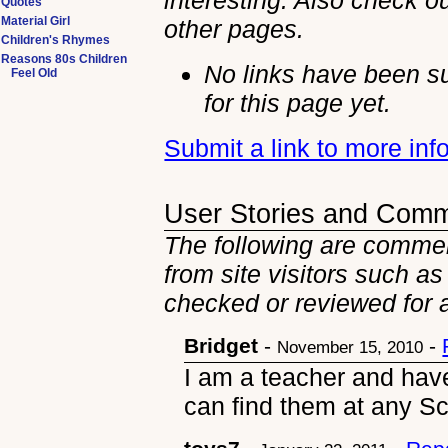
interesting. Also check ou
Quotes
Material Girl
other
pages.
Children's Rhymes
Reasons 80s Children
No links have been s
Feel Old
for this page yet.
Submit a link to more in
User Stories and Com
The following are commen
from site visitors such as
checked or reviewed for 
Bridget
-
-
November 15, 2010
I am a teacher and hav
can find them at any S