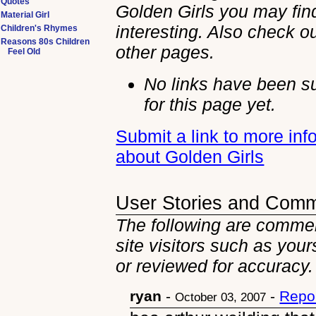
Quotes
Golden Girls you may fin
Material Girl
interesting. Also check ou
Children's Rhymes
Reasons 80s Children
other
pages.
Feel Old
No links have been s
for this page yet.
Submit a link to more inf
about Golden Girls
User Stories and Com
The following are commen
site visitors such as you
or reviewed for accuracy.
ryan
-
-
Repo
October 03, 2007