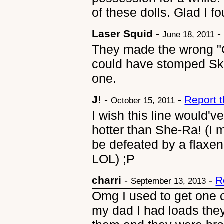
of these dolls. Glad I fo
Laser Squid
-
June 18, 2011
They made the wrong "G
could have stomped Sk
one.
J!
-
-
Report 
October 15, 2011
I wish this line would
hotter than She-Ra! (
be defeated by a flaxen
LOL) ;P
charri
-
-
R
September 13, 2013
Omg I used to get one 
my dad I had loads they