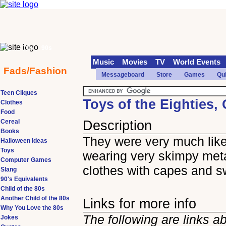
70s
90s
Music
Movies
TV
World Events
Fads/Fashion
Messageboard
Store
Games
Qu
Teen Cliques
Toys of the Eighties,
Clothes
Food
Cereal
Description
Books
They were very much lik
Halloween Ideas
Toys
wearing very skimpy meta
Computer Games
clothes with capes and 
Slang
90's Equivalents
Child of the 80s
Another Child of the 80s
Links for more info
Why You Love the 80s
The following are links a
Jokes