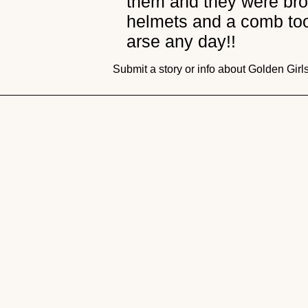
them and they were broo
helmets and a comb too 
arse any day!!
Submit a story or info about Golden Girl