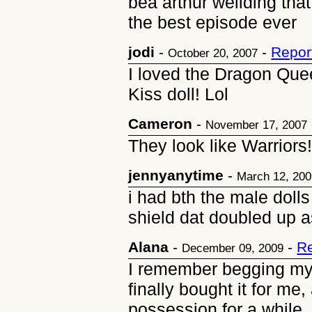
bea arthur weilding th
the best episode ever
jodi
-
-
Repor
October 20, 2007
I loved the Dragon Quee
Kiss doll! Lol
Cameron
-
November 17, 2007
They look like Warriors
jennyanytime
-
March 12, 20
i had bth the male doll
shield dat doubled up a
Alana
-
-
Re
December 09, 2009
I remember begging my mo
finally bought it for me
possession for a while.