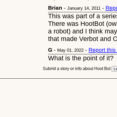
Brian
-
-
Repo
January 14, 2011
This was part of a serie
There was HootBot (owl)
a robot) and I think 
that made Verbot and 
G
-
-
Report thi
May 01, 2022
What is the point of it?
Submit a story or info about Hoot Bot