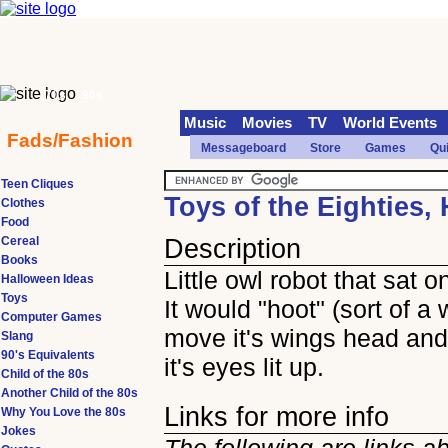
70s
90s
Music
Movies
TV
World Events
Fads/Fashion
Messageboard
Store
Games
Qu
Teen Cliques
Toys of the Eighties,
Clothes
Food
Cereal
Description
Books
Little owl robot that sat o
Halloween Ideas
Toys
It would "hoot" (sort of a 
Computer Games
move it's wings head and
Slang
90's Equivalents
it's eyes lit up.
Child of the 80s
Another Child of the 80s
Links for more info
Why You Love the 80s
Jokes