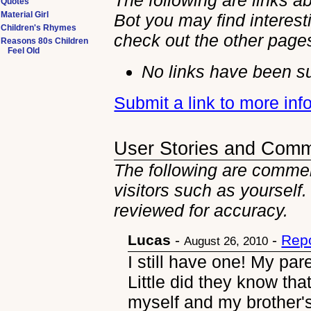
The following are links a
Quotes
Material Girl
Bot you may find interest
Children's Rhymes
check out the other
page
Reasons 80s Children
Feel Old
No links have been su
Submit a link to more in
User Stories and Com
The following are commen
visitors such as yourself
reviewed for accuracy.
Lucas
-
-
Repo
August 26, 2010
I still have one! My par
Little did they know tha
myself and my brother's