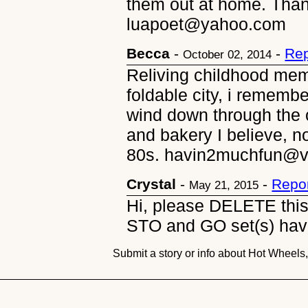
them out at home. Than
luapoet@yahoo.com
Becca
-
-
Rep
October 02, 2014
Reliving childhood memo
foldable city, i remembe
wind down through the 
and bakery I believe, n
80s. havin2muchfun@ve
Crystal
-
-
Repor
May 21, 2015
Hi, please DELETE th
STO and GO set(s) hav
Submit a story or info about Hot Wheel