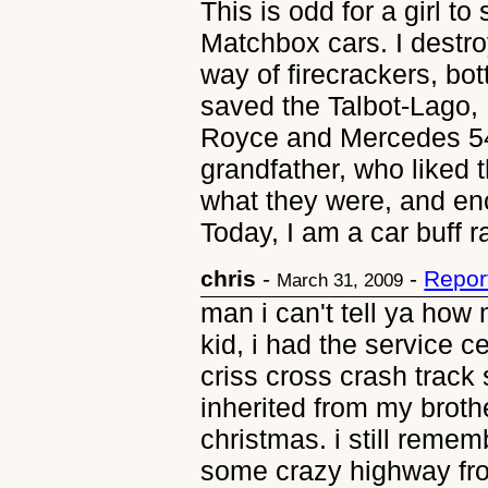
This is odd for a girl t
Matchbox cars. I destr
way of firecrackers, bot
saved the Talbot-Lago,
Royce and Mercedes 5
grandfather, who liked 
what they were, and e
Today, I am a car buff r
chris
-
-
Repor
March 31, 2009
man i can't tell ya how
kid, i had the service ce
criss cross crash track 
inherited from my brothe
christmas. i still rememb
some crazy highway fro