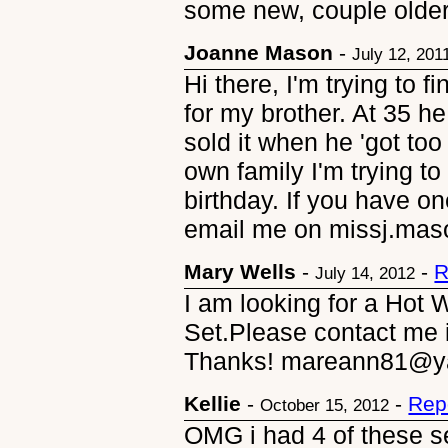
some new, couple older(
Joanne Mason
-
July 12, 201
Hi there, I'm trying to 
for my brother. At 35 h
sold it when he 'got too
own family I'm trying to 
birthday. If you have on
email me on missj.mas
Mary Wells
-
-
R
July 14, 2012
I am looking for a Hot
Set.Please contact me i
Thanks! mareann81@y
Kellie
-
-
Rep
October 15, 2012
OMG i had 4 of these s