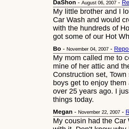
DaShon
-
-
Re
August 06, 2007
My little brother and I
Car Wash and would cre
with the hundreds of H
got some of our Hot W
Bo
-
-
Repo
November 04, 2007
My mom called me to c
mine of her attic and t
Construction set, Town 
boys get to enjoy them 
over 25 years ago. I jus
things today.
Megan
-
-
R
November 22, 2007
My cousin had the Car 