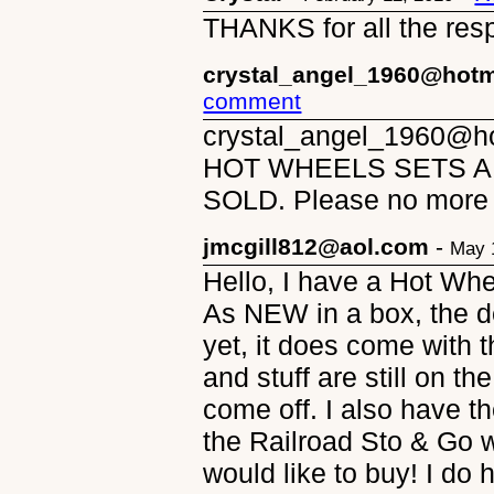
THANKS for all the res
crystal_angel_1960@hotm
comment
crystal_angel_1960@ho
HOT WHEELS SETS AN
SOLD. Please no more 
jmcgill812@aol.com
-
May 
Hello, I have a Hot Wh
As NEW in a box, the 
yet, it does come with t
and stuff are still on 
come off. I also have 
the Railroad Sto & Go w
would like to buy! I do