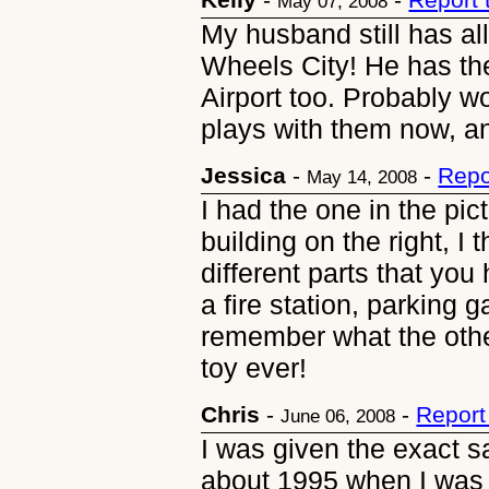
May 07, 2008
My husband still has al
Wheels City! He has th
Airport too. Probably 
plays with them now, an
Jessica
-
-
Repo
May 14, 2008
I had the one in the pic
building on the right, I
different parts that yo
a fire station, parking 
remember what the othe
toy ever!
Chris
-
-
Report
June 06, 2008
I was given the exact s
about 1995 when I was