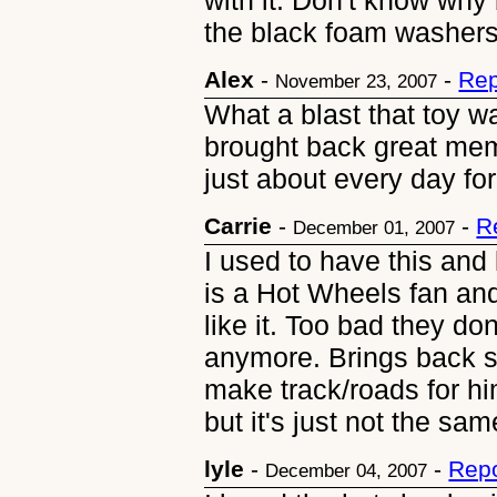
with it. Don't know why 
the black foam washers
Alex
-
-
Rep
November 23, 2007
What a blast that toy wa
brought back great memo
just about every day for
Carrie
-
-
R
December 01, 2007
I used to have this and
is a Hot Wheels fan and
like it. Too bad they don
anymore. Brings back
make track/roads for h
but it's just not the sam
lyle
-
-
Repo
December 04, 2007