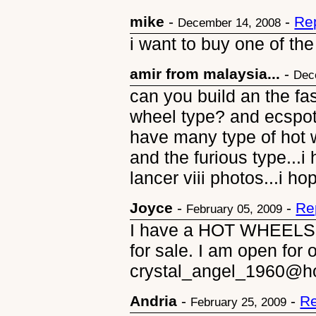
mike
-
-
Re
December 14, 2008
i want to buy one of th
amir from malaysia...
-
Dec
can you build an the fas
wheel type? and ecspot 
have many type of hot w
and the furious type...i
lancer viii photos...i h
Joyce
-
-
Re
February 05, 2009
I have a HOT WHEELS S
for sale. I am open for 
crystal_angel_1960@h
Andria
-
-
Re
February 25, 2009