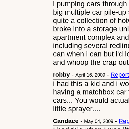
i pumping cars through
big multiple car pile-u
quite a collection of ho
broke into a storage uni
apartment complex and 
including several redlin
can when i can but i'd 
and whoop the crap out
robby
-
-
Report
April 16, 2009
i had this a kid and i w
having a matchbox car 
cars... You would actual
little sprayer....
Candace
-
-
Rep
May 04, 2009