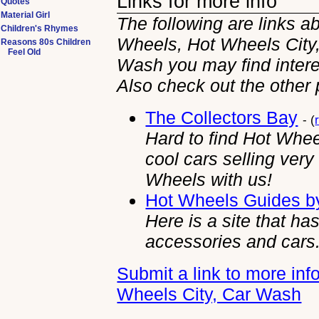
Links for more info
Quotes
Material Girl
The following are links a
Children's Rhymes
Wheels, Hot Wheels City
Reasons 80s Children
Feel Old
Wash you may find intere
Also check out the other
The Collectors Bay
- (
Hard to find Hot Whe
cool cars selling ver
Wheels with us!
Hot Wheels Guides b
Here is a site that h
accessories and cars
Submit a link to more in
Wheels City, Car Wash