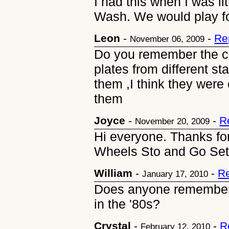
I had this when I was li
Wash. We would play fo
Leon
-
-
Re
November 06, 2009
Do you remember the ca
plates from different 
them ,I think they were
them
Joyce
-
-
R
November 20, 2009
Hi everyone. Thanks for
Wheels Sto and Go Set
William
-
-
Re
January 17, 2010
Does anyone remember
in the '80s?
Crystal
-
-
R
February 12, 2010