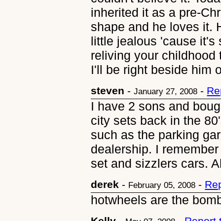
inherited it as a pre-Chri
shape and he loves it. H
little jealous 'cause it's
reliving your childhood
I'll be right beside him o
steven
-
-
Re
January 27, 2008
I have 2 sons and boug
city sets back in the 80
such as the parking gar
dealership. I remember
set and sizzlers cars. 
derek
-
-
Rep
February 05, 2008
hotwheels are the bom
Kelly
-
-
Report 