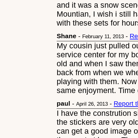
and it was a snow scene
Mountian, I wish i still
with these sets for hour
Shane
-
-
Re
February 11, 2013
My cousin just pulled o
service center for my 
old and when I saw th
back from when we where
playing with them. Now 
same enjoyment. Time g
paul
-
-
Report 
April 26, 2013
I have the constrution s
the stickers are very 
can get a good image of