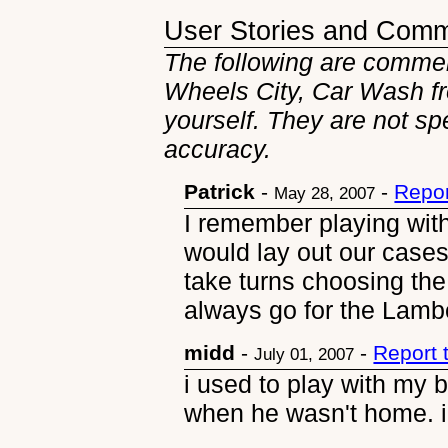
User Stories and Com
The following are commen
Wheels City, Car Wash fr
yourself. They are not sp
accuracy.
Patrick
-
-
Repor
May 28, 2007
I remember playing wit
would lay out our case
take turns choosing the 
always go for the Lambor
midd
-
-
Report 
July 01, 2007
i used to play with my 
when he wasn't home. i 