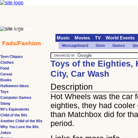
70s
90s
Music
Movies
TV
World Events
Fads/Fashion
Messageboard
Store
Games
Qu
Teen Cliques
Toys of the Eighties,
Clothes
Food
City, Car Wash
Cereal
Books
Description
Halloween Ideas
Toys
Hot Wheels was the car f
Computer Games
eighties, they had cooler
Slang
90's Equivalents
than Matchbox did for tha
Child of the 80s
Another Child of the 80s
period.
Why You Love the 80s
Jokes