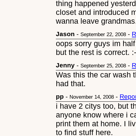
thing happened yesterda
closet and introduced my
wanna leave grandmas. I 
Jason
-
-
R
September 22, 2008
oops sorry guys im half 
but the rest is correct. :
Jenny
-
-
R
September 25, 2008
Was this the car wash t
had that.
pp
-
-
Repor
November 14, 2008
i have 2 citys too, but t
anyone know where i ca
print them at home. I li
to find stuff here.