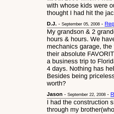
with whose kids were ou
thought I had hit the ja
D.J.
-
-
Rep
September 05, 2008
My grandson & 2 grandd
hours & hours. We have
mechanics garage, the t
their absolute FAVORIT
a business trip to Flori
4 days. Nothing has held
Besides being priceles
worth?
Jason
-
-
R
September 22, 2008
I had the construction 
through my brother(who