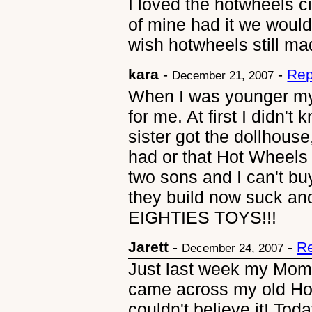
I loved the hotwheels c
of mine had it we would
wish hotwheels still mad
kara
-
-
Rep
December 21, 2007
When I was younger my
for me. At first I didn'
sister got the dollhouse,
had or that Hot Wheels 
two sons and I can't buy
they build now suck an
EIGHTIES TOYS!!!
Jarett
-
-
Re
December 24, 2007
Just last week my Mom 
came across my old Hot 
couldn't believe it! Tod