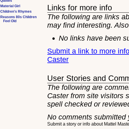
Quotes
Links for more info
Material Girl
Children's Rhymes
The following are links a
Reasons 80s Children
Feel Old
may find interesting. Als
No links have been su
Submit a link to more inf
Caster
User Stories and Com
The following are commen
Caster from site visitors
spell checked or reviewed
No comments submitted 
Submit a story or info about Mattel Mast