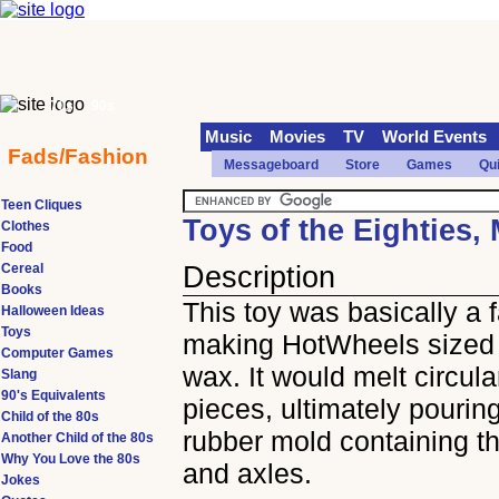
70s
90s
Music
Movies
TV
World Events
Fads/Fashion
Messageboard
Store
Games
Qu
Teen Cliques
Toys of the Eighties,
Clothes
Food
Cereal
Description
Books
This toy was basically a f
Halloween Ideas
Toys
making HotWheels sized 
Computer Games
wax. It would melt circul
Slang
90's Equivalents
pieces, ultimately pouring
Child of the 80s
rubber mold containing t
Another Child of the 80s
Why You Love the 80s
and axles.
Jokes