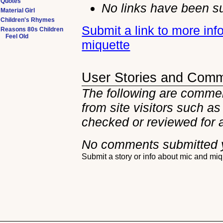
Quotes
No links have been su
Material Girl
Children's Rhymes
Submit a link to more in
Reasons 80s Children
Feel Old
miquette
User Stories and Com
The following are commen
from site visitors such as
checked or reviewed for 
No comments submitted 
Submit a story or info about mic and mi