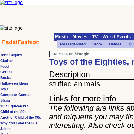
70s
90s
Music
Movies
TV
World Events
Fads/Fashion
Messageboard
Store
Games
Qu
Teen Cliques
Toys of the Eighties,
Clothes
Food
Cereal
Description
Books
stuffed animals
Halloween Ideas
Toys
Computer Games
Links for more info
Slang
The following are links a
90's Equivalents
Child of the 80s
and miquette you may fi
Another Child of the 80s
Why You Love the 80s
interesting. Also check o
Jokes