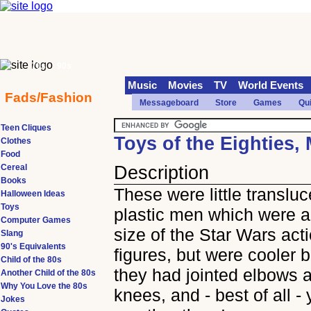
70s
90s
Music
Movies
TV
World Events
Fads/Fashion
Messageboard
Store
Games
Qu
Teen Cliques
Toys of the Eighties,
Clothes
Food
Cereal
Description
Books
These were little transluc
Halloween Ideas
Toys
plastic men which were a
Computer Games
size of the Star Wars act
Slang
90's Equivalents
figures, but were cooler
Child of the 80s
they had jointed elbows 
Another Child of the 80s
Why You Love the 80s
knees, and - best of all -
Jokes