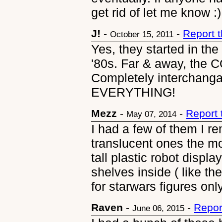
get rid of let me know :)
J!
-
-
Report 
October 15, 2011
Yes, they started in the 
'80s. Far & away, the
Completely interchanga
EVERYTHING!
Mezz
-
-
Report
May 07, 2014
I had a few of them I r
translucent ones the mo
tall plastic robot displ
shelves inside ( like t
for starwars figures on
Raven
-
-
Repor
June 06, 2015