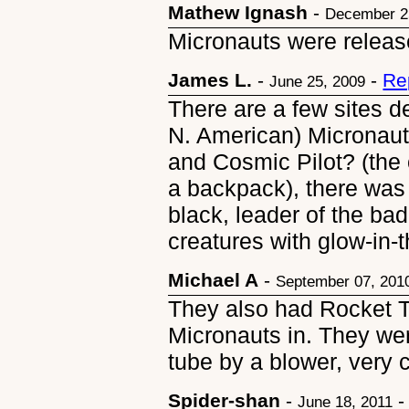
Mathew Ignash
-
December 2
Micronauts were release
James L.
-
-
Re
June 25, 2009
There are a few sites d
N. American) Micronaut
and Cosmic Pilot? (the 
a backpack), there was
black, leader of the ba
creatures with glow-in-
Michael A
-
September 07, 201
They also had Rocket T
Micronauts in. They wer
tube by a blower, very c
Spider-shan
-
June 18, 2011