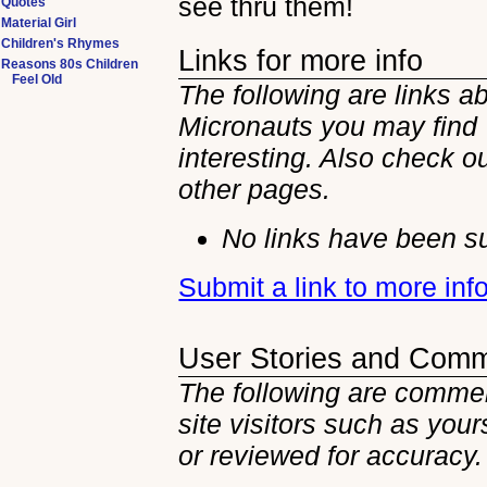
see thru them!
Quotes
Material Girl
Children's Rhymes
Links for more info
Reasons 80s Children
Feel Old
The following are links a
Micronauts you may find
interesting. Also check ou
other
pages.
No links have been su
Submit a link to more in
User Stories and Com
The following are commen
site visitors such as you
or reviewed for accuracy.