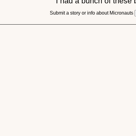
I had a bunch of these
Submit a story or info about Micronauts