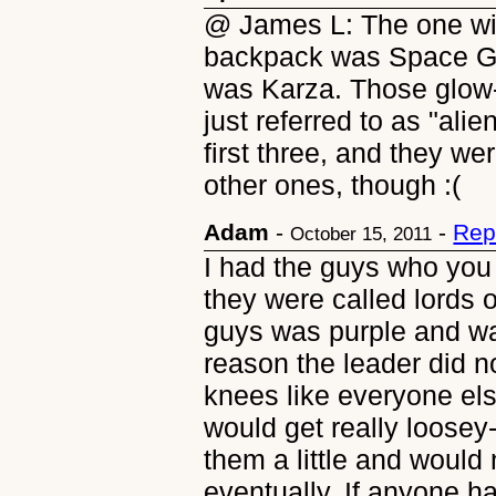
@ James L: The one wit
backpack was Space Gl
was Karza. Those glow-
just referred to as "alie
first three, and they w
other ones, though :(
Adam
-
-
Rep
October 15, 2011
I had the guys who you pu
they were called lords o
guys was purple and wa
reason the leader did n
knees like everyone el
would get really loosey
them a little and would
eventually. If anyone h