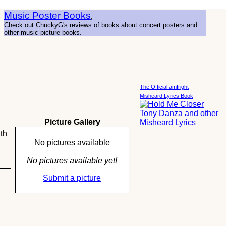
Music Poster Books
,
Check out ChuckyG's reviews of books about concert posters and
other music picture books.
The Official amIright
Misheard Lyrics Book
Picture Gallery
th
No pictures available
No pictures available yet!
Submit a picture