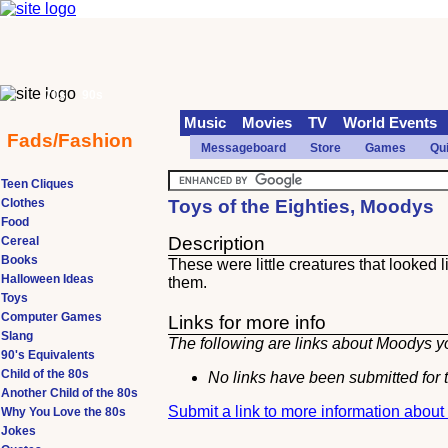
70s
90s
Music
Movies
TV
World Events
Fads/Fashion
Messageboard
Store
Games
Qu
Teen Cliques
Clothes
Toys of the Eighties, Moodys
Food
Description
Cereal
Books
These were little creatures that looked
Halloween Ideas
them.
Toys
Computer Games
Links for more info
Slang
The following are links about Moodys yo
90's Equivalents
Child of the 80s
No links have been submitted for t
Another Child of the 80s
Submit a link to more information abou
Why You Love the 80s
Jokes