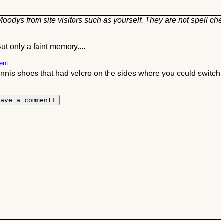
oodys from site visitors such as yourself. They are not spell ch
t only a faint memory....
ent
ennis shoes that had velcro on the sides where you could switc