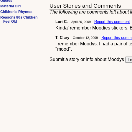
Quotes
User Stories and Comments
Material Girl
The following are comments left about M
Children's Rhymes
Reasons 80s Children
Feel Old
Lori C.
-
-
Report this comment
April 26, 2009
Kinda' remember Moodies stickers. Bu
T. Clary
-
-
Report this comm
October 12, 2009
I remember Moodys. I had a pair of t
"mood".
Submit a story or info about Moodys