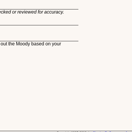
ecked or reviewed for accuracy.
h out the Moody based on your