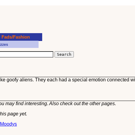
Fads/Fashion
izzes
 like goofy aliens. They each had a special emotion connected wi
u may find interesting. Also check out the other
pages.
his page yet.
t Moodys