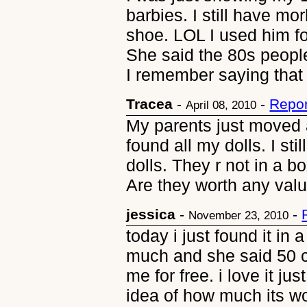
barbies. I still have mo
shoe. LOL I used him fo
She said the 80s people
I remember saying that
Tracea
-
-
Repor
April 08, 2010
My parents just moved a
found all my dolls. I st
dolls. They r not in a bo
Are they worth any val
jessica
-
-
November 23, 2010
today i just found it in a
much and she said 50 ce
me for free. i love it ju
idea of how much its w