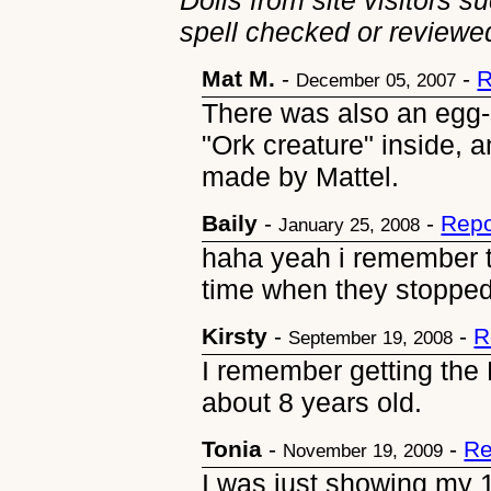
Dolls from site visitors s
spell checked or reviewed
Mat M.
-
-
R
December 05, 2007
There was also an egg-
"Ork creature" inside, a
made by Mattel.
Baily
-
-
Repo
January 25, 2008
haha yeah i remember t
time when they stopped
Kirsty
-
-
R
September 19, 2008
I remember getting the
about 8 years old.
Tonia
-
-
Re
November 19, 2009
I was just showing my 1