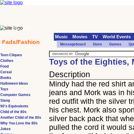
70s
90s
Music
Movies
TV
World Events
Fads/Fashion
Messageboard
Store
Games
Qu
Teen Cliques
Toys of the Eighties,
Clothes
Food
Cereal
Description
Books
Mindy had the red shirt a
Halloween Ideas
Toys
jeans and Mork was in h
Computer Games
red outfit with the silver t
Slang
90's Equivalents
his chest. Mork also spor
Child of the 80s
silver back pack that wh
Another Child of the 80s
Why You Love the 80s
pulled the cord it would sa
Jokes