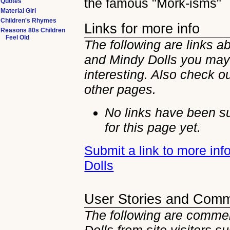
the famous "Mork-isms"
Quotes
Material Girl
Children's Rhymes
Links for more info
Reasons 80s Children
Feel Old
The following are links a
and Mindy Dolls you may
interesting. Also check ou
other
pages.
No links have been s
for this page yet.
Submit a link to more in
Dolls
User Stories and Com
The following are commen