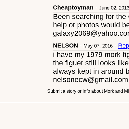
Cheaptoyman
-
June 02, 201
Been searching for the 
help or photos would b
galaxy2069@yahoo.c
NELSON
-
-
Rep
May 07, 2016
i have my 1979 mork fig
the figuer still looks li
always kept in around 
nelsonecw@gmail.com
Submit a story or info about Mork and M