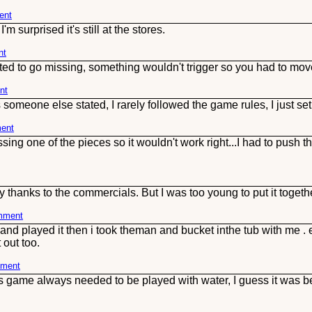
ent
 surprised it's still at the stores.
nt
rted to go missing, something wouldn't trigger so you had to move 
nt
someone else stated, I rarely followed the game rules, I just set u
ment
sing one of the pieces so it wouldn't work right...I had to push t
adly thanks to the commercials. But I was too young to put it toge
omment
and played it then i took theman and bucket inthe tub with me . e
 out too.
mment
s game always needed to be played with water, I guess it was b