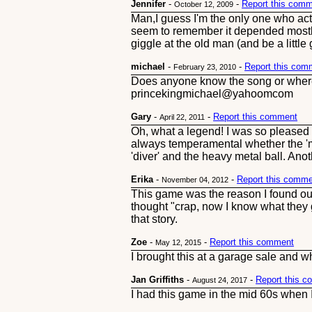
Jennifer
-
-
Report this com
October 12, 2009
Man,I guess I'm the only one who actu
seem to remember it depended mostly 
giggle at the old man (and be a littl
michael
-
-
Report this com
February 23, 2010
Does anyone know the song or where I
princekingmichael@yahoomcom
Gary
-
-
Report this comment
April 22, 2011
Oh, what a legend! I was so pleased w
always temperamental whether the 'ma
'diver' and the heavy metal ball. Ano
Erika
-
-
Report this comm
November 04, 2012
This game was the reason I found ou
thought "crap, now I know what they 
that story.
Zoe
-
-
Report this comment
May 12, 2015
I brought this at a garage sale and w
Jan Griffiths
-
-
Report this 
August 24, 2017
I had this game in the mid 60s when