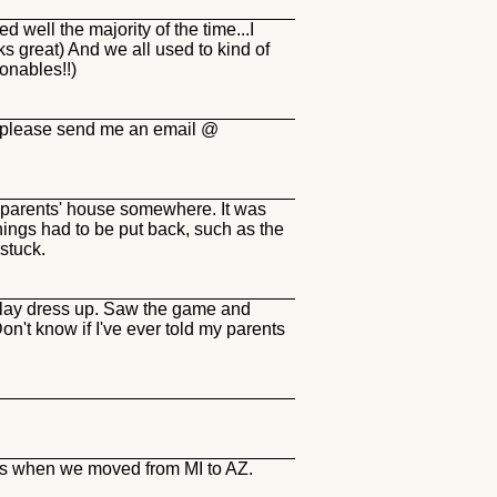
 well the majority of the time...I
s great) And we all used to kind of
ionables!!)
 u please send me an email @
my parents' house somewhere. It was
ings had to be put back, such as the
stuck.
play dress up. Saw the game and
n't know if I've ever told my parents
ins when we moved from MI to AZ.