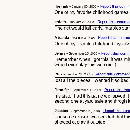
Hannah
-
-
Report this comm
January 03, 2008
One of my favorite childhood games. I'm
erdath
-
-
Report this comme
January 26, 2008
The net would fall early, marbles sta
Miranda
-
-
Report this comme
March 03, 2008
One of my favorite childhood toys. As 
Jenny
-
-
Report this com
September 25, 2008
I remember when I got this, it was mis
would ever play this with me :(
val
-
-
Report this comment
November 21, 2008
lost all the pieces. I wanted it so b
Jennifer
-
-
Report this c
September 03, 2009
my sister had this game we lapyed it 
second one at yard sale and throgh it
Jessica
-
-
Report this co
September 10, 2009
For some reason we decided that thi
allowed ot play it outside!!