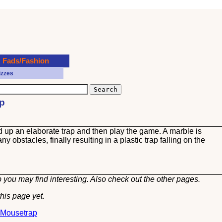
Fads/Fashion
izzes
ap
up an elaborate trap and then play the game. A marble is
 obstacles, finally resulting in a plastic trap falling on the
 you may find interesting. Also check out the other
pages.
his page yet.
t Mousetrap