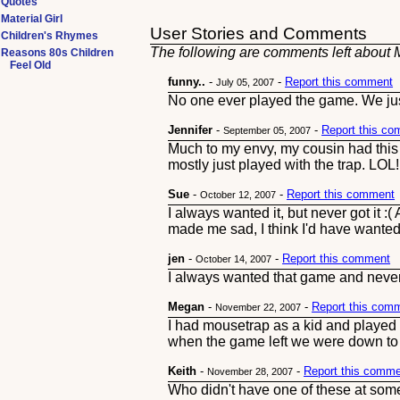
Quotes
Material Girl
User Stories and Comments
Children's Rhymes
The following are comments left about M
Reasons 80s Children
Feel Old
funny..
-
-
Report this comment
July 05, 2007
No one ever played the game. We just 
Jennifer
-
-
Report this c
September 05, 2007
Much to my envy, my cousin had this 
mostly just played with the trap. LOL!
Sue
-
-
Report this comment
October 12, 2007
I always wanted it, but never got it :
made me sad, I think I'd have wanted 
jen
-
-
Report this comment
October 14, 2007
I always wanted that game and never go
Megan
-
-
Report this com
November 22, 2007
I had mousetrap as a kid and played it
when the game left we were down t
Keith
-
-
Report this comm
November 28, 2007
Who didn't have one of these at some p