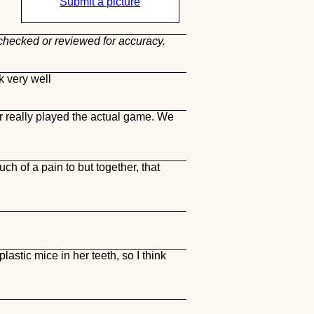
Submit a picture
 checked or reviewed for accuracy.
k very well
er really played the actual game. We
ch of a pain to but together, that
astic mice in her teeth, so I think