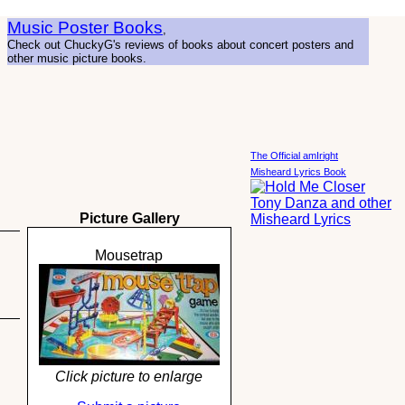
Music Poster Books
,
Check out ChuckyG's reviews of books about concert posters and
other music picture books.
The Official amIright
Misheard Lyrics Book
Picture Gallery
Mousetrap
Click picture to enlarge