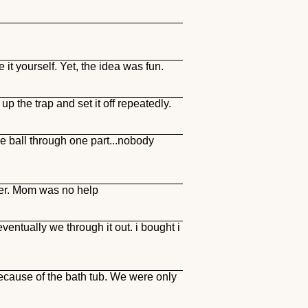
it yourself. Yet, the idea was fun.
p the trap and set it off repeatedly.
he ball through one part...nobody
ther. Mom was no help
ventually we through it out. i bought i
ecause of the bath tub. We were only