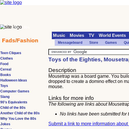
70s
90s
Music
Movies
TV
World Events
Fads/Fashion
Messageboard
Store
Games
Qu
Teen Cliques
Clothes
Toys of the Eighties, Mousetr
Food
Description
Cereal
Books
Mousetrap was a board game. You build 
Halloween Ideas
dropped to create a domino effect on many
Toys
mouse.
Computer Games
Slang
Links for more info
90's Equivalents
The following are links about Mousetrap
Child of the 80s
Another Child of the 80s
No links have been submitted for t
Why You Love the 80s
Submit a link to more information abou
Jokes