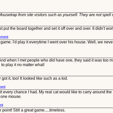
ousetrap from site visitors such as yourself. They are not spell
put the board together and set it off over and over. It didn't wor
omment
game. I'd play it everytime I went over his house. Well, we nev
( And when I met people who did have one, they said it was too mu
to play it no matter what!
t it, too! It looked like such as a kid.
ment
 every chance I had. My real cat would like to carry around the pl
o one mouse.
ent
oint! Still a great game.....timeless.