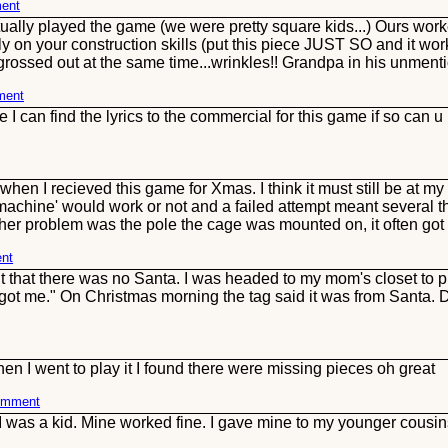
ment
ally played the game (we were pretty square kids...) Ours worked
on your construction skills (put this piece JUST SO and it work
e grossed out at the same time...wrinkles!! Grandpa in his unment
ment
 can find the lyrics to the commercial for this game if so can
hen I recieved this game for Xmas. I think it must still be at 
chine' would work or not and a failed attempt meant several th
ther problem was the pole the cage was mounted on, it often got 
ent
t that there was no Santa. I was headed to my mom's closet to 
got me." On Christmas morning the tag said it was from Santa. Do
hen I went to play it I found there were missing pieces oh great
comment
 I was a kid. Mine worked fine. I gave mine to my younger cous