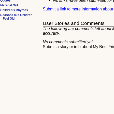
No links have been submitted for t
Quotes
Material Girl
Submit a link to more information about
Children's Rhymes
Reasons 80s Children
Feel Old
User Stories and Comments
The following are comments left about My
accuracy.
No comments submitted yet.
Submit a story or info about My Best Fr