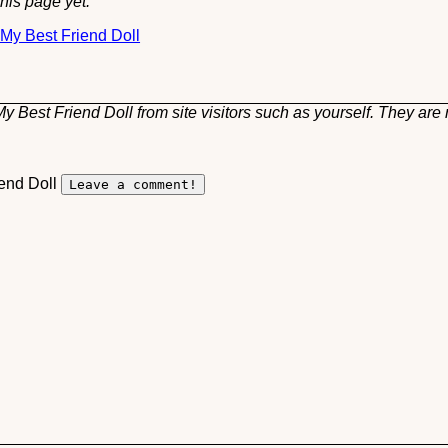
his page yet.
 My Best Friend Doll
 Best Friend Doll from site visitors such as yourself. They are 
iend Doll