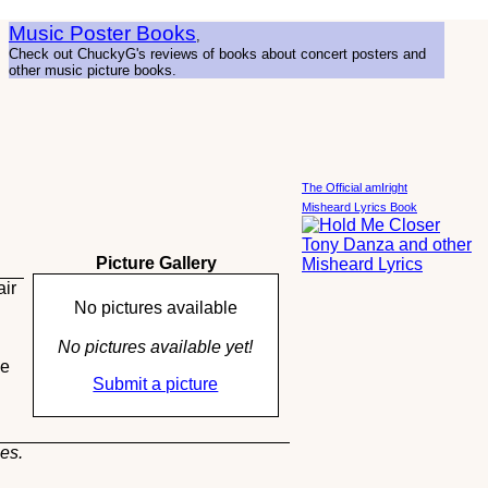
Music Poster Books
,
Check out ChuckyG's reviews of books about concert posters and
other music picture books.
The Official amIright
Misheard Lyrics Book
Picture Gallery
air
No pictures available
No pictures available yet!
ie
Submit a picture
es.