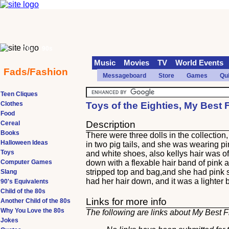
70s
90s
Music
Movies
TV
World Events
Fads/Fashion
Messageboard
Store
Games
Qu
Teen Cliques
Clothes
Toys of the Eighties, My Best 
Food
Description
Cereal
Books
There were three dolls in the collectio
Halloween Ideas
in two pig tails, and she was wearing pi
Toys
and white shoes, also kellys hair was o
Computer Games
down with a flexable hair band of pink 
stripped top and bag,and she had pink
Slang
had her hair down, and it was a lighter 
90's Equivalents
Child of the 80s
Links for more info
Another Child of the 80s
Why You Love the 80s
The following are links about My Best F
Jokes