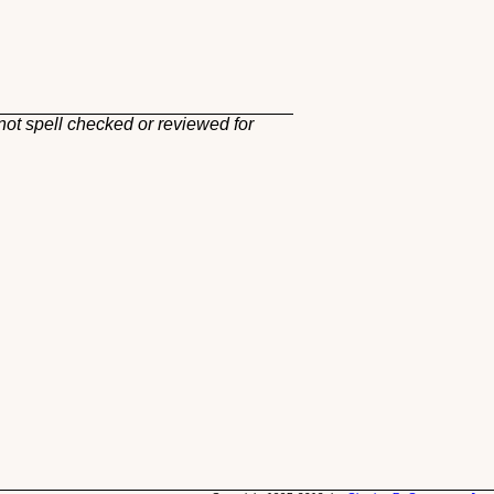
not spell checked or reviewed for