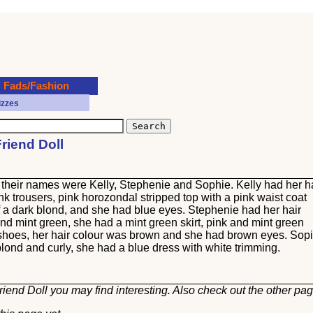
Fads/Fashion
izzes
Friend Doll
n, their names were Kelly, Stephenie and Sophie. Kelly had her h
nk trousers, pink horozondal stripped top with a pink waist coat
f a dark blond, and she had blue eyes. Stephenie had her hair
and mint green, she had a mint green skirt, pink and mint green
 shoes, her hair colour was brown and she had brown eyes. Sop
blond and curly, she had a blue dress with white trimming.
riend Doll you may find interesting. Also check out the other
pag