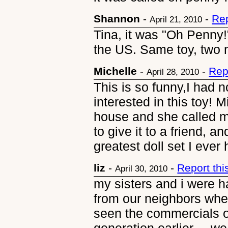
Shannon
-
-
Rep
April 21, 2010
Tina, it was "Oh Penny!
the US. Same toy, two 
Michelle
-
-
Rep
April 28, 2010
This is so funny,I had n
interested in this toy! 
house and she called m
to give it to a friend, 
greatest doll set I ever 
liz
-
-
Report th
April 30, 2010
my sisters and i were 
from our neighbors when
seen the commercials on