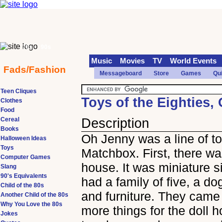
70s
90s
Music
Movies
TV
World Events
Fads/Fashion
Messageboard
Store
Games
Qu
Teen Cliques
Toys of the Eighties,
Clothes
Food
Cereal
Description
Books
Oh Jenny was a line of t
Halloween Ideas
Toys
Matchbox. First, there wa
Computer Games
house. It was miniature s
Slang
90's Equivalents
had a family of five, a dog
Child of the 80s
and furniture. They came 
Another Child of the 80s
Why You Love the 80s
more things for the doll 
Jokes