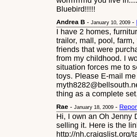
worrrrrrrrld you live in.
Bluebird!!!!!
Andrea B
-
-
January 10, 2009
I have 2 homes, furnitur
trailor, mall, pool, farm
friends that were purch
from my childhood. I wo
situation forces me to 
toys. Please E-mail me 
myth8282@bellsouth.net
thing as a complete set,
Rae
-
-
Repor
January 18, 2009
Hi, I own an Oh Jenny 
selling it. Here is the li
http://nh.craigslist.org