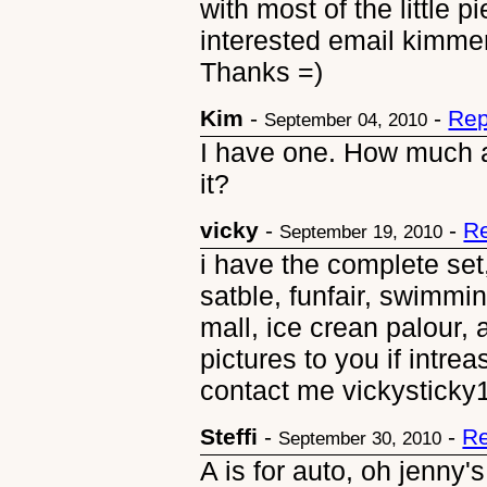
with most of the little p
interested email kimme
Thanks =)
Kim
-
-
Rep
September 04, 2010
I have one. How much ar
it?
vicky
-
-
Re
September 19, 2010
i have the complete set
satble, funfair, swimm
mall, ice crean palour, 
pictures to you if intrea
contact me vickystick
Steffi
-
-
Re
September 30, 2010
A is for auto, oh jenny'