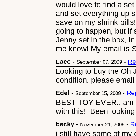
would love to find a set
and set everything up s
save on my shrink bills!
going to happen, but i
Jenny set in the box, in
me know! My email is 
Lace
-
-
Re
September 07, 2009
Looking to buy the Oh
condition, please email
Edel
-
-
Re
September 15, 2009
BEST TOY EVER.. am 27
with this!! Been looking
becky
-
-
R
November 21, 2009
i still have some of my 