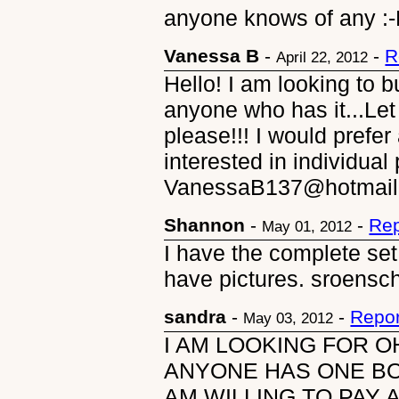
anyone knows of any :
Vanessa B
-
-
R
April 22, 2012
Hello! I am looking to 
anyone who has it...Le
please!!! I would prefer
interested in individua
VanessaB137@hotmail
Shannon
-
-
Rep
May 01, 2012
I have the complete set 
have pictures. sroens
sandra
-
-
Repor
May 03, 2012
I AM LOOKING FOR O
ANYONE HAS ONE BO
AM WILLING TO PAY A