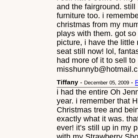
and the fairground. still
furniture too. i remembe
christmas from my mum
plays with them. got so 
picture, i have the littl
seat still now! lol, fan
had more of it to sell t
misshunnyb@hotmail.
Tiffany
-
-
December 05, 2009
i had the entire Oh Jenn
year. i remember that 
Christmas tree and bei
exactly what it was. th
ever! it's still up in m
with my Strawberry Sho