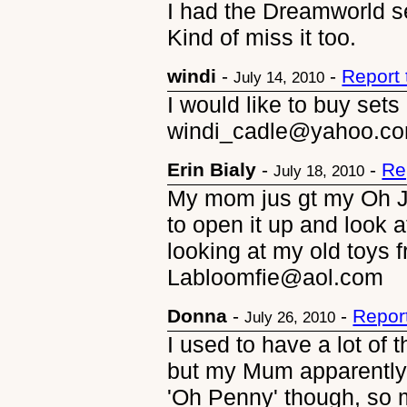
I had the Dreamworld set
Kind of miss it too.
windi
-
-
Report
July 14, 2010
I would like to buy sets
windi_cadle@yahoo.c
Erin Bialy
-
-
Re
July 18, 2010
My mom jus gt my Oh Je
to open it up and look a
looking at my old toys 
Labloomfie@aol.com
Donna
-
-
Repor
July 26, 2010
I used to have a lot of
but my Mum apparently
'Oh Penny' though, so