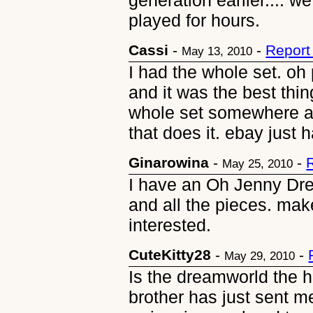
generation earlier.... 
played for hours.
Cassi
-
-
Report
May 13, 2010
I had the whole set. oh
and it was the best thin
whole set somewhere an
that does it. ebay just h
Ginarowina
-
-
May 25, 2010
I have an Oh Jenny Dre
and all the pieces. mak
interested.
CuteKitty28
-
-
May 29, 2010
Is the dreamworld the 
brother has just sent me