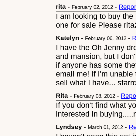
rita
-
-
Repor
February 02, 2012
I am looking to buy th
one for sale Please ri
Katelyn
-
-
R
February 06, 2012
I have the Oh Jenny dr
and mansion, but I don'
if anyone has some they
email me! If I'm unable 
sell what I have... st
Rita
-
-
Repo
February 08, 2012
If you don't find what y
interested in buying...
Lyndsey
-
-
Re
March 01, 2012