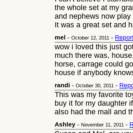
the whole set at my gr
and nephews now play wi
It was a great set and h
mel
-
-
Repor
October 12, 2011
wow i loved this just got
much there was, house, 
horse, carrage could go
house if anybody knows 
randi
-
-
Repo
October 30, 2011
This was my favorite toy
buy it for my daughter if
also had the mall and t
Ashley
-
-
R
November 11, 2011