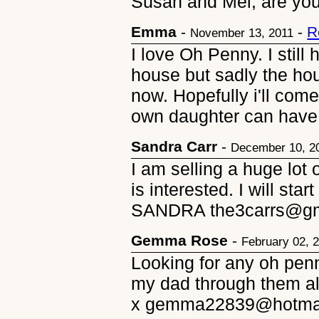
Susan and Mel, are you
Emma
-
-
R
November 13, 2011
I love Oh Penny. I still 
house but sadly the ho
now. Hopefully i'll com
own daughter can have
Sandra Carr
-
December 10, 2
I am selling a huge lot
is interested. I will st
SANDRA the3carrs@gm
Gemma Rose
-
February 02, 
Looking for any oh penn
my dad through them all
x gemma22839@hotma