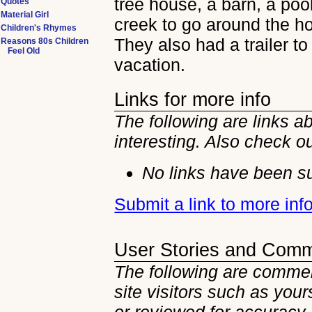
tree house, a barn, a poo
Quotes
Material Girl
creek to go around the h
Children's Rhymes
They also had a trailer to
Reasons 80s Children
Feel Old
vacation.
Links for more info
The following are links 
interesting. Also check o
No links have been su
Submit a link to more in
User Stories and Com
The following are commen
site visitors such as you