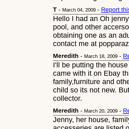
T
-
-
Report th
March 04, 2009
Hello I had an Oh jenny
pool, and other accersor
obtaining one as an adu
contact me at poppara
Meredith
-
-
R
March 18, 2009
I'll be putting the house 
came with it on Ebay thi
family,furniture and oth
child so its not new. But
collector.
Meredith
-
-
R
March 20, 2009
Jenny, her house, famil
accesseries are listed 