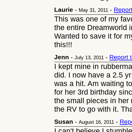
Laurie
-
-
Repor
May 31, 2011
This was one of my favor
the entire Dreamworld 
Wanted to save it for my
this!!!
Jenn
-
-
Report 
July 13, 2011
I kept mine in rubberma
did. I now have a 2.5 yr
was a hit. Am waiting t
for her 3rd birthday sinc
the small pieces in her 
the RV to go with it. Th
Susan
-
-
Rep
August 16, 2011
I can't believe I stumbl