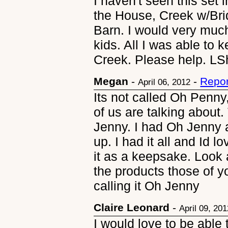
I haven't seen this set
the House, Creek w/Bri
Barn. I would very much 
kids. All I was able to
Creek. Please help. 
Megan
-
-
Repor
April 06, 2012
Its not called Oh Penny
of us are talking abou
Jenny. I had Oh Jenny 
up. I had it all and Id l
it as a keepsake. Look 
the products those of y
calling it Oh Jenny
Claire Leonard
-
April 09, 20
I would love to be able 