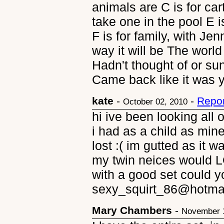
animals are C is for cart
take one in the pool E i
F is for family, with Jen
way it will be The worl
Hadn't thought of or sun
Came back like it was 
kate
-
-
Repor
October 02, 2010
hi ive been looking all
i had as a child as mi
lost :( im gutted as it w
my twin neices would L
with a good set could y
sexy_squirt_86@hotma
Mary Chambers
-
November 