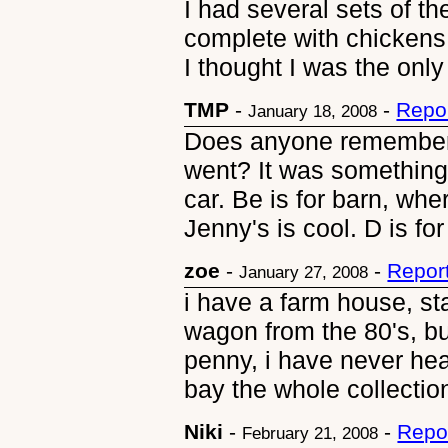
I had several sets of t
complete with chickens
I thought I was the on
TMP
-
-
Repo
January 18, 2008
Does anyone remember
went? It was something 
car. Be is for barn, wher
Jenny's is cool. D is fo
zoe
-
-
Repor
January 27, 2008
i have a farm house, st
wagon from the 80's, bu
penny, i have never hear
bay the whole collection
Niki
-
-
Repo
February 21, 2008