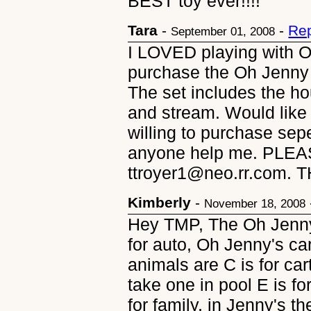
BEST toy ever!!!!
Tara
-
-
Rep
September 01, 2008
I LOVED playing with O
purchase the Oh Jenny
The set includes the ho
and stream. Would like
willing to purchase sep
anyone help me. PLEA
ttroyer1@neo.rr.com. 
Kimberly
-
November 18, 2008
Hey TMP, The Oh Jenny
for auto, Oh Jenny's car
animals are C is for cart
take one in pool E is fo
for family, in Jenny's the