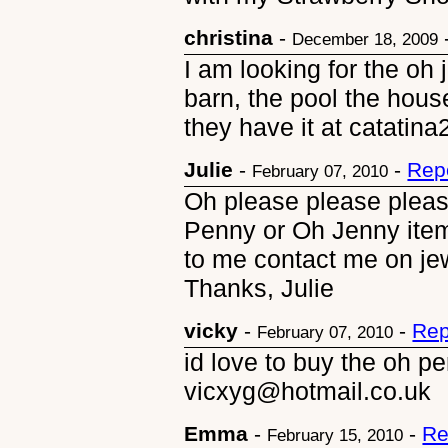
christina
-
December 18, 2009
I am looking for the oh
barn, the pool the hou
they have it at catati
Julie
-
-
Rep
February 07, 2010
Oh please please plea
Penny or Oh Jenny ite
to me contact me on j
Thanks, Julie
vicky
-
-
Rep
February 07, 2010
id love to buy the oh pe
vicxyg@hotmail.co.uk
Emma
-
-
Re
February 15, 2010