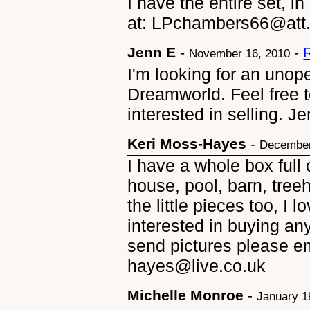
I have the entire set, i
at: LPchambers66@att.ne
Jenn E
-
-
November 16, 2010
I'm looking for an uno
Dreamworld. Feel free t
interested in selling.
Keri Moss-Hayes
-
December
I have a whole box full
house, pool, barn, tree
the little pieces too, I l
interested in buying any
send pictures please e
hayes@live.co.uk
Michelle Monroe
-
January 1