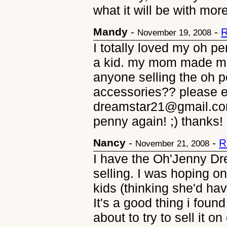
what it will be with mor
Mandy
-
-
R
November 19, 2008
I totally loved my oh 
a kid. my mom made me
anyone selling the oh 
accessories?? please e
dreamstar21@gmail.com!
penny again! ;) thanks!
Nancy
-
-
R
November 21, 2008
I have the Oh'Jenny Dre
selling. I was hoping on
kids (thinking she'd hav
It's a good thing i foun
about to try to sell it on