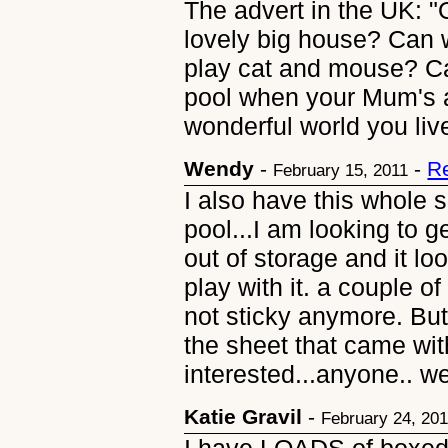
The advert in the UK: 
lovely big house? Can
play cat and mouse? C
pool when your Mum's 
wonderful world you live
Wendy
-
-
R
February 15, 2011
I also have this whole s
pool...I am looking to ge
out of storage and it loo
play with it. a couple o
not sticky anymore. But
the sheet that came wit
interested...anyone..
Katie Gravil
-
February 24, 20