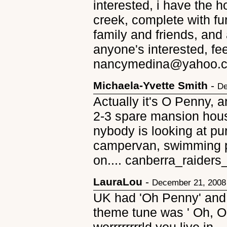
interested, i have the 
creek, complete with fur
family and friends, and 
anyone's interested, fee
nancymedina@yahoo.co
Michaela-Yvette Smith
-
De
Actually it's O Penny, a
2-3 spare mansion hous
nybody is looking at pu
campervan, swimming p
on.... canberra_raide
LauraLou
-
December 21, 2008
UK had 'Oh Penny' and
theme tune was ' Oh, 