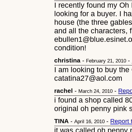
I recently found my Oh 
looking for a buyer. I h
house (the three gables
and all the characters, 
ebullen1@blue.esinet.or
condition!
christina
-
-
February 21, 2010
I am looking to buy the
catatina27@aol.com
rachel
-
-
Repo
March 24, 2010
i found a shop called 8
original oh penny pink 
TINA
-
-
Report 
April 16, 2010
it was called oh penny 