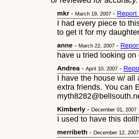
or reviewed for accuracy.
mkr
-
-
Report
March 19, 2007
I had every piece to thi
to get it for my daughte
anne
-
-
Repor
March 22, 2007
have u tried looking on
Andrea
-
-
Repo
April 10, 2007
I have the house w/ all
extra friends. You can 
myth8282@bellsouth.ne
Kimberly
-
December 01, 2007
I used to have this dollh
merribeth
-
December 12, 2007