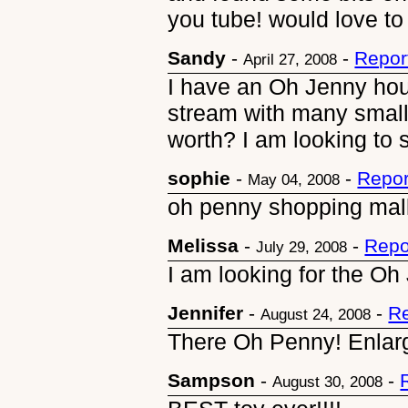
you tube! would love to
Sandy
-
-
Repor
April 27, 2008
I have an Oh Jenny hou
stream with many small
worth? I am looking to s
sophie
-
-
Repor
May 04, 2008
oh penny shopping mall
Melissa
-
-
Repo
July 29, 2008
I am looking for the O
Jennifer
-
-
Re
August 24, 2008
There Oh Penny! Enlarge
Sampson
-
-
August 30, 2008