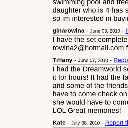
swimming pool and tree
daughter who is 4 has 
so im interested in buyin
ginarowina
-
-
June 03, 2010
I have the set complete
rowina2@hotmail.com fo
Tiffany
-
-
Repo
June 07, 2010
I had the Dreamworld s
it for hours! It had the f
and some of the frien
have to come check on 
she would have to come 
LOL Great memories!
Kate
-
-
Report 
July 08, 2010