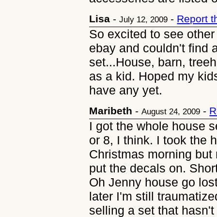
Lisa
-
-
Report 
July 12, 2009
So excited to see other
ebay and couldn't find 
set...House, barn, treeh
as a kid. Hoped my kids 
have any yet.
Maribeth
-
-
R
August 24, 2009
I got the whole house s
or 8, I think. I took the 
Christmas morning but n
put the decals on. Shor
Oh Jenny house go lost
later I'm still traumati
selling a set that hasn'