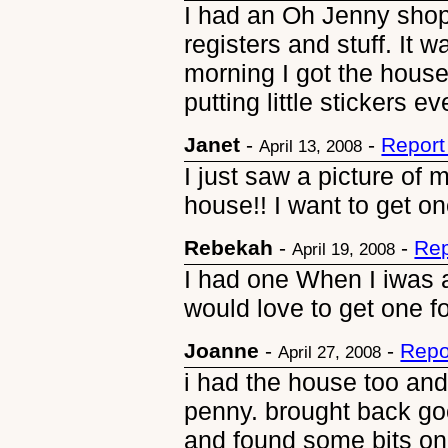
I had an Oh Jenny shop
registers and stuff. It
morning I got the house
putting little stickers e
Janet
-
-
Report
April 13, 2008
I just saw a picture of
house!! I want to get on
Rebekah
-
-
Rep
April 19, 2008
I had one When I iwas a li
would love to get one f
Joanne
-
-
Repo
April 27, 2008
i had the house too and
penny. brought back go
and found some bits on