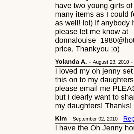
have two young girls of 
many items as I could 
as well! lol) If anybody
please let me know at
donnalouise_1980@hotm
price. Thankyou :o)
Yolanda A.
-
August 23, 2010
I loved my oh jenny set 
this on to my daughters!
please email me PLEASE.
but I dearly want to sh
my daughters! Thanks
Kim
-
-
Rep
September 02, 2010
I have the Oh Jenny hou