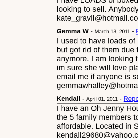
I have LOADS of boxed 
looking to sell. Anybod
kate_gravil@hotmail.c
Gemma W
-
-
March 18, 2011
I used to have loads of 
but got rid of them due 
anymore. I am looking 
im sure she will love pl
email me if anyone is se
gemmawhalley@hotmail
Kendall
-
-
Repo
April 01, 2011
I have an Oh Jenny Ho
the 5 family members to
affordable. Located in 
kendall29680@yahoo.