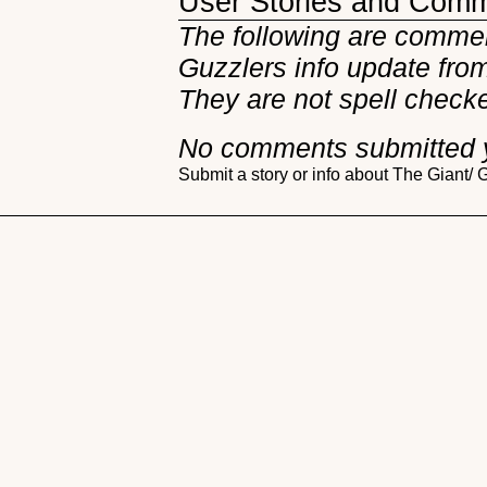
User Stories and Com
The following are commen
Guzzlers info update from 
They are not spell check
No comments submitted 
Submit a story or info about The Giant/ 