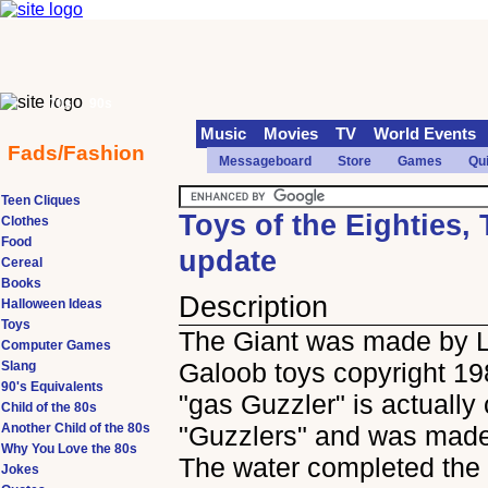
70s
90s
Music
Movies
TV
World Events
Fads/Fashion
Messageboard
Store
Games
Qu
Teen Cliques
Toys of the Eighties,
Clothes
Food
update
Cereal
Books
Description
Halloween Ideas
Toys
The Giant was made by 
Computer Games
Galoob toys copyright 19
Slang
90's Equivalents
"gas Guzzler" is actually 
Child of the 80s
Another Child of the 80s
"Guzzlers" and was made
Why You Love the 80s
The water completed the e
Jokes