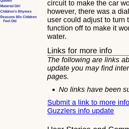
Quotes
circuit to make the car wo
Material Girl
however, there was a dial
Children's Rhymes
Reasons 80s Children
user could adjust to turn 
Feel Old
function off to make it wo
water.
Links for more info
The following are links a
update you may find inter
pages.
No links have been su
Submit a link to more inf
Guzzlers info update