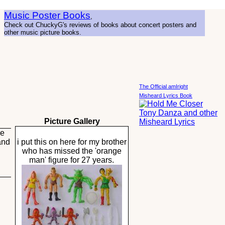
Music Poster Books
,
Check out ChuckyG's reviews of books about concert posters and
other music picture books.
The Official amIright
Misheard Lyrics Book
Picture Gallery
he
and
i put this on here for my brother
who has missed the 'orange
man' figure for 27 years.