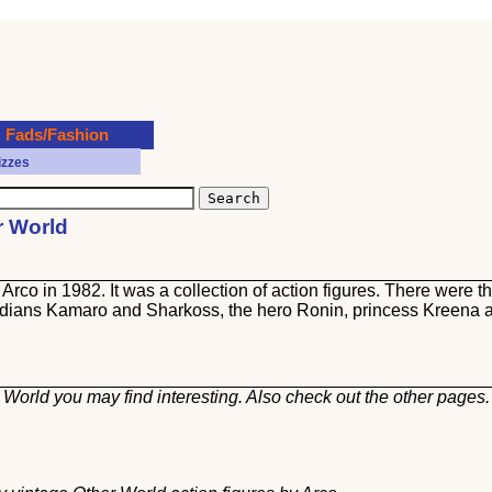
Fads/Fashion
izzes
r World
Arco in 1982. It was a collection of action figures. There were t
ardians Kamaro and Sharkoss, the hero Ronin, princess Kreena 
 World you may find interesting. Also check out the other
pages.