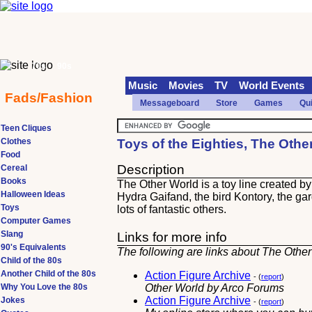
70s
90s
Music
Movies
TV
World Events
Fads/Fashion
Messageboard
Store
Games
Qu
Teen Cliques
Clothes
Toys of the Eighties, The Othe
Food
Description
Cereal
Books
The Other World is a toy line created by 
Halloween Ideas
Hydra Gaifand, the bird Kontory, the g
Toys
lots of fantastic others.
Computer Games
Slang
Links for more info
90's Equivalents
The following are links about The Other
Child of the 80s
Another Child of the 80s
Action Figure Archive
- (
report
)
Why You Love the 80s
Other World by Arco Forums
Action Figure Archive
Jokes
- (
report
)