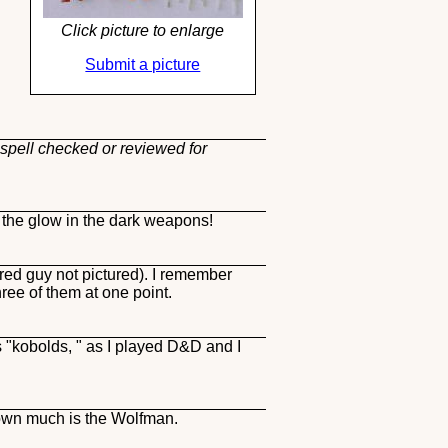
Click picture to enlarge
Submit a picture
 spell checked or reviewed for
 the glow in the dark weapons!
red guy not pictured). I remember
ee of them at one point.
es "kobolds, " as I played D&D and I
hown much is the Wolfman.