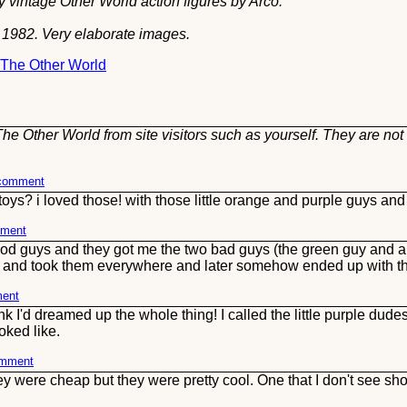
 vintage Other World action figures by Arco.
s 1982. Very elaborate images.
t The Other World
he Other World from site visitors such as yourself. They are not
 comment
ys? i loved those! with those little orange and purple guys and
mment
ood guys and they got me the two bad guys (the green guy and a
h and took them everywhere and later somehow ended up with thr
ment
nk I'd dreamed up the whole thing! I called the little purple dud
oked like.
omment
ey were cheap but they were pretty cool. One that I don't see s