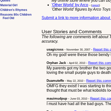
My online store where you can buy
Quotes
'Other World' by Arco
Material Girl
- (
report
)
'Other World' figures by Arco Toy
Children's Rhymes
Reasons 80s Children
Submit a link to more information abou
Feel Old
User Stories and Comments
The following are comments left about T
accuracy.
usagicross
-
-
Report this
November 30, 2007
Oh my god! were these those bendy to
Orphan Jack
-
-
Report this co
April 02, 2010
My parents got my brother the two g
loving the small purple guys to deat
Duamuteffe
-
-
Report this com
May 22, 2010
OMFG they exist! I was starting to thi
thought that must be what kobolds lo
mauimudpup
-
-
Report this c
June 03, 2010
I must have had all the bad guys. Th