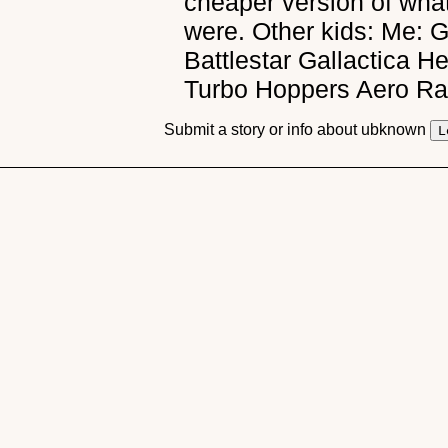
cheaper version of wha
were. Other kids: Me: 
Battlestar Gallactica 
Turbo Hoppers Aero Ra
Submit a story or info about ubknown