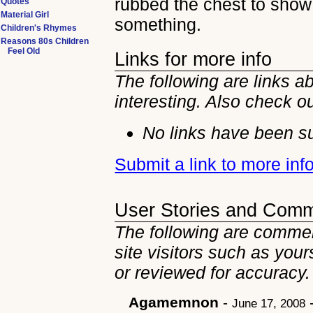
rubbed the chest to show
Quotes
Material Girl
something.
Children's Rhymes
Reasons 80s Children
Feel Old
Links for more info
The following are links 
interesting. Also check o
No links have been su
Submit a link to more in
User Stories and Com
The following are comme
site visitors such as you
or reviewed for accuracy.
Agamemnon
-
June 17, 2008