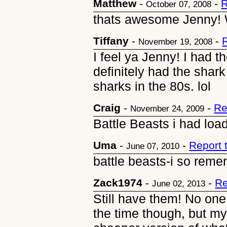
Matthew
-
-
R
October 07, 2008
thats awesome Jenny! 
Tiffany
-
-
November 19, 2008
I feel ya Jenny! I had t
definitely had the sh
sharks in the 80s. lol
Craig
-
-
Re
November 24, 2009
Battle Beasts i had loa
Uma
-
-
Report 
June 07, 2010
battle beasts-i so reme
Zack1974
-
-
Re
June 02, 2013
Still have them! No on
the time though, but m