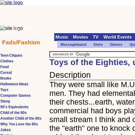
70s
90s
Music
Movies
TV
World Events
Fads/Fashion
Messageboard
Store
Games
Qu
Teen Cliques
Toys of the Eighties
Clothes
Food
Cereal
Description
Books
They were small like M.U
Halloween Ideas
Toys
men. They had elemental
Computer Games
their chests...earth, wate
Slang
90's Equivalents
commercial had boys pla
Child of the 80s
small stream I think and
Another Child of the 80s
Why You Love the 80s
the "earth" one to knock d
Jokes