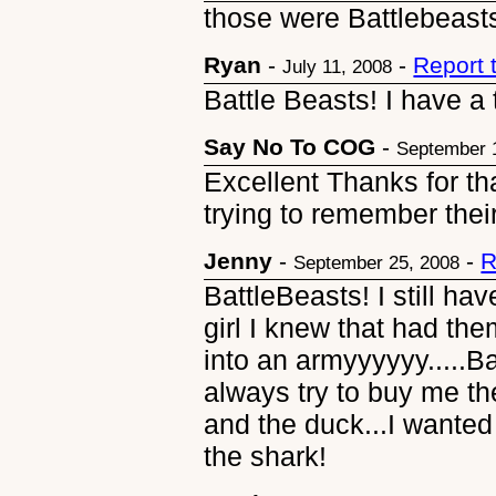
those were Battlebeast
Ryan
-
-
Report 
July 11, 2008
Battle Beasts! I have a 
Say No To COG
-
September 
Excellent Thanks for tha
trying to remember thei
Jenny
-
-
R
September 25, 2008
BattleBeasts! I still ha
girl I knew that had the
into an armyyyyyy.....
always try to buy me th
and the duck...I wanted
the shark!