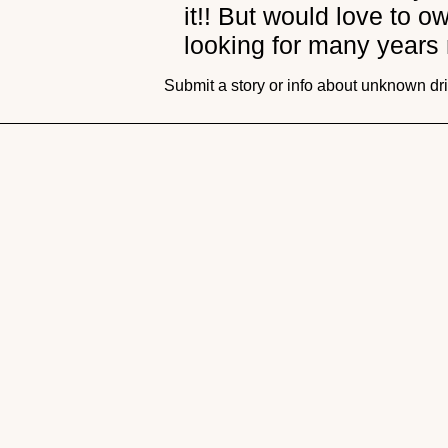
it!! But would love to 
looking for many years
Submit a story or info about unknown dr