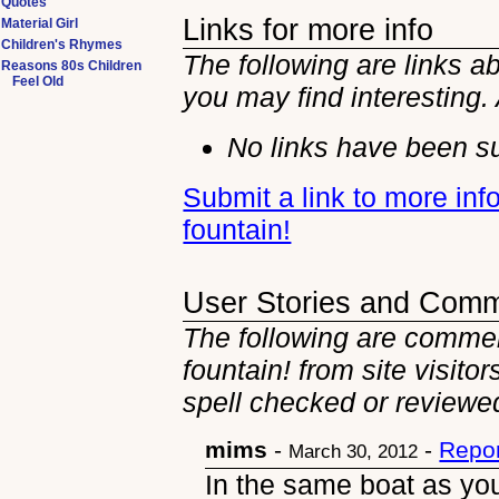
Quotes
Links for more info
Material Girl
Children's Rhymes
The following are links a
Reasons 80s Children
Feel Old
you may find interesting.
No links have been su
Submit a link to more in
fountain!
User Stories and Com
The following are commen
fountain! from site visito
spell checked or reviewed
mims
-
-
Repor
March 30, 2012
In the same boat as yo