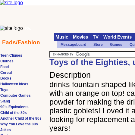
70s
90s
Music
Movies
TV
World Events
Fads/Fashion
Messageboard
Store
Games
Qu
Teen Cliques
Toys of the Eighties,
Clothes
Food
Cereal
Description
Books
drinks fountain shaped li
Halloween Ideas
Toys
with an orange on top! c
Computer Games
powder for making the dr
Slang
90's Equivalents
plastic goblets! Loved it 
Child of the 80s
looking for replacement a
Another Child of the 80s
Why You Love the 80s
years!
Jokes