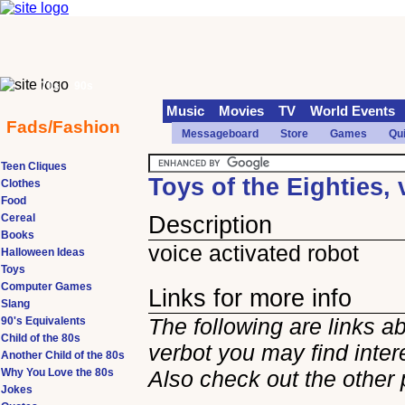
70s
90s
Music
Movies
TV
World Events
Fads/Fashion
Messageboard
Store
Games
Qu
Teen Cliques
Toys of the Eighties, 
Clothes
Food
Cereal
Description
Books
voice activated robot
Halloween Ideas
Toys
Computer Games
Links for more info
Slang
The following are links a
90's Equivalents
Child of the 80s
verbot you may find inter
Another Child of the 80s
Why You Love the 80s
Also check out the other
Jokes