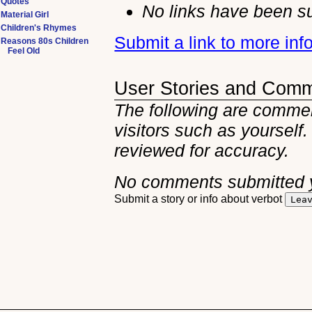
Quotes
No links have been su
Material Girl
Children's Rhymes
Submit a link to more inf
Reasons 80s Children
Feel Old
User Stories and Com
The following are comment
visitors such as yourself
reviewed for accuracy.
No comments submitted 
Submit a story or info about verbot