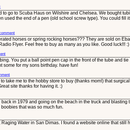
t
d to go to Scuba Haus on Wilshire and Chelsea. We bought tubin
n used the end of a pen (old school screw type). You could fill 
s comment
perated horses or spring rocking horses??? They are sold on Eb
adio Flyer. Feel free to buy as many as you like. Good luck!!! :
ent
ng. You put a ball point pen cap in the front of the tube and tie 
ht some for my sons birthday. have fun!
omment
take me to the hobby store to buy (thanks mom!) that surgical 
reat site thanks for having it. :)
back in 1979 and going on the beach in the truck and blasting 
 boobies that was so much fun.
aging Water in San Dimas. I found a website online that still ha