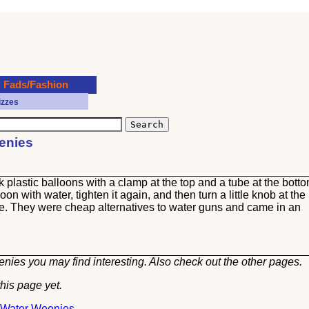
Fads/Fashion
izzes
eenies
plastic balloons with a clamp at the top and a tube at the botto
on with water, tighten it again, and then turn a little knob at the
e. They were cheap alternatives to water guns and came in an
nies you may find interesting. Also check out the other
pages.
his page yet.
t Water Weenies