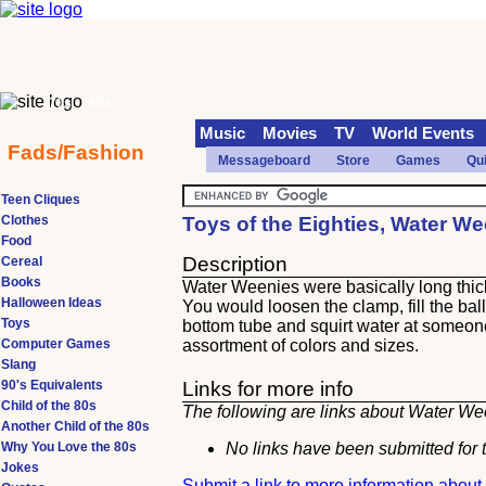
70s
90s
Music
Movies
TV
World Events
Fads/Fashion
Messageboard
Store
Games
Qu
Teen Cliques
Clothes
Toys of the Eighties, Water W
Food
Description
Cereal
Books
Water Weenies were basically long thick 
Halloween Ideas
You would loosen the clamp, fill the ballo
Toys
bottom tube and squirt water at someon
Computer Games
assortment of colors and sizes.
Slang
90's Equivalents
Links for more info
Child of the 80s
The following are links about Water Wee
Another Child of the 80s
Why You Love the 80s
No links have been submitted for t
Jokes
Submit a link to more information abou