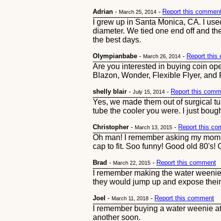
Adrian
-
-
Report this commen
March 25, 2014
I grew up in Santa Monica, CA. I use
diameter. We tied one end off and the
the best days.
Olympianbabe
-
-
Report thi
March 26, 2014
Are you interested in buying coin o
Blazon, Wonder, Flexible Flyer, and R
shelly blair
-
-
Report this comm
July 15, 2014
Yes, we made them out of surgical tubi
tube the cooler you were. I just boug
Christopher
-
-
Report this c
March 13, 2015
Oh man! I remember asking my mom to 
cap to fit. Soo funny! Good old 80's! G
Brad
-
-
Report this comment
March 22, 2015
I remember making the water weenie 
they would jump up and expose their
Joel
-
-
Report this comment
March 11, 2018
I remember buying a water weenie at R
another soon.