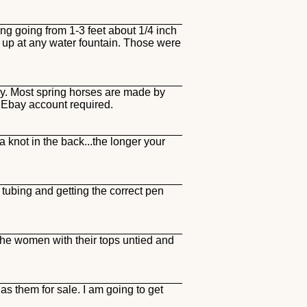
g going from 1-3 feet about 1/4 inch
it up at any water fountain. Those were
ay. Most spring horses are made by
) Ebay account required.
a knot in the back...the longer your
tubing and getting the correct pen
the women with their tops untied and
s them for sale. I am going to get