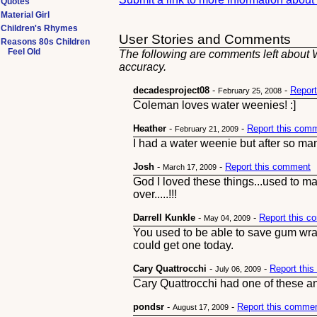
Quotes
Material Girl
Children's Rhymes
User Stories and Comments
Reasons 80s Children
Feel Old
The following are comments left about W
accuracy.
decadesproject08
-
-
Repor
February 25, 2008
Coleman loves water weenies! :]
Heather
-
-
Report this com
February 21, 2009
I had a water weenie but after so many
Josh
-
-
Report this comment
March 17, 2009
God I loved these things...used to 
over.....!!!
Darrell Kunkle
-
-
Report this 
May 04, 2009
You used to be able to save gum wra
could get one today.
Cary Quattrocchi
-
-
Report thi
July 06, 2009
Cary Quattrocchi had one of these an
pondsr
-
-
Report this comme
August 17, 2009