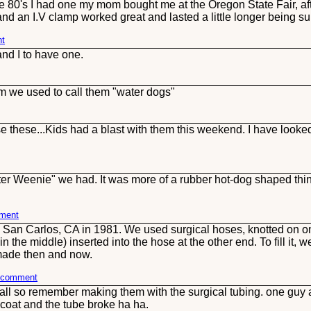
e 80's I had one my mom bought me at the Oregon State Fair, af
d an I.V clamp worked great and lasted a little longer being surgi
nt
and I to have one.
m we used to call them "water dogs"
hese...Kids had a blast with them this weekend. I have looked 
Water Weenie" we had. It was more of a rubber hot-dog shaped thing
mment
San Carlos, CA in 1981. We used surgical hoses, knotted on one
n the middle) inserted into the hose at the other end. To fill it, 
 made then and now.
s comment
 all so remember making them with the surgical tubing. one gu
coat and the tube broke ha ha.