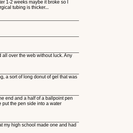
ter 1-2 weeks maybe it broke so I
cal tubing is thicker...
all over the web without luck. Any
, a sort of long donut of gel that was
 end and a half of a ballpoint pen
we put the pen side into a water
y at my high school made one and had