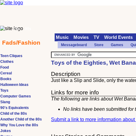
70s
90s
Music
Movies
TV
World Events
Fads/Fashion
Messageboard
Store
Games
Qu
Teen Cliques
Clothes
Toys of the Eighties, Wet Ban
Food
Description
Cereal
Books
Just like a Slip and Slide, only the wat
Halloween Ideas
Toys
Links for more info
Computer Games
The following are links about Wet Banan
Slang
90's Equivalents
No links have been submitted for t
Child of the 80s
Submit a link to more information abou
Another Child of the 80s
Why You Love the 80s
Jokes