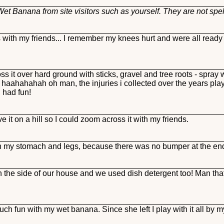
et Banana from site visitors such as yourself. They are not spe
with my friends... I remember my knees hurt and were all ready 
ss it over hard ground with sticks, gravel and tree roots - spray w
ahah oh man, the injuries i collected over the years playing
I had fun!
e it on a hill so I could zoom across it with my friends.
on my stomach and legs, because there was no bumper at the end 
on the side of our house and we used dish detergent too! Man that
ch fun with my wet banana. Since she left I play with it all by m