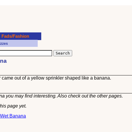
Fads/Fashion
izzes
ana
er came out of a yellow sprinkler shaped like a banana.
a you may find interesting. Also check out the other
pages.
his page yet.
t Wet Banana