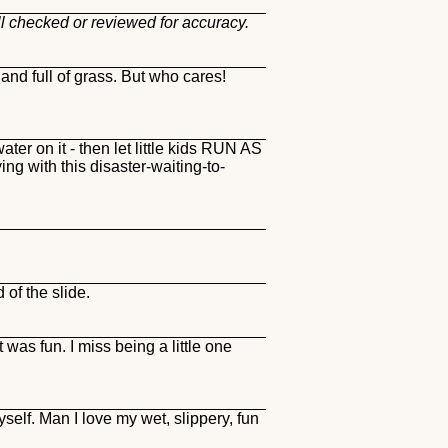
ll checked or reviewed for accuracy.
and full of grass. But who cares!
ater on it - then let little kids RUN AS
 with this disaster-waiting-to-
of the slide.
 was fun. I miss being a little one
yself. Man I love my wet, slippery, fun