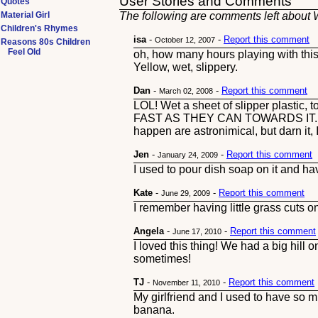
User Stories and Comments
Quotes
Material Girl
The following are comments left about W
Children's Rhymes
isa
-
-
Report this comment
October 12, 2007
Reasons 80s Children
Feel Old
oh, how many hours playing with this 
Yellow, wet, slippery.
Dan
-
-
Report this comment
March 02, 2008
LOL! Wet a sheet of slipper plastic, to
FAST AS THEY CAN TOWARDS IT. haahah
happen are astronimical, but darn it, 
Jen
-
-
Report this comment
January 24, 2009
I used to pour dish soap on it and hav
Kate
-
-
Report this comment
June 29, 2009
I remember having little grass cuts 
Angela
-
-
Report this comment
June 17, 2010
I loved this thing! We had a big hill 
sometimes!
TJ
-
-
Report this comment
November 11, 2010
My girlfriend and I used to have so mu
banana.