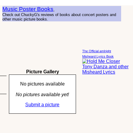
Music Poster Books
,
Check out ChuckyG's reviews of books about concert posters and
other music picture books.
The Official amIright
Misheard Lyrics Book
Picture Gallery
No pictures available
No pictures available yet!
Submit a picture