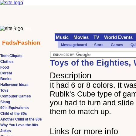
70s
90s
Music
Movies
TV
World Events
Fads/Fashion
Messageboard
Store
Games
Qu
Teen Cliques
Toys of the Eighties, 
Clothes
Food
Cereal
Description
Books
It had 6 or 8 colors. It wa
Halloween Ideas
Toys
Rubik's Cube type of ga
Computer Games
you had to turn and slide 
Slang
90's Equivalents
them to match up.
Child of the 80s
Another Child of the 80s
Why You Love the 80s
Links for more info
Jokes