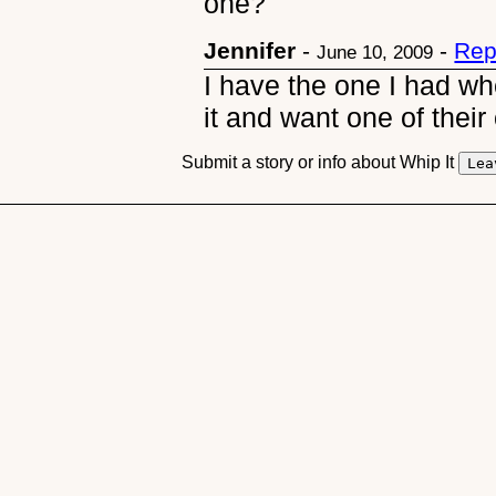
one?
Jennifer
-
-
Rep
June 10, 2009
I have the one I had wh
it and want one of their 
Submit a story or info about Whip It