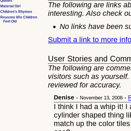
Quotes
The following are links a
Material Girl
interesting. Also check o
Children's Rhymes
Reasons 80s Children
Feel Old
No links have been su
Submit a link to more inf
User Stories and Com
The following are comment
visitors such as yourself
reviewed for accuracy.
Denise
-
-
November 13, 2008
I think I had a whip it! 
cylinder shaped thing l
match up the color tiles