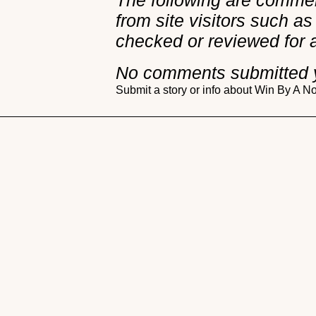
The following are comme
from site visitors such as
checked or reviewed for 
No comments submitted 
Submit a story or info about Win By A 