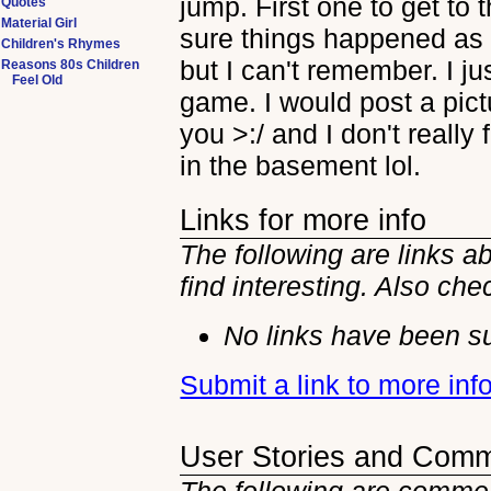
jump. First one to get to 
Quotes
Material Girl
sure things happened as
Children's Rhymes
but I can't remember. I ju
Reasons 80s Children
Feel Old
game. I would post a pictu
you >:/ and I don't really
in the basement lol.
Links for more info
The following are links 
find interesting. Also che
No links have been su
Submit a link to more in
User Stories and Com