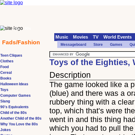
70s
90s
Music
Movies
TV
World Events
Fads/Fashion
Messageboard
Store
Games
Qu
Teen Cliques
Toys of the Eighties,
Clothes
Food
Cereal
Description
Books
The game looked like a 
Halloween Ideas
Toys
(blue) and there was a o
Computer Games
rubbery thing with a clear
Slang
90's Equivalents
top, which that's were the
Child of the 80s
went in and this thing ha
Another Child of the 80s
Why You Love the 80s
which you had to pull th
Jokes