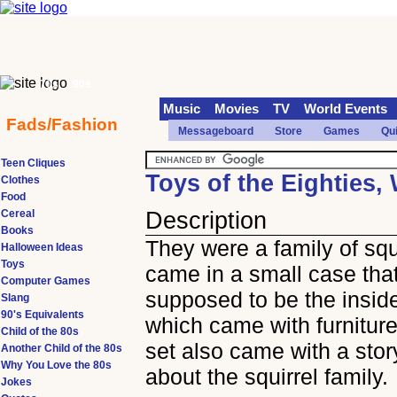
70s
90s
Music
Movies
TV
World Events
Fads/Fashion
Messageboard
Store
Games
Qu
Teen Cliques
Toys of the Eighties,
Clothes
Food
Cereal
Description
Books
They were a family of squi
Halloween Ideas
Toys
came in a small case tha
Computer Games
supposed to be the inside
Slang
90's Equivalents
which came with furnitur
Child of the 80s
set also came with a sto
Another Child of the 80s
Why You Love the 80s
about the squirrel family.
Jokes