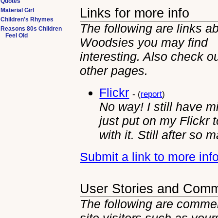
Quotes
Links for more info
Material Girl
Children's Rhymes
The following are links a
Reasons 80s Children
Feel Old
Woodsies you may find
interesting. Also check ou
other
pages.
Flickr
- (
report
)
No way! I still have m
just put on my Flickr 
with it. Still after so
Submit a link to more in
User Stories and Com
The following are comme