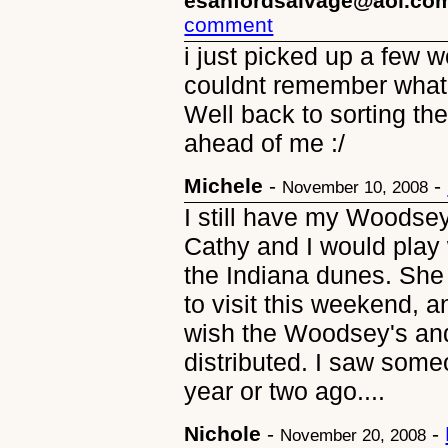
esanfordsalvage@aol.co
comment
i just picked up a few 
couldnt remember what 
Well back to sorting t
ahead of me :/
Michele
-
-
November 10, 2008
I still have my Woodsey
Cathy and I would play w
the Indiana dunes. She
to visit this weekend, a
wish the Woodsey's and 
distributed. I saw som
year or two ago....
Nichole
-
-
November 20, 2008