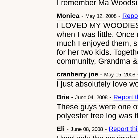
I remember Ma Woodsie
Monica
-
-
Repo
May 12, 2008
I LOVED MY WOODIES.
when I was little. Onc
much I enjoyed them, s
for her two kids. Toge
community, Grandma & G
cranberry joe
-
May 15, 2008
i just absolutely love w
Brie
-
-
Report 
June 04, 2008
These guys were one of
polyester tree log was 
Eli
-
-
Report th
June 08, 2008