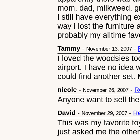
mom, dad, milkweed, gr
i still have everything
way i lost the furnitur
probably my alltime favo
Tammy
-
-
November 13, 2007
I loved the woodsies to
airport. I have no idea
could find another set.
nicole
-
-
R
November 26, 2007
Anyone want to sell th
David
-
-
Re
November 29, 2007
This was my favorite toy
just asked me the other