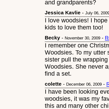
and grandparents?
Jessica Kavlie
-
July 06, 200
I love woodsies! I hope
kids to love them too!
Becky
-
-
R
November 30, 2009
I remember one Christm
Woodsies. To my utter 
sister pull the wrappi
Woodsies. She never a
find a set.
colette
-
-
R
December 06, 2009
I have been looking eve
woodsies, it was my fav
this and many other chi