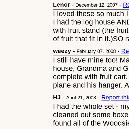
Lenor
-
-
R
December 12, 2007
I loved these so much I 
I had the log house AND
with fruit stand (the fru
of fruit that fit in it.)SO 
weezy
-
-
Re
February 07, 2008
I still have mine too! 
house, Grandma and Gra
complete with fruit cart
plane and his hanger. An
HJ
-
-
Report th
April 21, 2008
I had the whole set - m
cleaned out some boxes
found all of the Woodsi