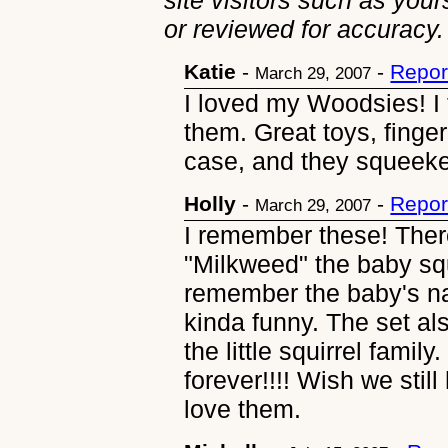
site visitors such as you
or reviewed for accuracy.
Katie
-
-
Repor
March 29, 2007
I loved my Woodsies! I 
them. Great toys, finger
case, and they squeek
Holly
-
-
Repor
March 29, 2007
I remember these! Ther
"Milkweed" the baby squ
remember the baby's n
kinda funny. The set al
the little squirrel famil
forever!!!! Wish we sti
love them.