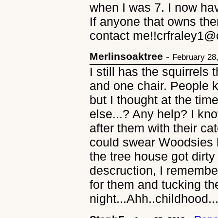
when I was 7. I now hav
If anyone that owns the
contact me!!crfraley1@
Merlinsoaktree
-
February 28
I still has the squirrel
and one chair. People 
but I thought at the ti
else...? Any help? I k
after them with their ca
could swear Woodsies h
the tree house got dirty 
descruction, I remembe
for them and tucking th
night...Ahh..childhood..