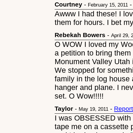
Courtney
-
February 15, 2011
Awww I had these! I lo
them for hours. I bet my
Rebekah Bowers
-
April 29, 
O WOW I loved my Woods
a petition to bring them 
Monument Valley Utah i
We stopped for somethin
family in the log house
hanger and plane. I ne
set. O Wow!!!!!
Taylor
-
-
Report
May 19, 2011
I was OBSESSED with t
tape me on a cassette p