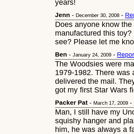
years!
Jenn
-
-
Re
December 30, 2008
Does anyone know the
manufactured this toy? 
see? Please let me kn
Ben
-
-
Repor
January 24, 2009
The Woodsies were man
1979-1982. There was a
delivered the mail. The
got my first Star Wars f
Packer Pat
-
-
March 17, 2009
Man, I still have my Unc
squishy hanger and pla
him, he was always a favo