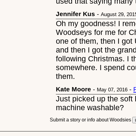
used that saying many 
Jennifer Kus
-
August 29, 201
Oh my goodness! I rem
Woodseys for me for Ch
one of them, then I got 
and then I got the gra
following Christmas. I t
somewhere. I spend cou
them.
Kate Moore
-
-
May 07, 2016
Just picked up the soft l
machine washable?
Submit a story or info about Woodsies