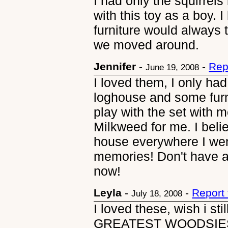
I had only the squirrels
with this toy as a boy. I
furniture would always 
we moved around.
Jennifer
-
-
Rep
June 19, 2008
I loved them, I only h
loghouse and some furn
play with the set with 
Milkweed for me. I believ
house everywhere I wen
memories! Don't have a 
now!
Leyla
-
-
Report
July 18, 2008
I loved these, wish i s
GREATEST WOODSIES. 