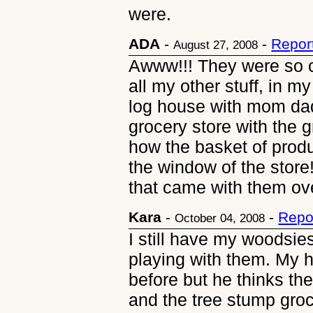
were.
ADA
-
-
Repor
August 27, 2008
Awww!!! They were so cu
all my other stuff, in m
log house with mom da
grocery store with the 
how the basket of produc
the window of the store
that came with them ove
Kara
-
-
Repo
October 04, 2008
I still have my woodsi
playing with them. My
before but he thinks the
and the tree stump groc