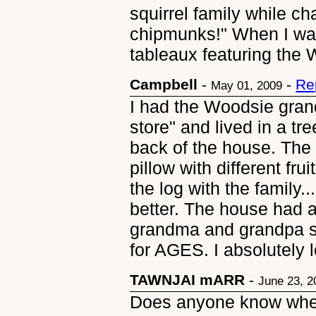
squirrel family while ch
chipmunks!" When I was
tableaux featuring the
Campbell
-
-
Re
May 01, 2009
I had the Woodsie grand
store" and lived in a tre
back of the house. The 
pillow with different fru
the log with the family
better. The house had a 
grandma and grandpa sl
for AGES. I absolutely 
TAWNJAI mARR
-
June 23, 2
Does anyone know wher