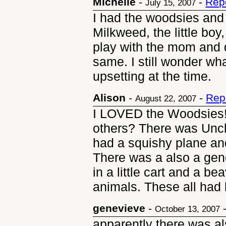
Michelle
-
-
Rep
July 15, 2007
I had the woodsies and 
Milkweed, the little boy
play with the mom and da
same. I still wonder wh
upsetting at the time.
Alison
-
-
Rep
August 22, 2007
I LOVED the Woodsies!
others? There was Uncle
had a squishy plane an
There was a also a gen
in a little cart and a b
animals. These all had 
genevieve
-
October 13, 2007
apparently there was a