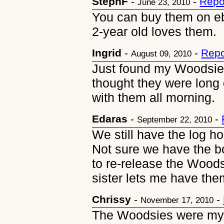
StephF
-
-
Repo
June 23, 2010
You can buy them on eb
2-year old loves them.
Ingrid
-
-
Repo
August 09, 2010
Just found my Woodsies
thought they were long
with them all morning.
Edaras
-
-
September 22, 2010
We still have the log ho
Not sure we have the b
to re-release the Woods
sister lets me have them
Chrissy
-
-
November 17, 2010
The Woodsies were my all