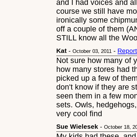
and I had voices and al
course we still have mos
ironically some chipmu
off a couple of them (
STILL know all the Woo
Kat
-
-
Report
October 03, 2011
Not sure how many of y
how many stores had th
picked up a few of them
don't know if they are s
seen them in a few mont
sets. Owls, hedgehogs, 
very cool find
Sue Wielesek
-
October 18, 2
My kids had these, and 