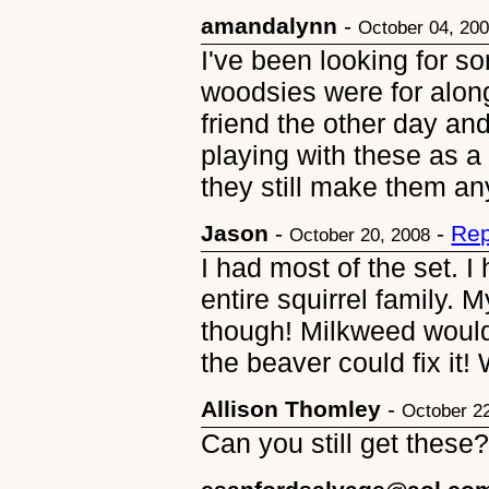
amandalynn
-
October 04, 20
I've been looking for 
woodsies were for along
friend the other day a
playing with these as a
they still make them a
Jason
-
-
Rep
October 20, 2008
I had most of the set. I
entire squirrel family.
though! Milkweed woul
the beaver could fix it
Allison Thomley
-
October 2
Can you still get these