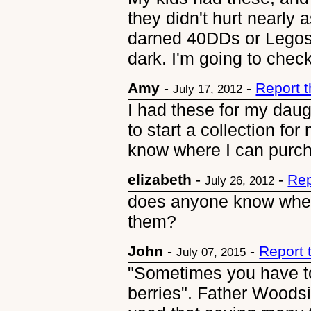
they didn't hurt nearly
darned 40DDs or Legos
dark. I'm going to chec
Amy
-
-
Report 
July 17, 2012
I had these for my dau
to start a collection f
know where I can purc
elizabeth
-
-
Rep
July 26, 2012
does anyone know where
them?
John
-
-
Report 
July 07, 2015
"Sometimes you have to
berries". Father Woods