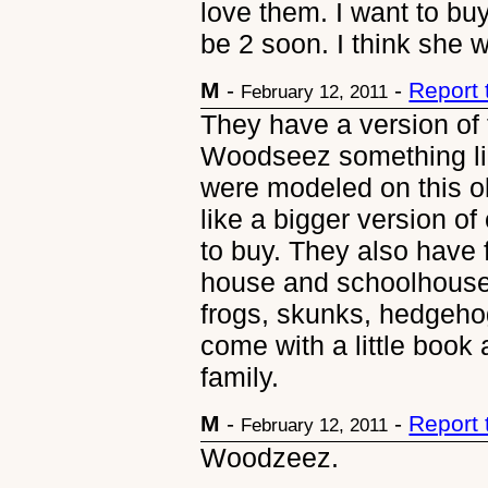
love them. I want to bu
be 2 soon. I think she 
M
-
-
Report
February 12, 2011
They have a version of t
Woodseez something like
were modeled on this o
like a bigger version of 
to buy. They also have 
house and schoolhouse 
frogs, skunks, hedgehog
come with a little book
family.
M
-
-
Report
February 12, 2011
Woodzeez.