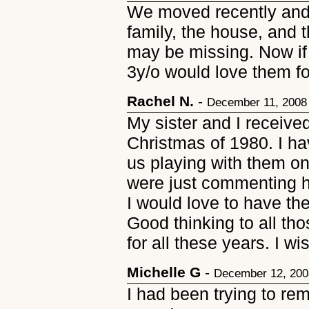
We moved recently and 
family, the house, and 
may be missing. Now if 
3y/o would love them fo
Rachel N.
-
December 11, 2008
My sister and I receive
Christmas of 1980. I ha
us playing with them o
were just commenting 
I would love to have th
Good thinking to all tho
for all these years. I w
Michelle G
-
December 12, 200
I had been trying to re