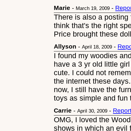
Marie
-
-
Repor
March 19, 2009
There is also a posting
think that's the right spe
Price brought these doll
Allyson
-
-
Repo
April 18, 2009
I found my woodies and
have a 3 yr old little g
cute. I could not reme
the internet these days.
now, I still have the fu
toys as simple and fun 
Carrie
-
-
Repor
April 30, 2009
OMG, I loved the Woods
shows in which an evil