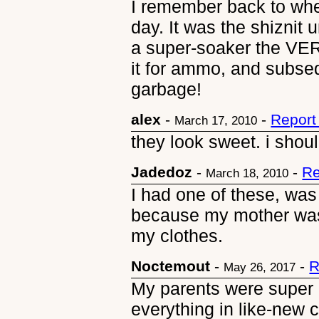
I remember back to whe
day. It was the shiznit u
a super-soaker the VE
it for ammo, and subse
garbage!
alex
-
-
Report
March 17, 2010
they look sweet. i shoul
Jadedoz
-
-
Re
March 18, 2010
I had one of these, was
because my mother was 
my clothes.
Noctemout
-
-
R
May 26, 2017
My parents were super 
everything in like-new c