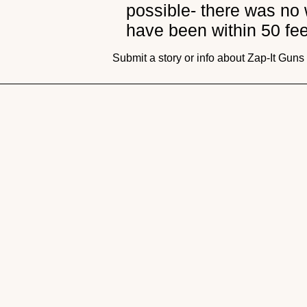
possible- there was no 
have been within 50 fee
Submit a story or info about Zap-It Gun