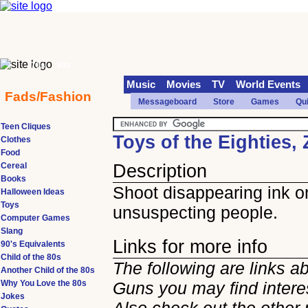
70s
90s
Music
Movies
TV
World Events
Fads/Fashion
Messageboard
Store
Games
Qu
Teen Cliques
Toys of the Eighties,
Clothes
Food
Cereal
Description
Books
Shoot disappearing ink o
Halloween Ideas
Toys
unsuspecting people.
Computer Games
Slang
Links for more info
90's Equivalents
Child of the 80s
The following are links a
Another Child of the 80s
Why You Love the 80s
Guns you may find intere
Jokes