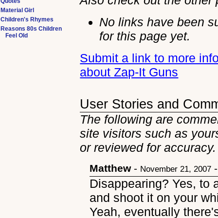
Also check out the other
Quotes
Material Girl
No links have been s
Children's Rhymes
Reasons 80s Children
for this page yet.
Feel Old
Submit a link to more inf
about Zap-It Guns
User Stories and Com
The following are commen
site visitors such as you
or reviewed for accuracy.
Matthew
-
November 21, 2007
Disappearing? Yes, to a
and shoot it on your whi
Yeah, eventually there's