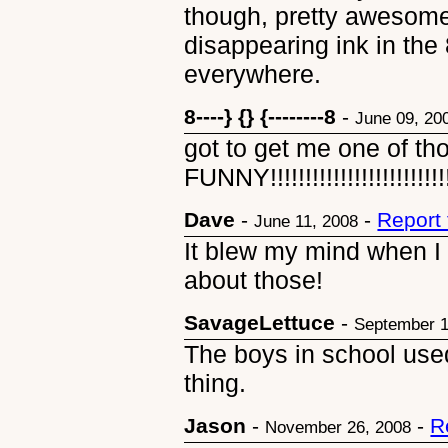
though, pretty awesom
disappearing ink in the 
everywhere.
8----} {} {--------8
-
June 09, 20
got to get me one of th
FUNNY!!!!!!!!!!!!!!!!!!!!!!!!!!!!!
Dave
-
-
Report
June 11, 2008
It blew my mind when I r
about those!
SavageLettuce
-
September 1
The boys in school used 
thing.
Jason
-
-
R
November 26, 2008