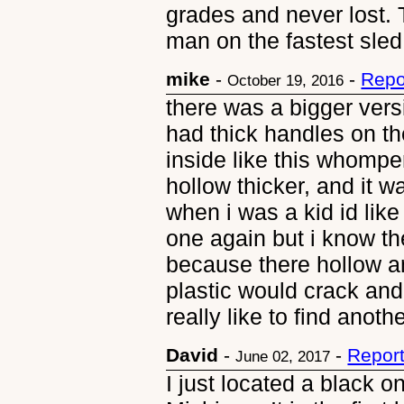
grades and never lost. 
man on the fastest sle
mike
-
-
Repo
October 19, 2016
there was a bigger versi
had thick handles on the
inside like this whomper
hollow thicker, and it w
when i was a kid id like
one again but i know t
because there hollow a
plastic would crack and 
really like to find anoth
David
-
-
Repor
June 02, 2017
I just located a black 