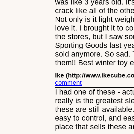
was like 3 years old. It'
crack like all of the ot
Not only is it light wei
love it. I brought it to 
the stores, but I saw s
Sporting Goods last yea
sold anymore. So sad.
them!! Best winter toy e
Ike (http://www.ikecube.c
comment
I had one of these - act
really is the greatest sle
these are still availabl
easy to control, and eas
place that sells these