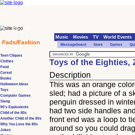
70s
90s
Music
Movies
TV
World Events
Fads/Fashion
Messageboard
Store
Games
Qu
Teen Cliques
Toys of the Eighties,
Clothes
Food
Cereal
Description
Books
This was an orange color
Halloween Ideas
Toys
sled; had a picture of a s
Computer Games
penguin dressed in winter
Slang
90's Equivalents
had two side handles and
Child of the 80s
front end was a loop to ti
Another Child of the 80s
Why You Love the 80s
around so you could drag
Jokes