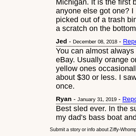
Michigan. It is the firs
anyone else got one? I
picked out of a trash bi
a scratch on the botto
Jed
-
-
Repo
December 08, 2018
You can almost always 
eBay. Usually orange o
yellow ones occasionall
about $30 or less. I saw
once.
Ryan
-
-
Repo
January 31, 2019
Best sled ever. In the 
my dad's bass boat and 
Submit a story or info about Ziffy-Who