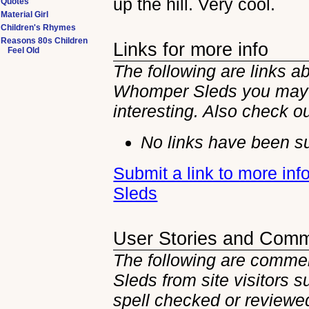
up the hill. Very cool.
Quotes
Material Girl
Children's Rhymes
Reasons 80s Children
Links for more info
Feel Old
The following are links ab
Whomper Sleds you may 
interesting. Also check o
No links have been su
Submit a link to more in
Sleds
User Stories and Com
The following are commen
Sleds from site visitors 
spell checked or reviewed