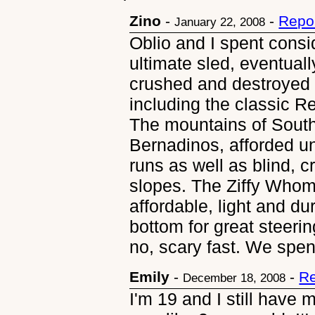
Zino
-
-
Repo
January 22, 2008
Oblio and I spent consi
ultimate sled, eventually
crushed and destroyed 
including the classic R
The mountains of South
Bernadinos, afforded un
runs as well as blind, 
slopes. The Ziffy Whomp
affordable, light and du
bottom for great steerin
no, scary fast. We spe
Emily
-
-
Re
December 18, 2008
I'm 19 and I still have