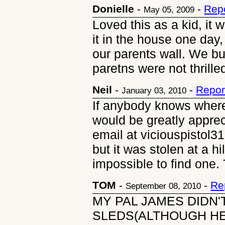
Donielle
-
-
Rep
May 05, 2009
Loved this as a kid, it 
it in the house one day,
our parents wall. We bu
paretns were not thrille
Neil
-
-
Repor
January 03, 2010
If anybody knows where
would be greatly apprec
email at viciouspistol
but it was stolen at a h
impossible to find one.
TOM
-
-
Re
September 08, 2010
MY PAL JAMES DIDN
SLEDS(ALTHOUGH H