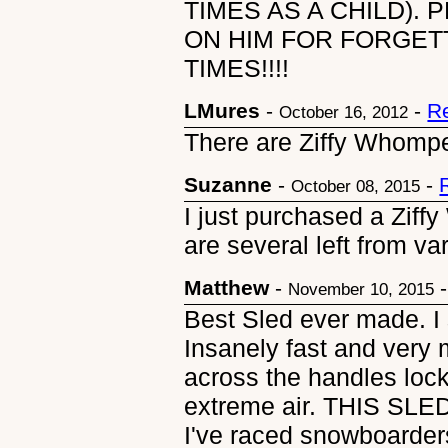
TIMES AS A CHILD). 
ON HIM FOR FORGETT
TIMES!!!!
LMures
-
-
R
October 16, 2012
There are Ziffy Whomper
Suzanne
-
-
October 08, 2015
I just purchased a Zif
are several left from va
Matthew
-
November 10, 2015
Best Sled ever made. I 
Insanely fast and very 
across the handles lock
extreme air. THIS S
I've raced snowboarder