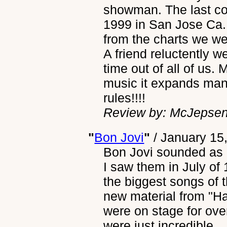
showman. The last con
1999 in San Jose Ca.
from the charts we wer
A friend reluctently 
time out of all of us. M
music it expands man
rules!!!!
Review by: McJepse
"
Bon Jovi
"
/
January 15
Bon Jovi sounded as g
I saw them in July of
the biggest songs of t
new material from "H
were on stage for ove
were just incredible.