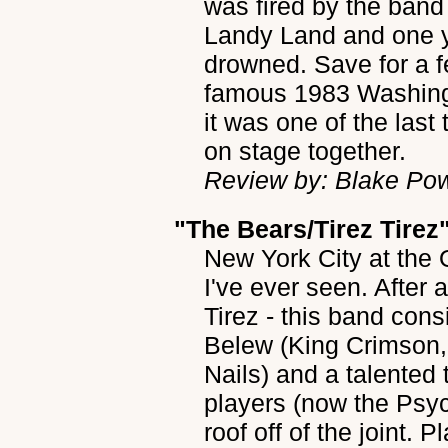
was fired by the band
Landy Land and one y
drowned. Save for a f
famous 1983 Washing
it was one of the last
on stage together.
Review by: Blake Po
"The Bears/Tirez Tirez
New York City at the 
I've ever seen. After 
Tirez - this band cons
Belew (King Crimson,
Nails) and a talented 
players (now the Psy
roof off of the joint. 