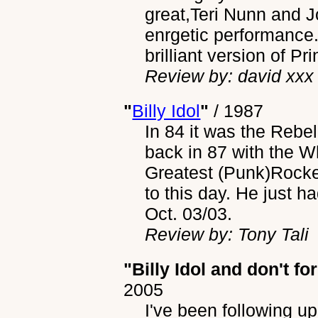
great,Teri Nunn and J
enrgetic performance.
brilliant version of P
Review by: david xxx
"
Billy Idol
"
/
1987
In 84 it was the Rebel
back in 87 with the W
Greatest (Punk)Rocker 
to this day. He just 
Oct. 03/03.
Review by: Tony Tali
"Billy Idol and don't f
2005
I've been following up