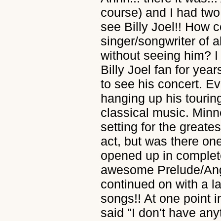
course) and I had two
see Billy Joel!! How c
singer/songwriter of 
without seeing him?
Billy Joel fan for yea
to see his concert. E
hanging up his tourin
classical music. Min
setting for the greate
act, but was there 
opened up in complet
awesome Prelude/Ang
continued on with a l
songs!! At one point i
said "I don't have an