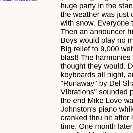
huge party in the sta
the weather was just 
with snow. Everyone t
Then an announcer hi
Boys would play no m
Big relief to 9,000 we
blast! The harmonies 
thought they would. 
keyboards all night, 
"Runaway" by Del Sh
Vibrations" sounded 
the end Mike Love wa
Johnston's piano while
cranked thru hit after 
time. One month later