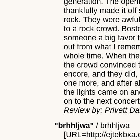
generation. The open
thankfully made it off
rock. They were awful
to a rock crowd. Bos
someone a big favor t
out from what I rememb
whole time. When they
the crowd convinced 
encore, and they did,
one more, and after a
the lights came on an
on to the next concert
Review by: Privett Da
"brhhljwa"
/
brhhljwa
[URL=http://ejtekbxa