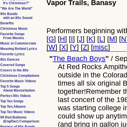
Vapor Trails, Banasy
It's Christmas?"
"We Are The World"
90s Bands
with an 80s Sound
Benefits
Christmas Music
Performers beginning with
Favorite Songs
[
G
] [
H
] [
I
] [
J
] [
K
] [
L
] [
M
] [
N
From Movies
Music in Commercials
[
W
] [
X
] [
Y
] [
Z
] [
misc
]
Meaning Behind Lyrics
Favorite Lyrics
"
The Beach Boys
"
/
Sep
80s Dances
At Red Rocks Ampithe
Covered Songs
Covers in the 80s
outside in the Colora
Christmas Compilations
Favorite Music Videos
times all six origina
Top 5 Songs
together!Remember th
About Masturbation
Perfect 80s Videos
last concert of the 
Top Ten Songs
was starting college 
Top Ten Albums
Top Ten Music Videos
could show up anytim
99 Red Balloons
(Eng/Ger) Comparison
(and bring in gallon j
Posters of 80s Bands