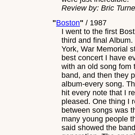
Review by: Bric Turne
"
Boston
"
/
1987
I went to the first Bos
third and final Album
York, War Memorial st
best concert I have 
with an old song fom t
band, and then they p
album-every song. Th
hit every note that I 
pleased. One thing I 
between songs was th
many young people th
said showed the band