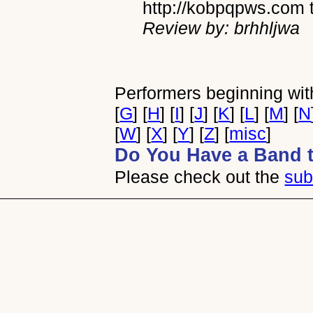
http://kobpqpws.com tl
Review by: brhhljwa
Performers beginning with
[
G
] [
H
] [
I
] [
J
] [
K
] [
L
] [
M
] [
N
[
W
] [
X
] [
Y
] [
Z
] [
misc
]
Do You Have a Band 
Please check out the
sub