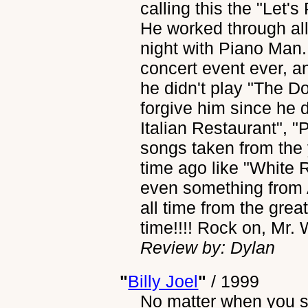
calling this the "Let's
He worked through al
night with Piano Man...
concert event ever, a
he didn't play "The Do
forgive him since he
Italian Restaurant", 
songs taken from the 
time ago like "White 
even something from 
all time from the great
time!!!! Rock on, Mr. 
Review by: Dylan
"
Billy Joel
"
/
1999
No matter when you sa