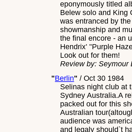
eponymously titled al
Belew solo and King 
was entranced by the 
showmanship and musi
the final encore - an 
Hendrix' "Purple Haz
Look out for them!
Review by: Seymour L
"
Berlin
"
/
Oct 30 1984
Selinas night club at 
Sydney Australia.A re
packed out for this s
Australian tour(altou
audience was american
and legaly should`t 