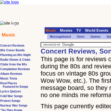
70s
90s
Music
Movies
TV
World Events
Music
Messageboard
Store
Games
Qu
Concert Reviews
Concert Reviews, So
80s Cover Bands
Planning an 80s Night
This page is for reviews
Radio Shows & Clubs
Clubs from the 80s
during the 80s and review
Compilation Reviews
focus on vintage 80s gr
Album Reviews
Music Trivia
Wow Wow, etc.). The first
Real Places
message board, so they mi
Featured in Songs
Lyrics Quizzes
no one minds me reformat
Cold War Songs
Protest Songs
This page currently edite
Nuclear War Songs
"Do They Know