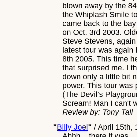
blown away by the 84 
the Whiplash Smile t
came back to the bay
on Oct. 3rd 2003. Olde
Steve Stevens, again
latest tour was again
8th 2005. This time h
that surprised me. I 
down only a little bit 
power. This tour was 
(The Devil's Playgrou
Scream! Man I can't w
Review by: Tony Tali
"
Billy Joel
"
/
April 15th,
Ahhh... there it was...