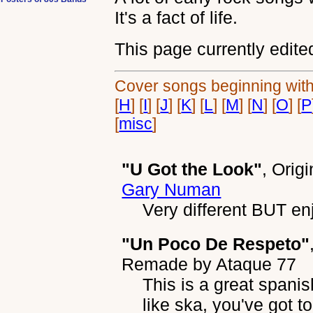
It's a fact of life.
This page currently edite
Cover songs beginning with:
[
H
] [
I
] [
J
] [
K
] [
L
] [
M
] [
N
] [
O
] [
P
[
misc
]
"U Got the Look"
, Orig
Gary Numan
Very different BUT en
"Un Poco De Respeto"
Remade by
Ataque 77
This is a great spanis
like ska, you've got to 