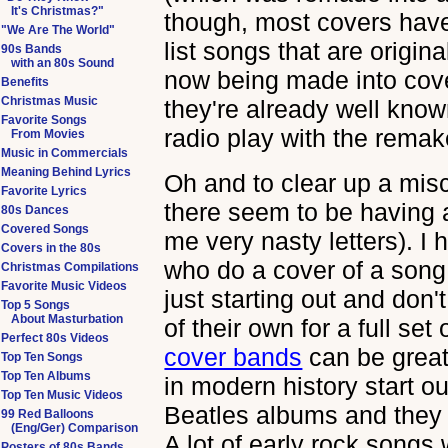
It's Christmas?"
though, most covers have
"We Are The World"
list songs that are origin
90s Bands
with an 80s Sound
now being made into cover
Benefits
Christmas Music
they're already well know
Favorite Songs
radio play with the remak
From Movies
Music in Commercials
Meaning Behind Lyrics
Oh and to clear up a mis
Favorite Lyrics
there seem to be having 
80s Dances
Covered Songs
me very nasty letters). I 
Covers in the 80s
who do a cover of a song
Christmas Compilations
Favorite Music Videos
just starting out and don'
Top 5 Songs
About Masturbation
of their own for a full set
Perfect 80s Videos
cover bands
can be great
Top Ten Songs
Top Ten Albums
in modern history start ou
Top Ten Music Videos
Beatles albums and they 
99 Red Balloons
(Eng/Ger) Comparison
A lot of early rock songs
Posters of 80s Bands