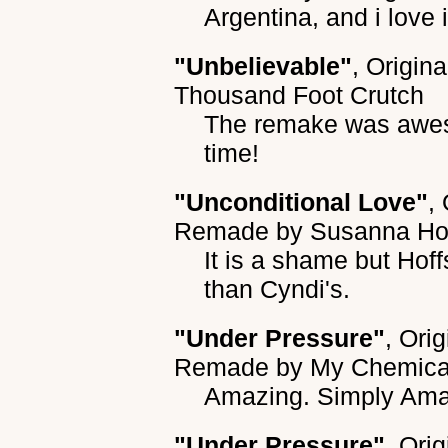
Argentina, and i love i
"Unbelievable"
, Origin
Thousand Foot Crutch
The remake was aweso
time!
"Unconditional Love"
,
Remade by
Susanna Ho
It is a shame but Hoff
than Cyndi's.
"Under Pressure"
, Ori
Remade by
My Chemic
Amazing. Simply Ama
"Under Pressure"
, Ori