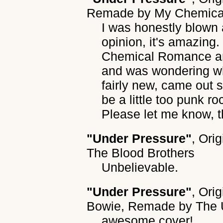
Remade by
My Chemica
I was honestly blown 
opinion, it's amazing
Chemical Romance an
and was wondering what
fairly new, came out 
be a little too punk roc
Please let me know, 
"Under Pressure"
, Ori
The Blood Brothers
Unbelievable.
"Under Pressure"
, Ori
Bowie
, Remade by
The 
awesome cover!