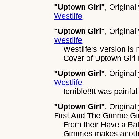
"Uptown Girl"
, Original
Westlife
"Uptown Girl"
, Original
Westlife
Westlife's Version is 
Cover of Uptown Girl I
"Uptown Girl"
, Original
Westlife
terrible!!It was painful 
"Uptown Girl"
, Original
First And The Gimme 
From their Have a Ba
Gimmes makes another