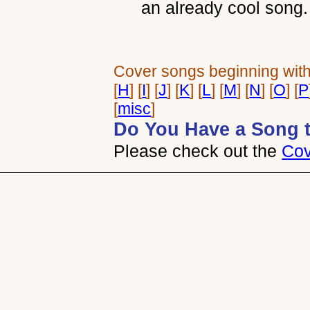
an already cool song.
Cover songs beginning with:
[
H
] [
I
] [
J
] [
K
] [
L
] [
M
] [
N
] [
O
] [
P
[
misc
]
Do You Have a Song 
Please check out the
Cov