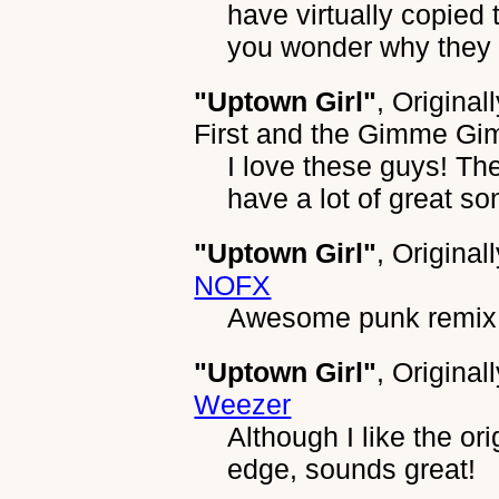
have virtually copied
you wonder why they 
"Uptown Girl"
, Original
First and the Gimme G
I love these guys! Th
have a lot of great son
"Uptown Girl"
, Original
NOFX
Awesome punk remix
"Uptown Girl"
, Original
Weezer
Although I like the ori
edge, sounds great!