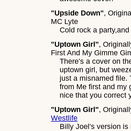
"Upside Down"
, Origin
MC Lyte
Cold rock a party,and 
"Uptown Girl"
, Original
First And My Gimme G
There's a cover on the
uptown girl, but weez
just a misnamed file. 
from Me first and my
nice that you correct 
"Uptown Girl"
, Original
Westlife
Billy Joel's version i