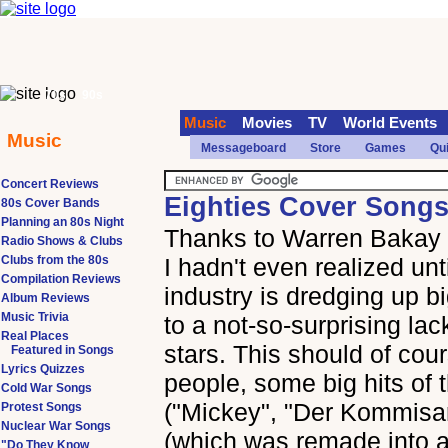
70s
90s
Music
Movies
TV
World Events
Music
Messageboard
Store
Games
Qu
Concert Reviews
Eighties Cover Songs
80s Cover Bands
Planning an 80s Night
Thanks to Warren Bakay f
Radio Shows & Clubs
Clubs from the 80s
I hadn't even realized unt
Compilation Reviews
industry is dredging up b
Album Reviews
Music Trivia
to a not-so-surprising lac
Real Places
stars. This should of cou
Featured in Songs
Lyrics Quizzes
people, some big hits of 
Cold War Songs
("Mickey", "Der Kommisa
Protest Songs
Nuclear War Songs
(which was remade into a h
"Do They Know