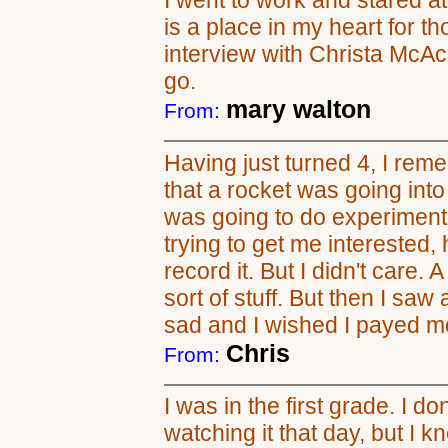
I went to work and stared at
is a place in my heart for 
interview with Christa McAculif
go.
mary walton
From:
Having just turned 4, I re
that a rocket was going int
was going to do experiment
trying to get me interested
record it. But I didn't care. A
sort of stuff. But then I saw
sad and I wished I payed mo
Chris
From:
I was in the first grade. I d
watching it that day, but I k