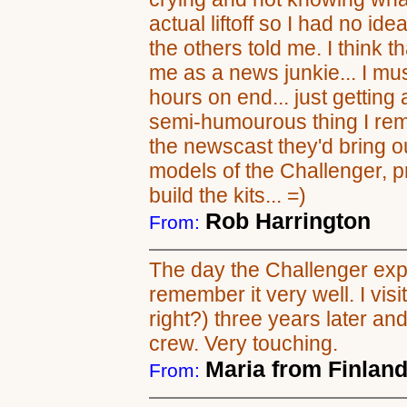
actual liftoff so I had no i
the others told me. I think
me as a news junkie... I m
hours on end... just getting
semi-humourous thing I rem
the newscast they'd bring o
models of the Challenger, p
build the kits... =)
Rob Harrington
From:
The day the Challenger exp
remember it very well. I vis
right?) three years later and
crew. Very touching.
Maria from Finlan
From: