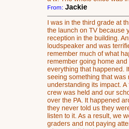
Jackie
From:
I was in the third grade at t
the launch on TV because yo
reception in the building. A
loudspeaker and was terrifi
remember much of what hap
remember going home and t
everything that happened. I
seeing something that was r
understanding its impact. A f
crew was held and our sch
over the PA. It happened a
they never told us they were
listen to it. As a result, we w
graders and not paying atte