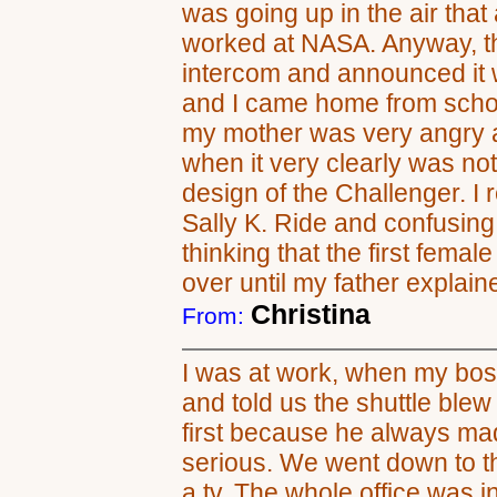
was going up in the air tha
worked at NASA. Anyway, th
intercom and announced it 
and I came home from school
my mother was very angry at 
when it very clearly was not-
design of the Challenger. I
Sally K. Ride and confusing 
thinking that the first fema
over until my father explain
Christina
From:
I was at work, when my boss
and told us the shuttle ble
first because he always ma
serious. We went down to t
a tv. The whole office was i