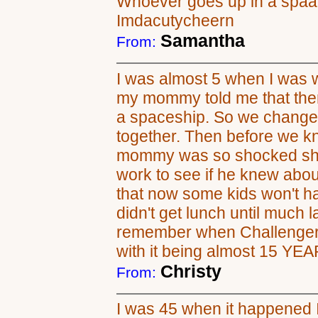
Whoever goes up in a spaace
Imdacutycheern
Samantha
From:
I was almost 5 when I was w
my mommy told me that ther
a spaceship. So we changed
together. Then before we k
mommy was so shocked she
work to see if he knew about
that now some kids won't h
didn't get lunch until much la
remember when Challenger e
with it being almost 15 YE
Christy
From:
I was 45 when it happened I