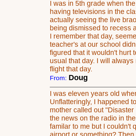
I was in 5th grade when the
having televisions in the c
actually seeing the live brao
being dismissed to recess a
I remember that day, seemed
teacher's at our school didn
figured that it wouldn't hurt
usual that day. I will alway
flight that day.
Doug
From:
I was eleven years old whe
Unflatteringly, I happened 
mother called out "Disaste
the news on the radio in t
familar to me but I couldn't
airport or something? Then i