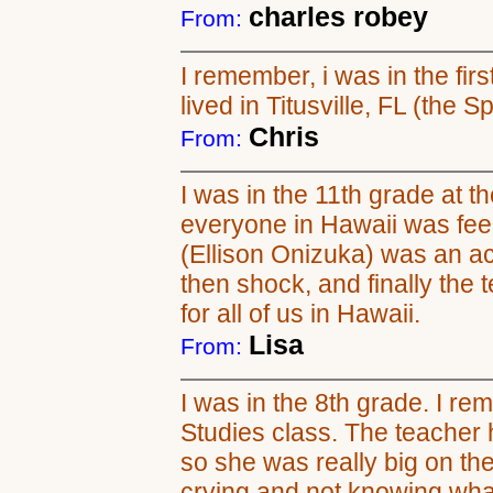
charles robey
From:
I remember, i was in the firs
lived in Titusville, FL (the S
Chris
From:
I was in the 11th grade at th
everyone in Hawaii was feel
(Ellison Onizuka) was an ac
then shock, and finally the 
for all of us in Hawaii.
Lisa
From:
I was in the 8th grade. I 
Studies class. The teacher
so she was really big on t
crying and not knowing wha