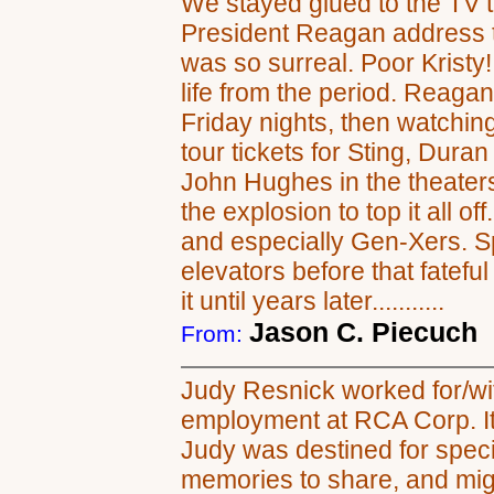
We stayed glued to the TV t
President Reagan address th
was so surreal. Poor Kristy
life from the period. Reagan
Friday nights, then watching
tour tickets for Sting, Dura
John Hughes in the theaters
the explosion to top it all o
and especially Gen-Xers. Sp
elevators before that fateful
it until years later...........
Jason C. Piecuch
From:
Judy Resnick worked for/wit
employment at RCA Corp. It 
Judy was destined for speci
memories to share, and migh