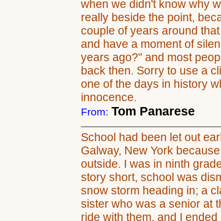
when we didn't know why we
really beside the point, be
couple of years around that t
and have a moment of silenc
years ago?" and most peopl
back then. Sorry to use a clic
one of the days in history w
innocence.
Tom Panarese
From:
School had been let out ear
Galway, New York because i
outside. I was in ninth grad
story short, school was di
snow storm heading in; a c
sister who was a senior at t
ride with them, and I ended 