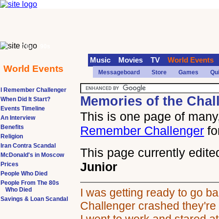
70s
90s
Music
Movies
TV
World Events
World Events
Messageboard
Store
Games
Qu
I Remember Challenger
Memories of the Chal
When Did It Start?
Events Timeline
This is one page of many,
An Interview
Benefits
Remember Challenger
fo
Religion
Iran Contra Scandal
This page currently edite
McDonald's in Moscow
Junior
Prices
People Who Died
People From The 80s
Who Died
I was getting ready to go 
Savings & Loan Scandal
Challenger crashed they're 