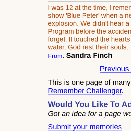
I was 12 at the time, I reme
show 'Blue Peter' when a n
explosion. We didn't hear a 
Program before the accident,
forget. It touched the heart
water. God rest their souls.
Sandra Finch
From:
Previous 
This is one page of many,
Remember Challenger
.
Would You Like To A
Got an idea for a page w
Submit your memories