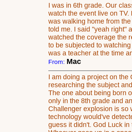
I was in 6th grade. Our clas
watch the event live on TV. I 
was walking home from the 
told me. I said "yeah right"
watched the coverage the res
to be subjected to watching
was a teacher at the time and
Mac
From:
I am doing a project on the 
researching the subject an
The one about being born on
only in the 8th grade and an
Challenger explosion is so w
technology would've detecte
guess it didn't. God Luck i