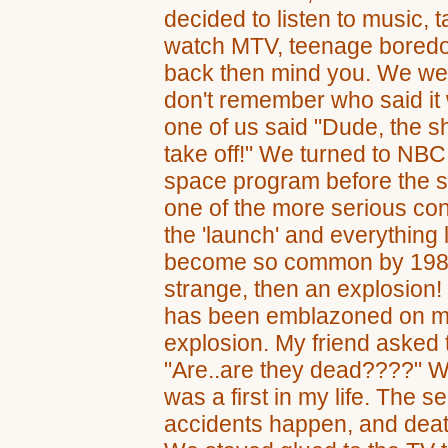
decided to listen to music, t
watch MTV, teenage boredom 
back then mind you. We we
don't remember who said it
one of us said "Dude, the sh
take off!" We turned to NBC,
space program before the sh
one of the more serious con
the 'launch' and everything
become so common by 1986
strange, then an explosion
has been emblazoned on my 
explosion. My friend asked 
"Are..are they dead????" We
was a first in my life. The ser
accidents happen, and deat