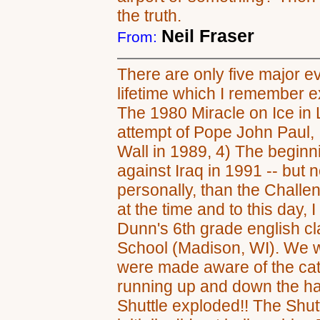
the truth.
Neil Fraser
From:
There are only five major e
lifetime which I remember e
The 1980 Miracle on Ice in 
attempt of Pope John Paul, II
Wall in 1989, 4) The beginni
against Iraq in 1991 -- but 
personally, than the Challeng
at the time and to this day, I 
Dunn's 6th grade english 
School (Madison, WI). We w
were made aware of the cat
running up and down the hal
Shuttle exploded!! The Shut