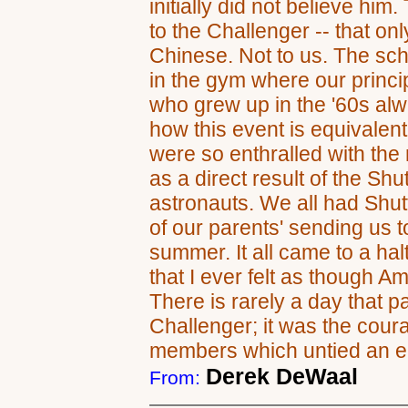
initially did not believe him
to the Challenger -- that o
Chinese. Not to us. The sc
in the gym where our princi
who grew up in the '60s alw
how this event is equivalen
were so enthralled with the
as a direct result of the Shu
astronauts. We all had Shu
of our parents' sending us 
summer. It all came to a halt
that I ever felt as though A
There is rarely a day that p
Challenger; it was the cou
members which untied an en
Derek DeWaal
From: