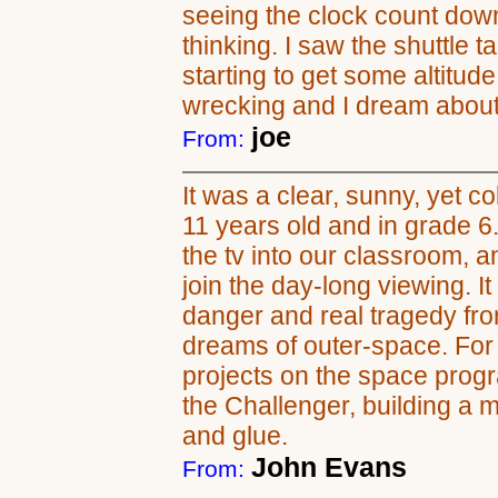
seeing the clock count dow
thinking. I saw the shuttle t
starting to get some altitud
wrecking and I dream about i
joe
From:
It was a clear, sunny, yet c
11 years old and in grade 6.
the tv into our classroom, 
join the day-long viewing. It
danger and real tragedy fr
dreams of outer-space. For 
projects on the space progr
the Challenger, building a m
and glue.
John Evans
From: