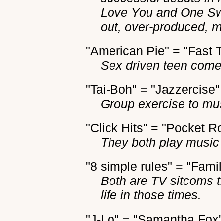
Love You and One Sw
out, over-produced, 
"American Pie" = "Fast 
Sex driven teen come
"Tai-Boh" = "Jazzercise"
Group exercise to mu
"Click Hits" = "Pocket R
They both play music 
"8 simple rules" = "Fami
Both are TV sitcoms 
life in those times.
"J-Lo" = "Samantha Fox