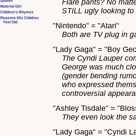
Flare pants? No matte
Quotes
Material Girl
STILL ugly looking to
Children's Rhymes
Reasons 80s Children
Feel Old
"Nintendo" = "Atari"
Both are TV plug in 
"Lady Gaga" = "Boy Geo
The Cyndi Lauper comp
George was much clos
(gender bending rumo
who expressed themse
controversial appear
"Ashley Tisdale" = "Blo
They even look the s
"Lady Gaga" = "Cyndi L