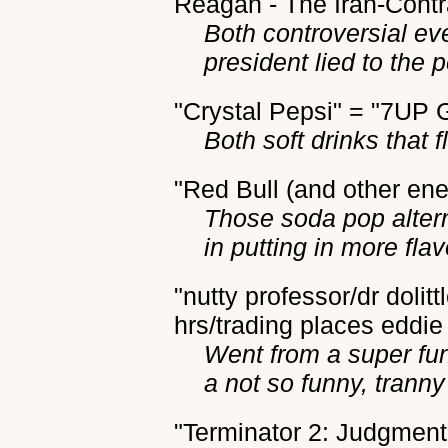
Reagan - The Iran-Contra
Both controversial ev
president lied to the 
"Crystal Pepsi" = "7UP 
Both soft drinks that 
"Red Bull (and other ene
Those soda pop alter
in putting in more fla
"nutty professor/dr dolit
hrs/trading places eddi
Went from a super fu
a not so funny, tranny 
"Terminator 2: Judgment