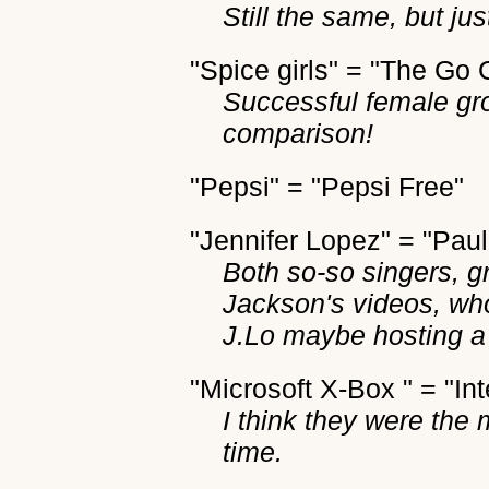
Still the same, but ju
"Spice girls" = "The Go 
Successful female gro
comparison!
"Pepsi" = "Pepsi Free"
"Jennifer Lopez" = "Pau
Both so-so singers, g
Jackson's videos, w
J.Lo maybe hosting a 
"Microsoft X-Box " = "Inte
I think they were the 
time.