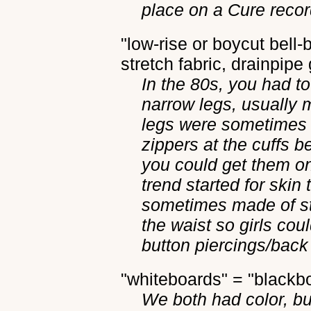
place on a Cure recor
"low-rise or boycut bell-b
stretch fabric, drainpipe 
In the 80s, you had to
narrow legs, usually 
legs were sometimes 
zippers at the cuffs 
you could get them on 
trend started for skin 
sometimes made of st
the waist so girls cou
button piercings/back 
"whiteboards" = "blackb
We both had color, bu