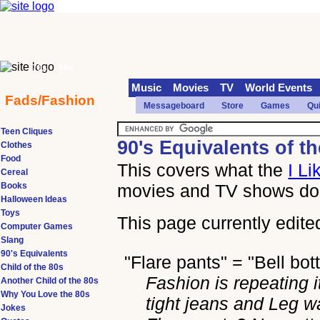
70s
90s
Music
Movies
TV
World Events
Fads/Fashion
Messageboard
Store
Games
Qu
Teen Cliques
90's Equivalents of th
Clothes
Food
This covers what the
I Li
Cereal
Books
movies and TV shows doe
Halloween Ideas
Toys
This page currently edite
Computer Games
Slang
90's Equivalents
"Flare pants" = "Bell bo
Child of the 80s
Fashion is repeating it
Another Child of the 80s
Why You Love the 80s
tight jeans and Leg w
Jokes