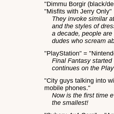
"Dimmu Borgir (black/dea
"Misfits with Jerry Only"
They invoke similar a
and the styles of dres
a decade, people are st
dudes who scream abo
"PlayStation" = "Ninten
Final Fantasy starte
continues on the Play
"City guys talking into 
mobile phones."
Now is the first time
the smallest!