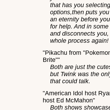
that has you selecting
options,then puts you
an eternity before you
for help. And in some
and disconnects you, 
whole process again!
"Pikachu from "Pokemon
Brite""
Both are just the cute
but Twink was the onl
that could talk.
"American Idol host Rya
host Ed McMahon"
Both shows showcase 