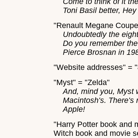
Come to think of it the
Toni Basil better, He
"Renault Megane Coupe"
Undoubtedly the eight
Do you remember the 
Pierce Brosnan in 19
"Website addresses" = 
"Myst" = "Zelda"
And, mind you, Myst 
Macintosh's. There's 
Apple!
"Harry Potter book and 
Witch book and movie se