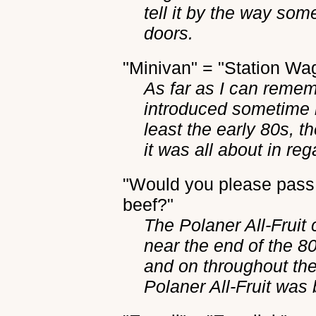
tell it by the way som
doors.
"Minivan" = "Station Wa
As far as I can reme
introduced sometime i
least the early 80s, t
it was all about in reg
"Would you please pass 
beef?"
The Polaner All-Fruit
near the end of the 80s
and on throughout the 
Polaner All-Fruit was