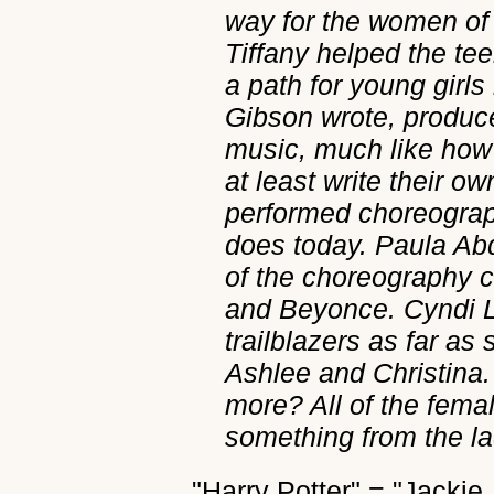
way for the women of
Tiffany helped the te
a path for young girls
Gibson wrote, produc
music, much like how 
at least write their o
performed choreograp
does today. Paula Abd
of the choreography cr
and Beyonce. Cyndi 
trailblazers as far a
Ashlee and Christina
more? All of the fema
something from the lad
"Harry Potter" = "Jackie