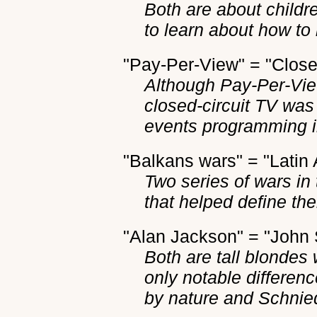
Both are about childr
to learn about how t
"Pay-Per-View" = "Close
Although Pay-Per-View
closed-circuit TV wa
events programming in 
"Balkans wars" = "Latin
Two series of wars in 
that helped define th
"Alan Jackson" = "John
Both are tall blondes
only notable differen
by nature and Schnied