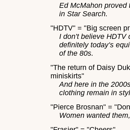
Ed McMahon proved to
in Star Search.
"HDTV" = "Big screen pr
I don't believe HDTV c
definitely today's equ
of the 80s.
"The return of Daisy Duk
miniskirts"
And here in the 2000s,
clothing remain in sty
"Pierce Brosnan" = "Do
Women wanted them, 
"Frasier" = "Cheers"