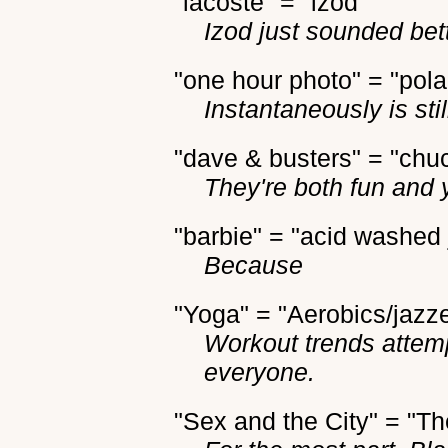
"lacoste" = "izod"
Izod just sounded bet
"one hour photo" = "pola
Instantaneously is stil
"dave & busters" = "chu
They're both fun and 
"barbie" = "acid washed
Because
"Yoga" = "Aerobics/jazz
Workout trends attemp
everyone.
"Sex and the City" = "Th