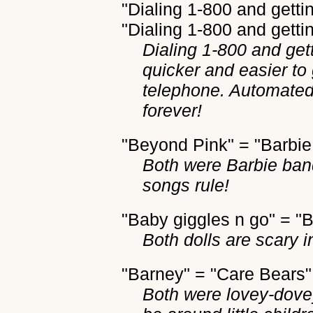
"Dialing 1-800 and gett
"Dialing 1-800 and getti
Dialing 1-800 and get
quicker and easier to
telephone. Automated
forever!
"Beyond Pink" = "Barbie
Both were Barbie ban
songs rule!
"Baby giggles n go" = "B
Both dolls are scary i
"Barney" = "Care Bears"
Both were lovey-dove