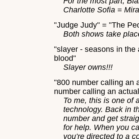
For the most part, B
Charlotte Sofia = Mir
"Judge Judy" = "The Pe
Both shows take plac
"slayer - seasons in the 
blood"
Slayer owns!!!
"800 number calling an
number calling an actual
To me, this is one of
technology. Back in t
number and get straigh
for help. When you c
you're directed to a