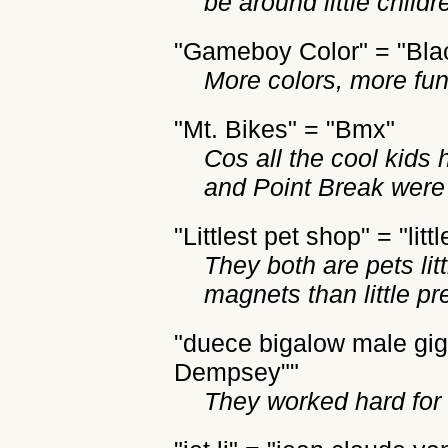
be around little childr
"Gameboy Color" = "Bl
More colors, more fun
"Mt. Bikes" = "Bmx"
Cos all the cool kids 
and Point Break were 
"Littlest pet shop" = "littl
They both are pets li
magnets than little pr
"duece bigalow male giga
Dempsey""
They worked hard for