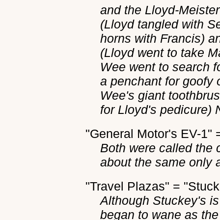
and the Lloyd-Meister 
(Lloyd tangled with 
horns with Francis) a
(Lloyd went to take M
Wee went to search fo
a penchant for goofy
Wee's giant toothbrus
for Lloyd's pedicure) 
"General Motor's EV-1"
Both were called the c
about the same only 
"Travel Plazas" = "Stuck
Although Stuckey's is 
began to wane as the