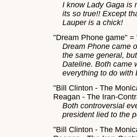
I know Lady Gaga is 
its so true!! Except t
Lauper is a chick!
"Dream Phone game" = "
Dream Phone came out
the same general, but 
Dateline. Both came w
everything to do with
"Bill Clinton - The Moni
Reagan - The Iran-Contra
Both controversial ev
president lied to the 
"Bill Clinton - The Moni