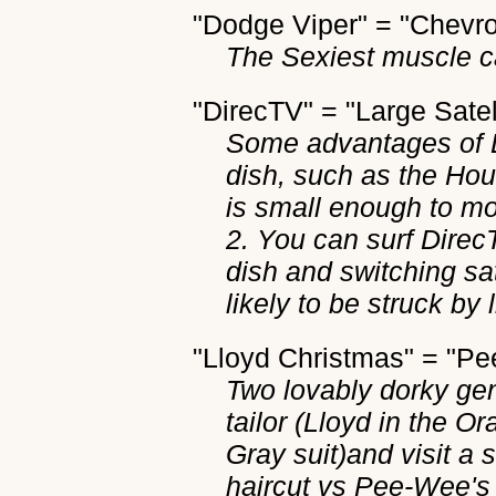
"Dodge Viper" = "Chevro
The Sexiest muscle c
"DirecTV" = "Large Satel
Some advantages of Di
dish, such as the Hou
is small enough to mo
2. You can surf Direc
dish and switching sate
likely to be struck by 
"Lloyd Christmas" = "
Two lovably dorky ge
tailor (Lloyd in the 
Gray suit)and visit a s
haircut vs Pee-Wee's