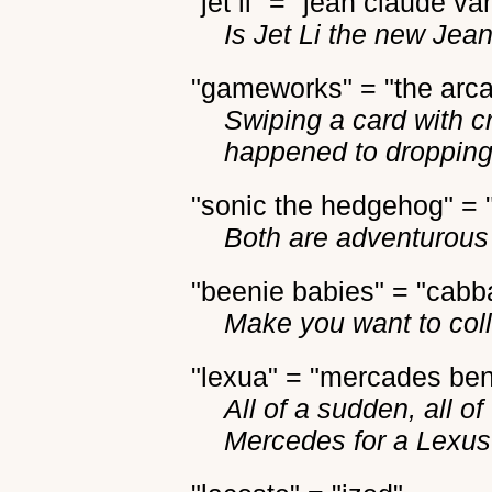
"jet li" = "jean claude v
Is Jet Li the new Je
"gameworks" = "the arc
Swiping a card with c
happened to dropping
"sonic the hedgehog" = 
Both are adventurous 
"beenie babies" = "cabb
Make you want to coll
"lexua" = "mercades be
All of a sudden, all of
Mercedes for a Lexus