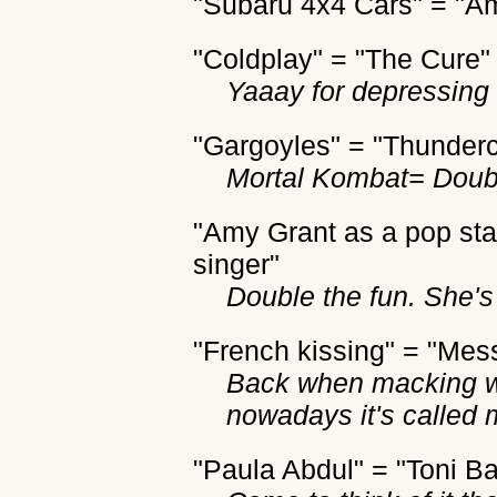
"Subaru 4x4 Cars" = "A
"Coldplay" = "The Cure"
Yaaay for depressing B
"Gargoyles" = "Thunderc
Mortal Kombat= Doub
"Amy Grant as a pop sta
singer"
Double the fun. She'
"French kissing" = "Mes
Back when macking w
nowadays it's called 
"Paula Abdul" = "Toni Ba