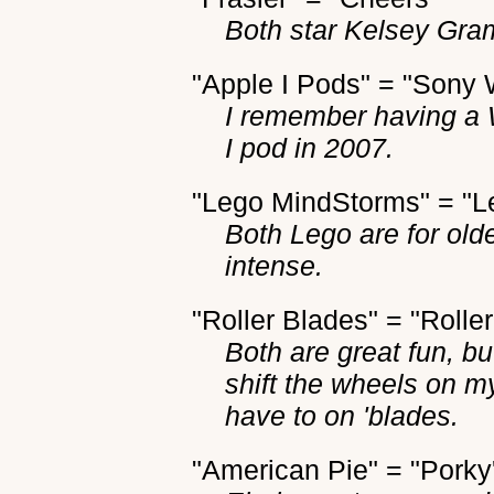
Both star Kelsey Gra
"Apple I Pods" = "Sony
I remember having a 
I pod in 2007.
"Lego MindStorms" = "L
Both Lego are for olde
intense.
"Roller Blades" = "Rolle
Both are great fun, b
shift the wheels on m
have to on 'blades.
"American Pie" = "Porky