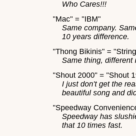
Who Cares!!!
"Mac" = "IBM"
Same company. Same b
10 years difference.
"Thong Bikinis" = "String
Same thing, different
"Shout 2000" = "Shout 
I just don't get the 
beautiful song and did 
"Speedway Convenience 
Speedway has slushie
that 10 times fast.