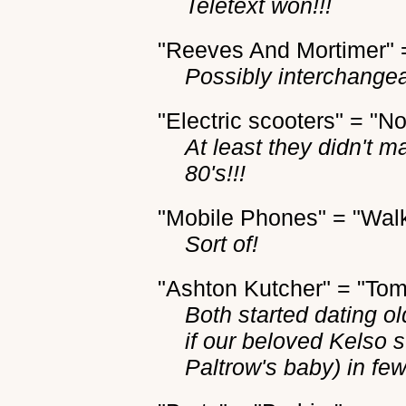
Teletext won!!!
"Reeves And Mortimer"
Possibly interchange
"Electric scooters" = "N
At least they didn't m
80's!!!
"Mobile Phones" = "Walk
Sort of!
"Ashton Kutcher" = "Tom
Both started dating o
if our beloved Kelso 
Paltrow's baby) in few