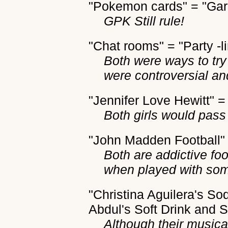
"Pokemon cards" = "Gar
GPK Still rule!
"Chat rooms" = "Party -l
Both were ways to tr
were controversial a
"Jennifer Love Hewitt" =
Both girls would pass 
"John Madden Football"
Both are addictive fo
when played with so
"Christina Aguilera's S
Abdul's Soft Drink and
Although their musical 