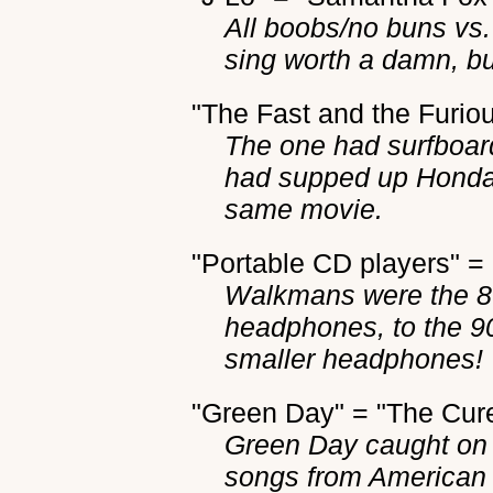
All boobs/no buns vs.
sing worth a damn, bu
"The Fast and the Furiou
The one had surfboard
had supped up Honda C
same movie.
"Portable CD players" 
Walkmans were the 80
headphones, to the 90
smaller headphones!
"Green Day" = "The Cur
Green Day caught on t
songs from American I