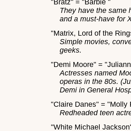
"Bratz" = "Barbie "
They have the same h
and a must-have for 
"Matrix, Lord of the Ring
Simple movies, conve
geeks.
"Demi Moore" = "Julian
Actresses named Moo
operas in the 80s. (J
Demi in General Hospi
"Claire Danes" = "Molly
Redheaded teen actr
"White Michael Jackson