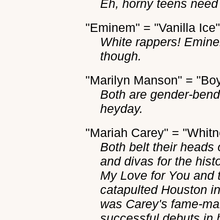
Eh, horny teens need
"Eminem" = "Vanilla Ice
White rappers! Eminem
though.
"Marilyn Manson" = "Bo
Both are gender-bende
heyday.
"Mariah Carey" = "Whit
Both belt their heads 
and divas for the hist
My Love for You and 
catapulted Houston in
was Carey's fame-mak
successful debuts in h