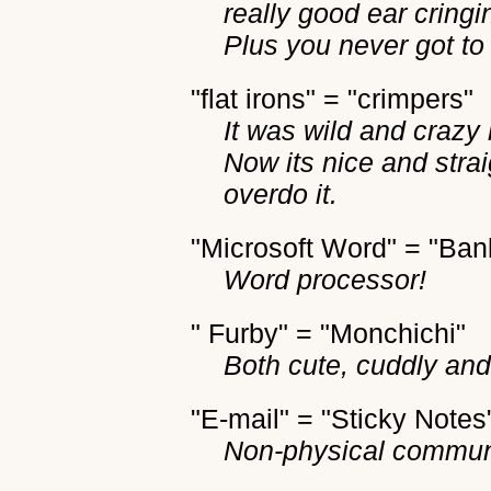
really good ear cring
Plus you never got to
"flat irons" = "crimpers"
It was wild and crazy 
Now its nice and stra
overdo it.
"Microsoft Word" = "Bank
Word processor!
" Furby" = "Monchichi"
Both cute, cuddly and a
"E-mail" = "Sticky Notes
Non-physical commun