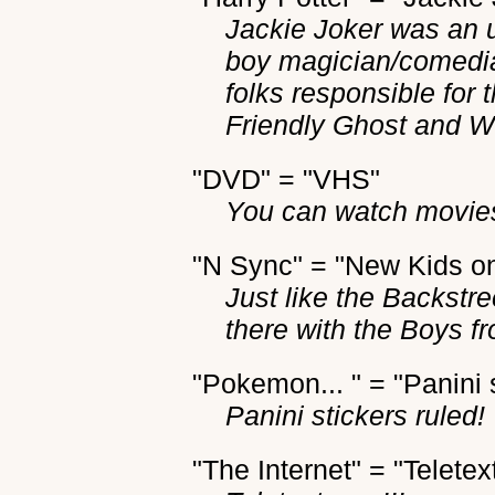
Jackie Joker was an 
boy magician/comedia
folks responsible for
Friendly Ghost and 
"DVD" = "VHS"
You can watch movies
"N Sync" = "New Kids on
Just like the Backstr
there with the Boys f
"Pokemon... " = "Panini 
Panini stickers ruled!
"The Internet" = "Teletex