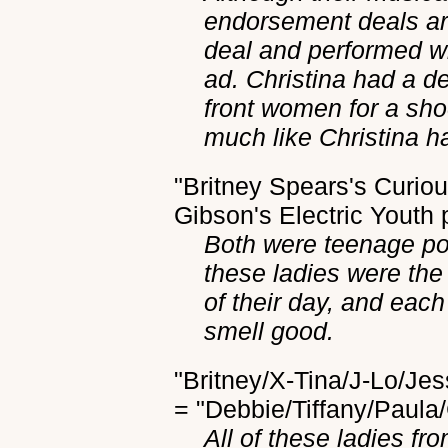
endorsement deals are
deal and performed wi
ad. Christina had a d
front women for a sh
much like Christina h
"Britney Spears's Curio
Gibson's Electric Youth
Both were teenage po
these ladies were the
of their day, and eac
smell good.
"Britney/X-Tina/J-Lo/J
= "Debbie/Tiffany/Paul
All of these ladies fr